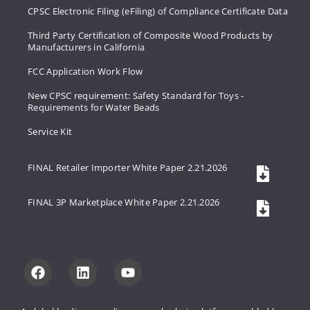
CPSC Electronic Filing (eFiling) of Compliance Certificate Data
Third Party Certification of Composite Wood Products by
Manufacturers in California
FCC Application Work Flow
New CPSC requirement: Safety Standard for Toys -
Requirements for Water Beads
Service Kit
FINAL Retailer Importer White Paper 2.21.2026
FINAL 3P Marketplace White Paper 2.21.2026