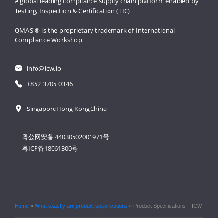
A global leading compliance supply 
chain platform enabled by 
Testing, 
Inspection & Certification (TIC)
QMAS ® is the proprietary trademark 
of International 
Compliance Workshop
info@icw.io
+852 3705 0346
Singapore
Hong Kong
China
粤公网安备 44030502001971号
粤ICP备18061300号
Home
»
What exactly are product specifications
»
Product Specifications – ICW