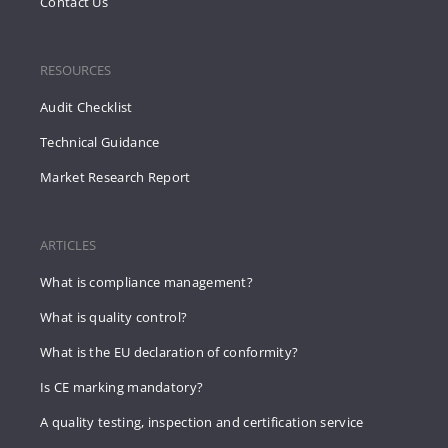
Contact Us
RESOURCES
Audit Checklist
Technical Guidance
Market Research Report
ARTICLES
What is compliance management?
What is quality control?
What is the EU declaration of conformity?
Is CE marking mandatory?
A quality testing, inspection and certification service