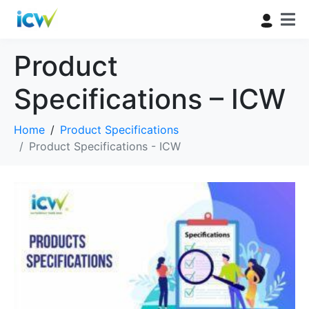
Product
Specifications – ICW
Home
Product Specifications
Product Specifications - ICW