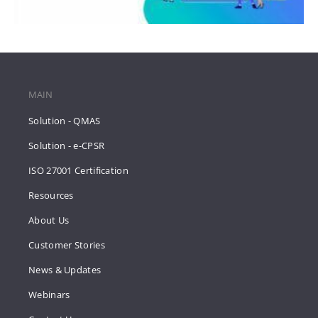
MAIN
Solution - QMAS
Solution - e-CPSR
ISO 27001 Certification
Resources
About Us
Customer Stories
News & Updates
Webinars