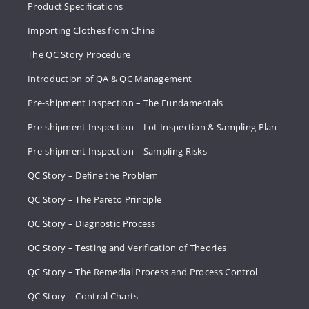
Product Specifications
Importing Clothes from China
The QC Story Procedure
Introduction of QA & QC Management
Pre-shipment Inspection – The Fundamentals
Pre-shipment Inspection – Lot Inspection & Sampling Plan
Pre-shipment Inspection – Sampling Risks
QC Story – Define the Problem
QC Story – The Pareto Principle
QC Story – Diagnostic Process
QC Story – Testing and Verification of Theories
QC Story – The Remedial Process and Process Control
QC Story – Control Charts