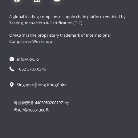
A global leading compliance supply 
chain platform enabled by 
Testing, 
Inspection & Certification (TIC)
QMAS ® is the proprietary trademark 
of International 
Compliance Workshop
info@icw.io
+852 3705 0346
Singapore
Hong Kong
China
粤公网安备 44030502001971号
粤ICP备18061300号