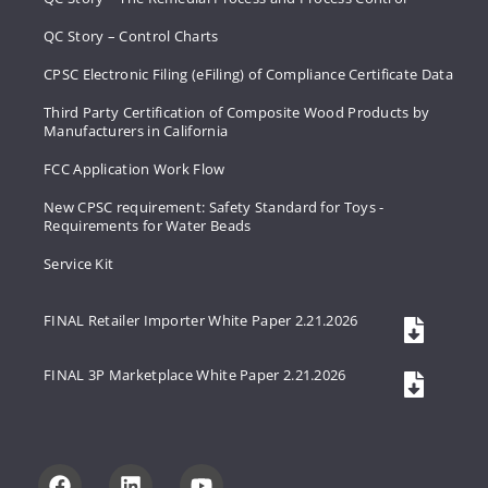
QC Story – Control Charts
CPSC Electronic Filing (eFiling) of Compliance Certificate Data
Third Party Certification of Composite Wood Products by
Manufacturers in California
FCC Application Work Flow
New CPSC requirement: Safety Standard for Toys -
Requirements for Water Beads
Service Kit
FINAL Retailer Importer White Paper 2.21.2026
FINAL 3P Marketplace White Paper 2.21.2026