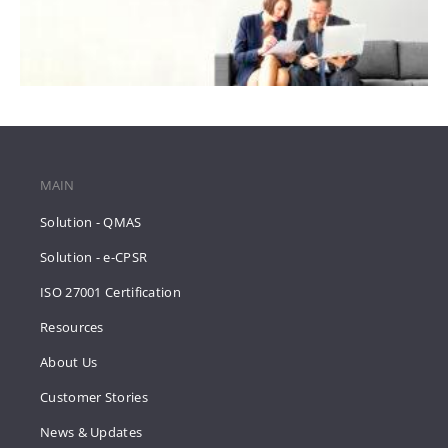
MAIN
Solution - QMAS
Solution - e-CPSR
ISO 27001 Certification
Resources
About Us
Customer Stories
News & Updates