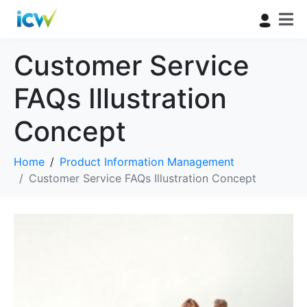
Customer Service
FAQs Illustration
Concept
Home
Product Information Management
Customer Service FAQs Illustration Concept