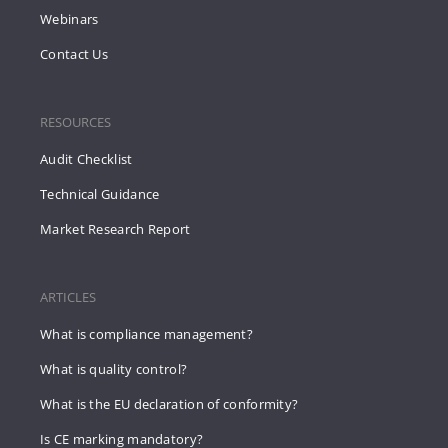
Webinars
Contact Us
RESOURCES
Audit Checklist
Technical Guidance
Market Research Report
ARTICLES
What is compliance management?
What is quality control?
What is the EU declaration of conformity?
Is CE marking mandatory?