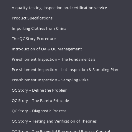
A quality testing, inspection and certification service
Product Specifications
Importing Clothes from China
The QC Story Procedure
Introduction of QA & QC Management
Pre-shipment Inspection – The Fundamentals
Pre-shipment Inspection – Lot Inspection & Sampling Plan
Pre-shipment Inspection – Sampling Risks
QC Story – Define the Problem
QC Story – The Pareto Principle
QC Story – Diagnostic Process
QC Story – Testing and Verification of Theories
QC Story – The Remedial Process and Process Control