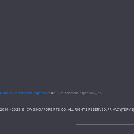
Home
»
Pre-shipment Inspection
»
#2 – Pre-shipment Inspection2_2-5
2014 - 2025 © ICW SINGAPORE PTE CO. ALL RIGHTS RESERVED.
PRIVACY
TERMS