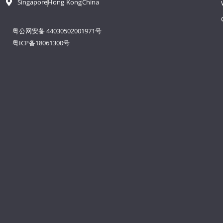
Singapore
Hong Kong
China
粤公网安备 44030502001971号
粤ICP备18061300号