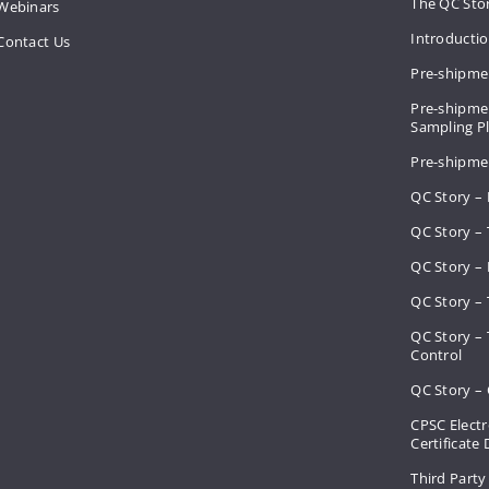
The QC Sto
Webinars
Introducti
Contact Us
Pre-shipme
Pre-shipmen
Sampling 
Pre-shipme
QC Story –
QC Story – 
QC Story – 
QC Story – 
QC Story –
Control
QC Story – 
CPSC Electr
Certificate
Third Party