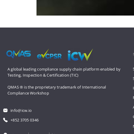
A global leading compliance supply 
chain platform enabled by 
Testing, 
Inspection & Certification (TIC)
QMAS ® is the proprietary trademark 
of International 
Compliance Workshop
info@icw.io
+852 3705 0346