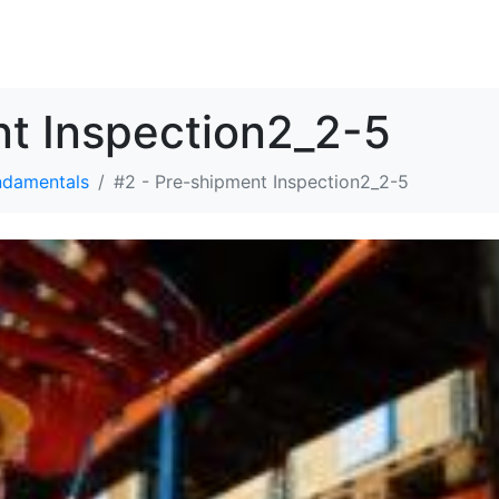
SOLUTIONS
RESOURCES
ABOUT
CONTACT
nt Inspection2_2-5
ndamentals
#2 - Pre-shipment Inspection2_2-5