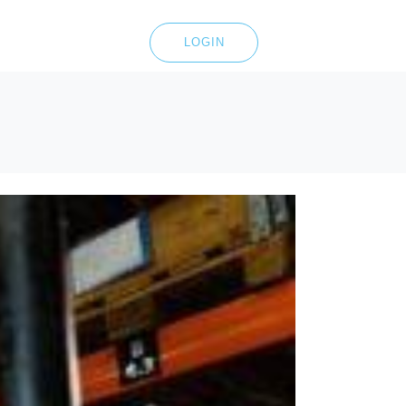
LOGIN