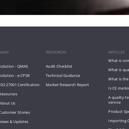
MAIN
RESOURCES
ARTICLES
What is co
Solution - QMAS
Audit Checklist
What is qua
Solution - e-CPSR
Technical Guidance
What is the
ISO 27001 Certification
Market Research Report
Is CE mark
Resources
A quality te
service
About Us
Product Spe
Customer Stories
Importing 
News & Updates