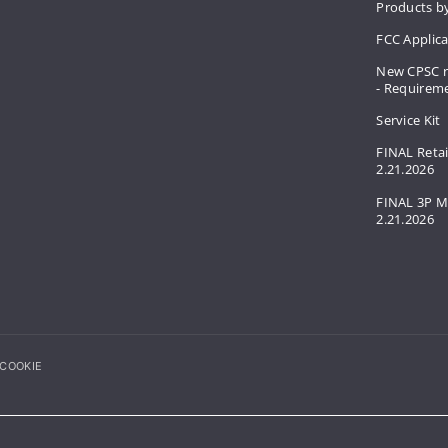
Products by
FCC Applic
New CPSC r
- Requirem
Service Kit
FINAL Retai
2.21.2026
FINAL 3P M
2.21.2026
COOKIE