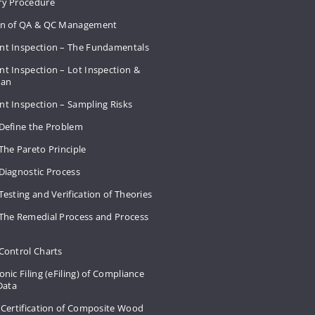
ry Procedure
on of QA & QC Management
nt Inspection – The Fundamentals
t Inspection – Lot Inspection &
Plan
nt Inspection – Sampling Risks
 Define the Problem
The Pareto Principle
Diagnostic Process
Testing and Verification of Theories
 The Remedial Process and Process
Control Charts
onic Filing (eFiling) of Compliance
 Data
 Certification of Composite Wood