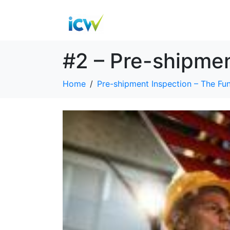
#2 – Pre-shipme
Home
Pre-shipment Inspection – The Fu