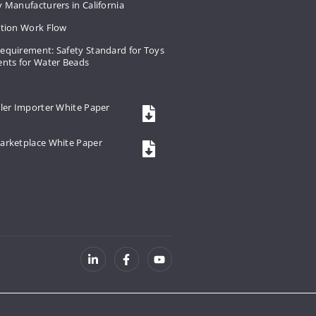
 Manufacturers in California
ation Work Flow
equirement: Safety Standard for Toys
ents for Water Beads
ler Importer White Paper
arketplace White Paper