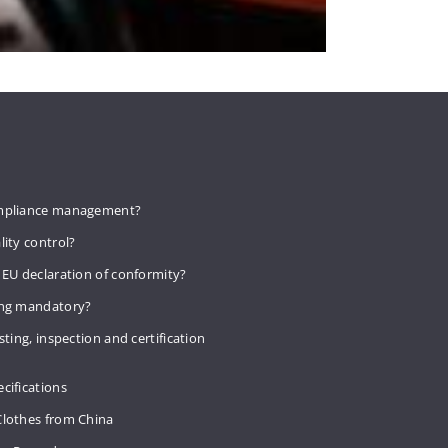
mpliance management?
lity control?
 EU declaration of conformity?
ing mandatory?
sting, inspection and certification
cifications
Clothes from China