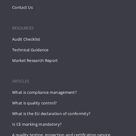
Contact Us
RESOURCES
Audit Checklist
Technical Guidance
Market Research Report
ARTICLES
What is compliance management?
What is quality control?
What is the EU declaration of conformity?
Is CE marking mandatory?
A quality testing, inspection and certification service