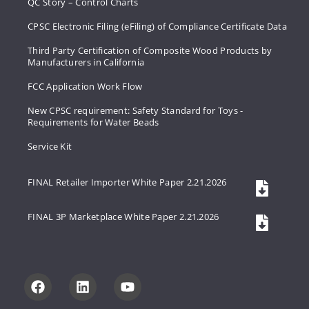
QC Story – Control Charts
CPSC Electronic Filing (eFiling) of Compliance Certificate Data
Third Party Certification of Composite Wood Products by
Manufacturers in California
FCC Application Work Flow
New CPSC requirement: Safety Standard for Toys -
Requirements for Water Beads
Service Kit
FINAL Retailer Importer White Paper 2.21.2026
FINAL 3P Marketplace White Paper 2.21.2026