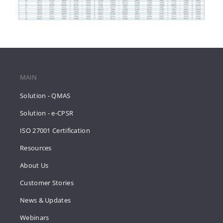
MAIN
Solution - QMAS
Solution - e-CPSR
ISO 27001 Certification
Resources
About Us
Customer Stories
News & Updates
Webinars