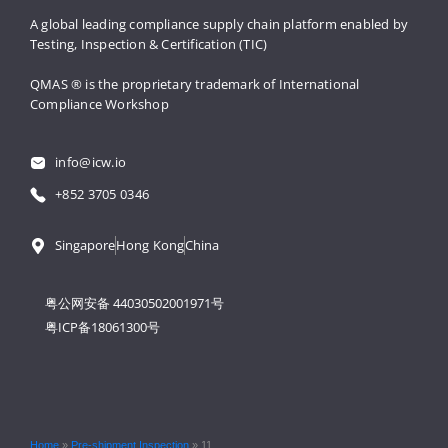
A global leading compliance supply 
chain platform enabled by 
Testing, 
Inspection & Certification (TIC)
QMAS ® is the proprietary trademark 
of International 
Compliance Workshop
info@icw.io
+852 3705 0346
Singapore
Hong Kong
China
粤公网安备 44030502001971号
粤ICP备18061300号
Home
»
Pre-shipment Inspection
»
11