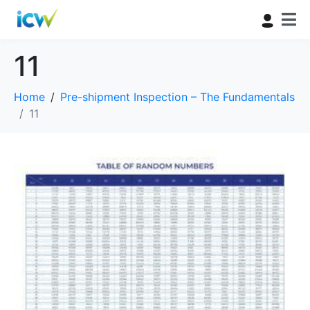
11
Home
Pre-shipment Inspection – The Fundamentals
11