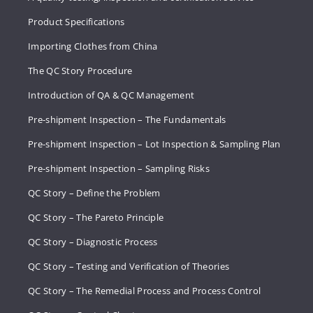
Product Specifications
Importing Clothes from China
The QC Story Procedure
Introduction of QA & QC Management
Pre-shipment Inspection – The Fundamentals
Pre-shipment Inspection – Lot Inspection & Sampling Plan
Pre-shipment Inspection – Sampling Risks
QC Story – Define the Problem
QC Story – The Pareto Principle
QC Story – Diagnostic Process
QC Story – Testing and Verification of Theories
QC Story – The Remedial Process and Process Control