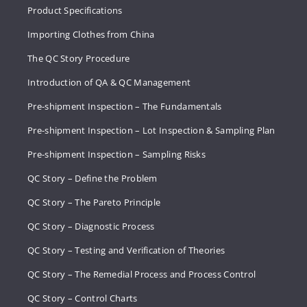
Product Specifications
Importing Clothes from China
The QC Story Procedure
Introduction of QA & QC Management
Pre-shipment Inspection – The Fundamentals
Pre-shipment Inspection – Lot Inspection & Sampling Plan
Pre-shipment Inspection – Sampling Risks
QC Story – Define the Problem
QC Story – The Pareto Principle
QC Story – Diagnostic Process
QC Story – Testing and Verification of Theories
QC Story – The Remedial Process and Process Control
QC Story – Control Charts