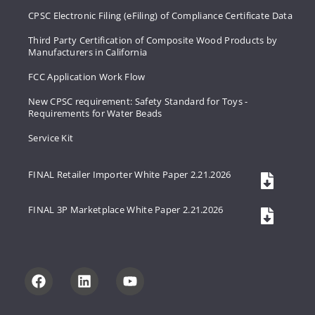
CPSC Electronic Filing (eFiling) of Compliance Certificate Data
Third Party Certification of Composite Wood Products by
Manufacturers in California
FCC Application Work Flow
New CPSC requirement: Safety Standard for Toys -
Requirements for Water Beads
Service Kit
FINAL Retailer Importer White Paper 2.21.2026
FINAL 3P Marketplace White Paper 2.21.2026