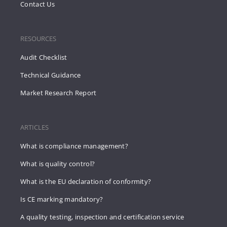
Contact Us
RESOURCES
Audit Checklist
Technical Guidance
Market Research Report
ARTICLES
What is compliance management?
What is quality control?
What is the EU declaration of conformity?
Is CE marking mandatory?
A quality testing, inspection and certification service