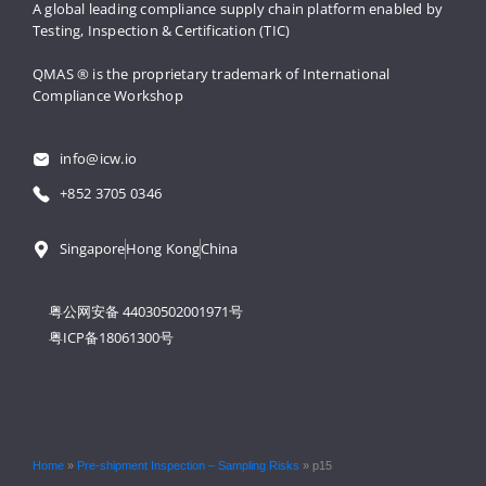
A global leading compliance supply 
chain platform enabled by 
Testing, 
Inspection & Certification (TIC)
QMAS ® is the proprietary trademark 
of International 
Compliance Workshop
info@icw.io
+852 3705 0346
Singapore
Hong Kong
China
粤公网安备 44030502001971号
粤ICP备18061300号
Home
»
Pre-shipment Inspection – Sampling Risks
»
p15