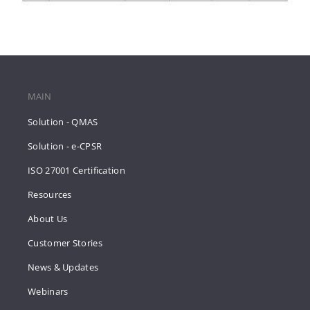
MAIN
Solution - QMAS
Solution - e-CPSR
ISO 27001 Certification
Resources
About Us
Customer Stories
News & Updates
Webinars