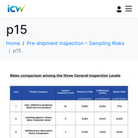
p15
Home
Pre-shipment Inspection – Sampling Risks
p15