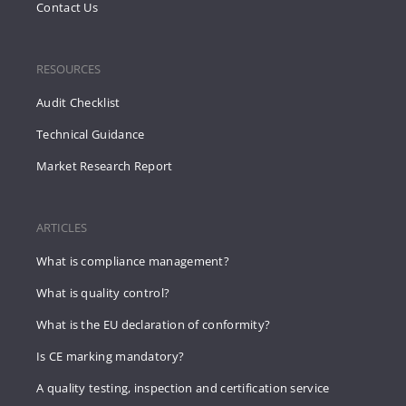
Contact Us
RESOURCES
Audit Checklist
Technical Guidance
Market Research Report
ARTICLES
What is compliance management?
What is quality control?
What is the EU declaration of conformity?
Is CE marking mandatory?
A quality testing, inspection and certification service