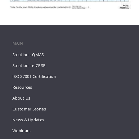
MAIN
Solution - QMAS
Solution - e-CPSR
ISO 27001 Certification
Resources
About Us
Customer Stories
News & Updates
Webinars