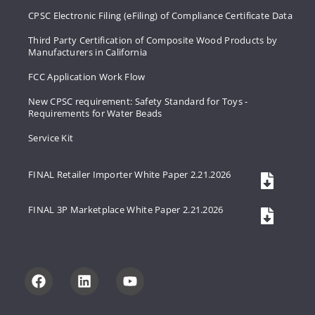
CPSC Electronic Filing (eFiling) of Compliance Certificate Data
Third Party Certification of Composite Wood Products by
Manufacturers in California
FCC Application Work Flow
New CPSC requirement: Safety Standard for Toys -
Requirements for Water Beads
Service Kit
FINAL Retailer Importer White Paper 2.21.2026
FINAL 3P Marketplace White Paper 2.21.2026