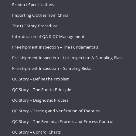
Product Specifications
Importing Clothes from China
The QC Story Procedure
Introduction of QA & QC Management
Pre-shipment Inspection – The Fundamentals
Pre-shipment Inspection – Lot Inspection & Sampling Plan
Pre-shipment Inspection – Sampling Risks
QC Story – Define the Problem
QC Story – The Pareto Principle
QC Story – Diagnostic Process
QC Story – Testing and Verification of Theories
QC Story – The Remedial Process and Process Control
QC Story – Control Charts