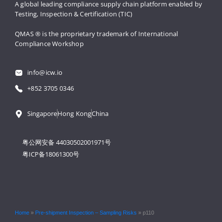
A global leading compliance supply 
chain platform enabled by 
Testing, 
Inspection & Certification (TIC)
QMAS ® is the proprietary trademark 
of International 
Compliance Workshop
info@icw.io
+852 3705 0346
Singapore
Hong Kong
China
粤公网安备 44030502001971号
粤ICP备18061300号
Home
»
Pre-shipment Inspection – Sampling Risks
»
p110