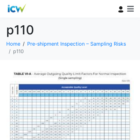
p110
Home
Pre-shipment Inspection – Sampling Risks
p110