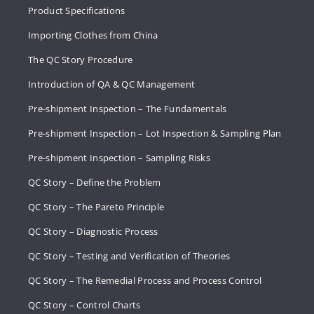
Product Specifications
Importing Clothes from China
The QC Story Procedure
Introduction of QA & QC Management
Pre-shipment Inspection – The Fundamentals
Pre-shipment Inspection – Lot Inspection & Sampling Plan
Pre-shipment Inspection – Sampling Risks
QC Story – Define the Problem
QC Story – The Pareto Principle
QC Story – Diagnostic Process
QC Story – Testing and Verification of Theories
QC Story – The Remedial Process and Process Control
QC Story – Control Charts