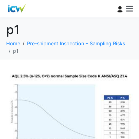
p1
Home
Pre-shipment Inspection – Sampling Risks
p1