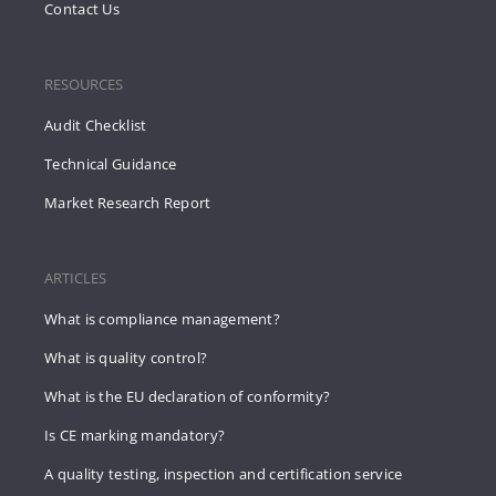
Contact Us
RESOURCES
Audit Checklist
Technical Guidance
Market Research Report
ARTICLES
What is compliance management?
What is quality control?
What is the EU declaration of conformity?
Is CE marking mandatory?
A quality testing, inspection and certification service