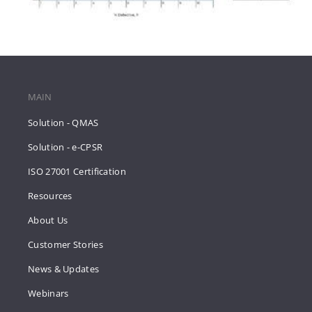
MAIN
Solution - QMAS
Solution - e-CPSR
ISO 27001 Certification
Resources
About Us
Customer Stories
News & Updates
Webinars