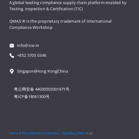
A global leading compliance supply 
chain platform enabled by 
Testing, 
Inspection & Certification (TIC)
QMAS ® is the proprietary trademark 
of International 
Compliance Workshop
info@icw.io
+852 3705 0346
Singapore
Hong Kong
China
粤公网安备 44030502001971号
粤ICP备18061300号
Home
»
Pre-shipment Inspection – Sampling Risks
»
p1