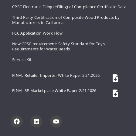
CPSC Electronic Filing (eFiling) of Compliance Certificate Data
Third Party Certification of Composite Wood Products by
Manufacturers in California
FCC Application Work Flow
New CPSC requirement: Safety Standard for Toys -
Requirements for Water Beads
Service Kit
FINAL Retailer Importer White Paper 2.21.2026
FINAL 3P Marketplace White Paper 2.21.2026