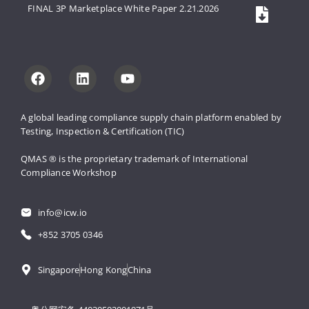
FINAL 3P Marketplace White Paper 2.21.2026
A global leading compliance supply 
chain platform enabled by 
Testing, 
Inspection & Certification (TIC)
QMAS ® is the proprietary trademark 
of International 
Compliance Workshop
info@icw.io
+852 3705 0346
Singapore
Hong Kong
China