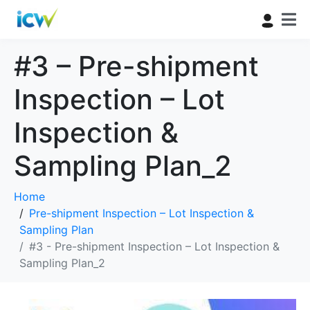
#3 – Pre-shipment
Inspection – Lot
Inspection &
Sampling Plan_2
Home
Pre-shipment Inspection – Lot Inspection &
Sampling Plan
#3 - Pre-shipment Inspection – Lot Inspection &
Sampling Plan_2