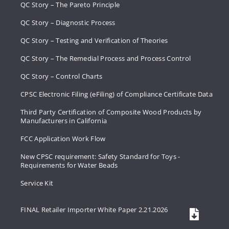
QC Story – The Pareto Principle
QC Story – Diagnostic Process
QC Story – Testing and Verification of Theories
QC Story – The Remedial Process and Process Control
QC Story – Control Charts
CPSC Electronic Filing (eFiling) of Compliance Certificate Data
Third Party Certification of Composite Wood Products by
Manufacturers in California
FCC Application Work Flow
New CPSC requirement: Safety Standard for Toys -
Requirements for Water Beads
Service Kit
FINAL Retailer Importer White Paper 2.21.2026