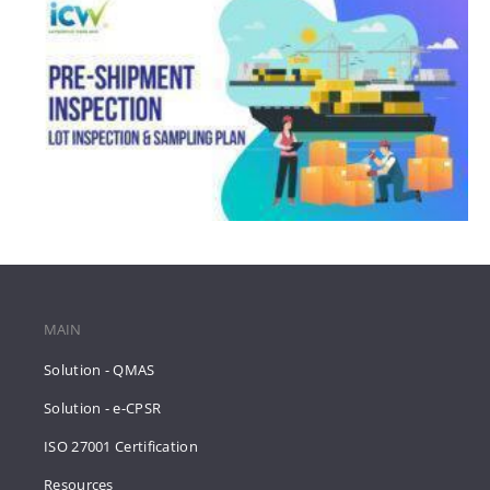
MAIN
Solution - QMAS
Solution - e-CPSR
ISO 27001 Certification
Resources