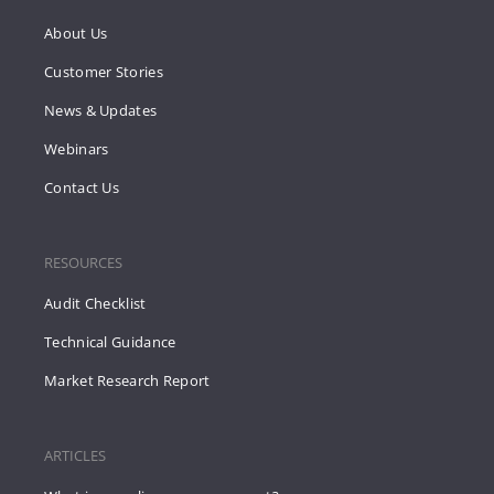
About Us
Customer Stories
News & Updates
Webinars
Contact Us
RESOURCES
Audit Checklist
Technical Guidance
Market Research Report
ARTICLES