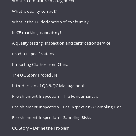
What is compliance management?
What is quality control?
What is the EU declaration of conformity?
Is CE marking mandatory?
A quality testing, inspection and certification service
Product Specifications
Importing Clothes from China
The QC Story Procedure
Introduction of QA & QC Management
Pre-shipment Inspection – The Fundamentals
Pre-shipment Inspection – Lot Inspection & Sampling Plan
Pre-shipment Inspection – Sampling Risks
QC Story – Define the Problem