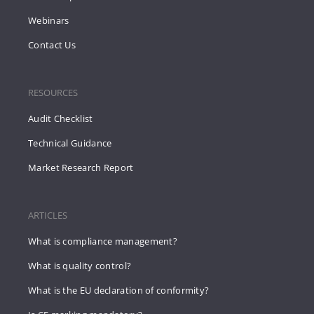
Webinars
Contact Us
RESOURCES
Audit Checklist
Technical Guidance
Market Research Report
ARTICLES
What is compliance management?
What is quality control?
What is the EU declaration of conformity?