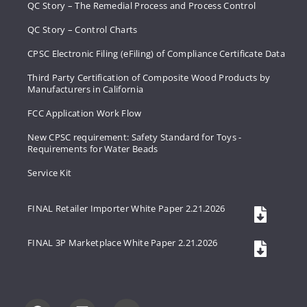
QC Story – The Remedial Process and Process Control
QC Story – Control Charts
CPSC Electronic Filing (eFiling) of Compliance Certificate Data
Third Party Certification of Composite Wood Products by
Manufacturers in California
FCC Application Work Flow
New CPSC requirement: Safety Standard for Toys -
Requirements for Water Beads
Service Kit
FINAL Retailer Importer White Paper 2.21.2026
FINAL 3P Marketplace White Paper 2.21.2026