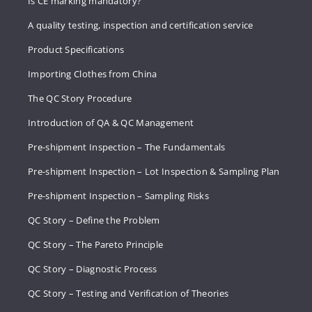
Is CE marking mandatory?
A quality testing, inspection and certification service
Product Specifications
Importing Clothes from China
The QC Story Procedure
Introduction of QA & QC Management
Pre-shipment Inspection – The Fundamentals
Pre-shipment Inspection – Lot Inspection & Sampling Plan
Pre-shipment Inspection – Sampling Risks
QC Story – Define the Problem
QC Story – The Pareto Principle
QC Story – Diagnostic Process
QC Story – Testing and Verification of Theories