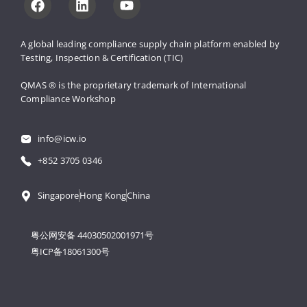
A global leading compliance supply 
chain platform enabled by 
Testing, 
Inspection & Certification (TIC)
QMAS ® is the proprietary trademark 
of International 
Compliance Workshop
info@icw.io
+852 3705 0346
Singapore
Hong Kong
China
粤公网安备 44030502001971号
粤ICP备18061300号