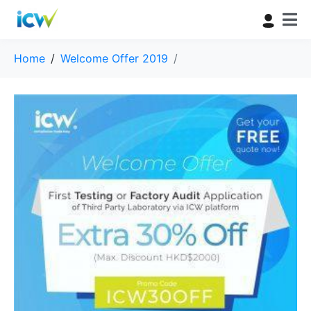
Home
Welcome Offer 2019