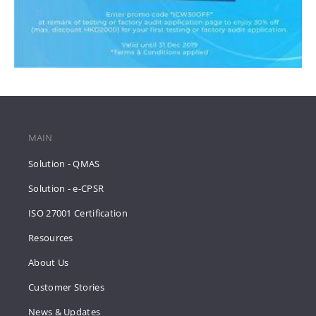
MAIN
Solution - QMAS
Solution - e-CPSR
ISO 27001 Certification
Resources
About Us
Customer Stories
News & Updates