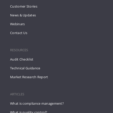
Customer Stories
News & Updates
Webinars
Contact Us
RESOURCES
Audit Checklist
Technical Guidance
Market Research Report
ARTICLES
What is compliance management?
What is quality control?