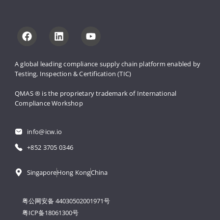
A global leading compliance supply 
chain platform enabled by 
Testing, 
Inspection & Certification (TIC)
QMAS ® is the proprietary trademark 
of International 
Compliance Workshop
info@icw.io
+852 3705 0346
Singapore
Hong Kong
China
粤公网安备 44030502001971号
粤ICP备18061300号