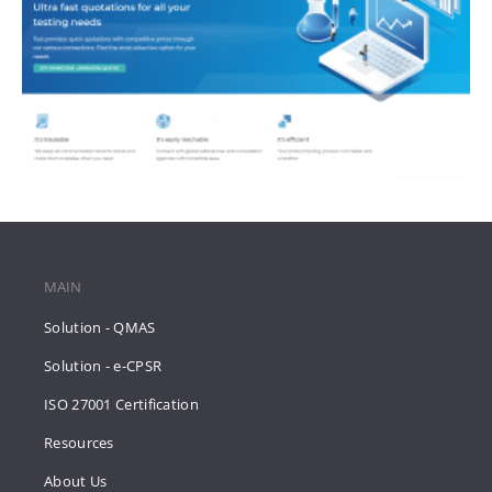
MAIN
Solution - QMAS
Solution - e-CPSR
ISO 27001 Certification
Resources
About Us