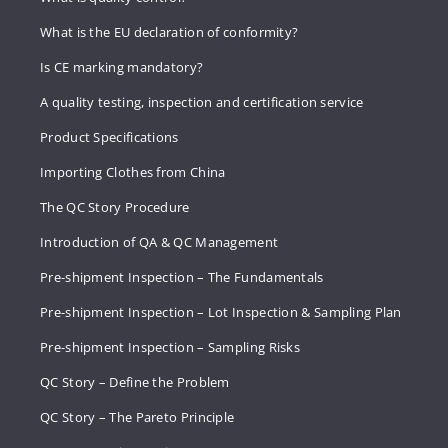
What is the EU declaration of conformity?
Is CE marking mandatory?
A quality testing, inspection and certification service
Product Specifications
Importing Clothes from China
The QC Story Procedure
Introduction of QA & QC Management
Pre-shipment Inspection – The Fundamentals
Pre-shipment Inspection – Lot Inspection & Sampling Plan
Pre-shipment Inspection – Sampling Risks
QC Story – Define the Problem
QC Story – The Pareto Principle