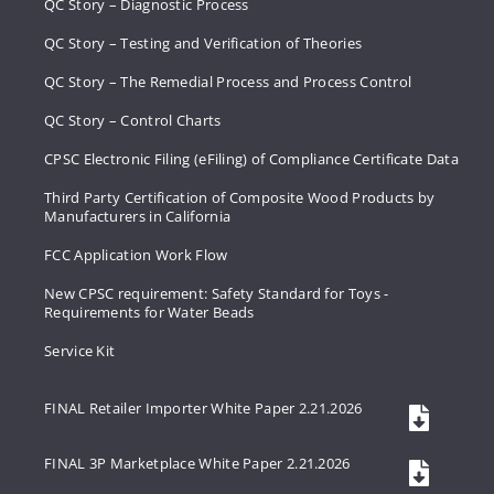
QC Story – Diagnostic Process
QC Story – Testing and Verification of Theories
QC Story – The Remedial Process and Process Control
QC Story – Control Charts
CPSC Electronic Filing (eFiling) of Compliance Certificate Data
Third Party Certification of Composite Wood Products by
Manufacturers in California
FCC Application Work Flow
New CPSC requirement: Safety Standard for Toys -
Requirements for Water Beads
Service Kit
FINAL Retailer Importer White Paper 2.21.2026
FINAL 3P Marketplace White Paper 2.21.2026