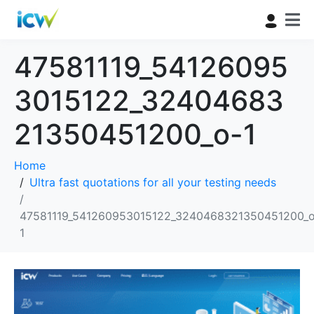
47581119_54126095
3015122_32404683
21350451200_o-1
Home
Ultra fast quotations for all your testing needs
47581119_541260953015122_3240468321350451200_o
1