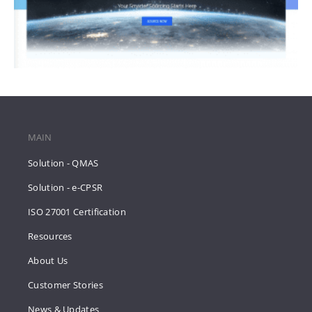
MAIN
Solution - QMAS
Solution - e-CPSR
ISO 27001 Certification
Resources
About Us
Customer Stories
News & Updates