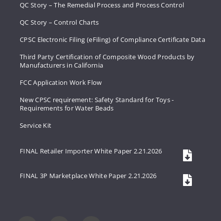
QC Story – The Remedial Process and Process Control
QC Story – Control Charts
CPSC Electronic Filing (eFiling) of Compliance Certificate Data
Third Party Certification of Composite Wood Products by
Manufacturers in California
FCC Application Work Flow
New CPSC requirement: Safety Standard for Toys -
Requirements for Water Beads
Service Kit
FINAL Retailer Importer White Paper 2.21.2026
FINAL 3P Marketplace White Paper 2.21.2026