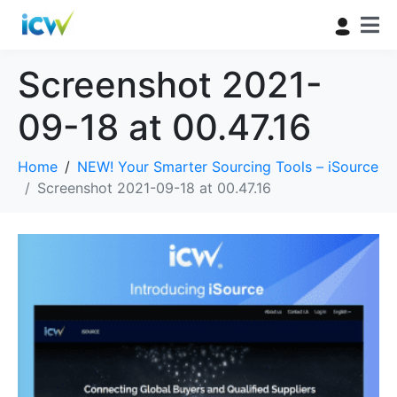
Screenshot 2021-
09-18 at 00.47.16
Home
NEW! Your Smarter Sourcing Tools – iSource
Screenshot 2021-09-18 at 00.47.16