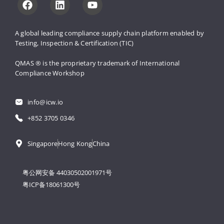
A global leading compliance supply 
chain platform enabled by 
Testing, 
Inspection & Certification (TIC)
QMAS ® is the proprietary trademark 
of International 
Compliance Workshop
info@icw.io
+852 3705 0346
Singapore
Hong Kong
China
粤公网安备 44030502001971号
粤ICP备18061300号