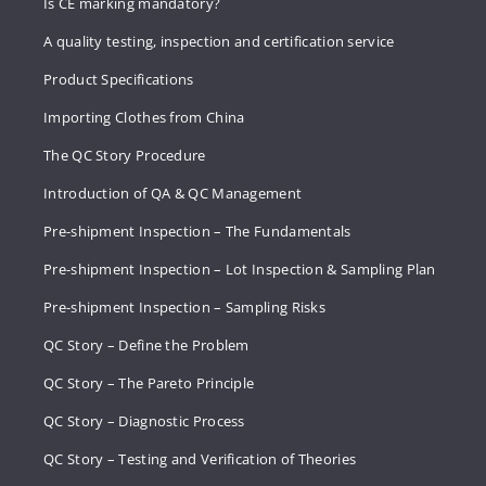
Is CE marking mandatory?
A quality testing, inspection and certification service
Product Specifications
Importing Clothes from China
The QC Story Procedure
Introduction of QA & QC Management
Pre-shipment Inspection – The Fundamentals
Pre-shipment Inspection – Lot Inspection & Sampling Plan
Pre-shipment Inspection – Sampling Risks
QC Story – Define the Problem
QC Story – The Pareto Principle
QC Story – Diagnostic Process
QC Story – Testing and Verification of Theories