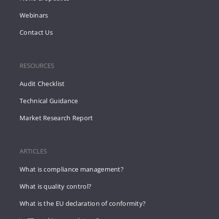
Webinars
Contact Us
RESOURCES
Audit Checklist
Technical Guidance
Market Research Report
ARTICLES
What is compliance management?
What is quality control?
What is the EU declaration of conformity?