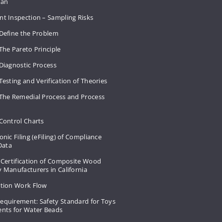
Plan
nt Inspection – Sampling Risks
 Define the Problem
The Pareto Principle
Diagnostic Process
Testing and Verification of Theories
 The Remedial Process and Process
Control Charts
onic Filing (eFiling) of Compliance
 Data
 Certification of Composite Wood
 Manufacturers in California
ation Work Flow
equirement: Safety Standard for Toys
ents for Water Beads