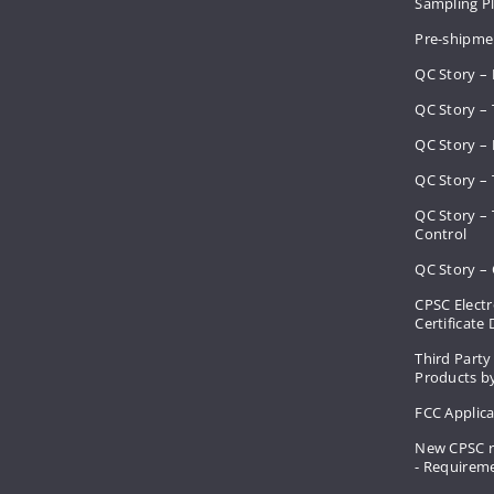
Sampling 
Pre-shipme
QC Story –
QC Story – 
QC Story – 
QC Story – 
QC Story –
Control
QC Story – 
CPSC Electr
Certificate
Third Party
Products by
FCC Applic
New CPSC r
- Requirem