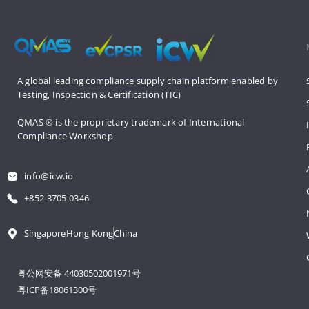
A global leading compliance supply 
chain platform enabled by 
Testing, 
Inspection & Certification (TIC)
QMAS ® is the proprietary trademark 
of International 
Compliance Workshop
info@icw.io
+852 3705 0346
Singapore
Hong Kong
China
粤公网安备 44030502001971号
粤ICP备18061300号