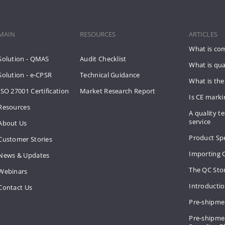
MAIN
RESOURCES
ARTICLES
What is co
Solution - QMAS
Audit Checklist
What is qua
Solution - e-CPSR
Technical Guidance
What is the
ISO 27001 Certification
Market Research Report
Is CE mark
Resources
A quality te
service
About Us
Product Spe
Customer Stories
Importing 
News & Updates
The QC Sto
Webinars
Introducti
Contact Us
Pre-shipme
Pre-shipmen