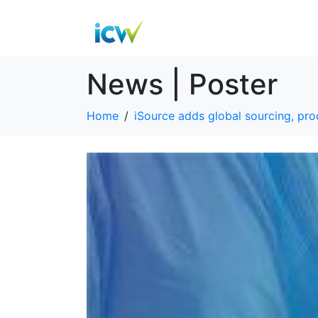
News | Poster
Home
iSource adds global sourcing, p