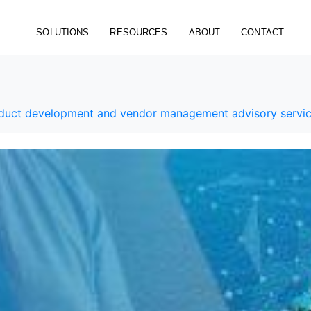
SOLUTIONS
RESOURCES
ABOUT
CONTACT
roduct development and vendor management advisory servi