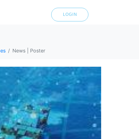
LOGIN
ces
News | Poster