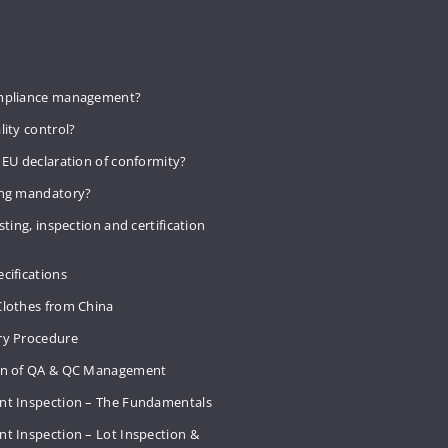
mpliance management?
lity control?
 EU declaration of conformity?
ing mandatory?
sting, inspection and certification
cifications
Clothes from China
ry Procedure
on of QA & QC Management
nt Inspection – The Fundamentals
t Inspection – Lot Inspection &