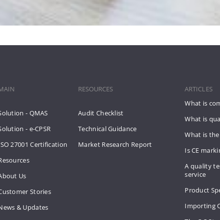
MAIN
RESOURCES
ARTICLES
What is co
Solution - QMAS
Audit Checklist
What is qua
Solution - e-CPSR
Technical Guidance
What is the
ISO 27001 Certification
Market Research Report
Is CE mark
Resources
A quality te
service
About Us
Product Spe
Customer Stories
Importing 
News & Updates