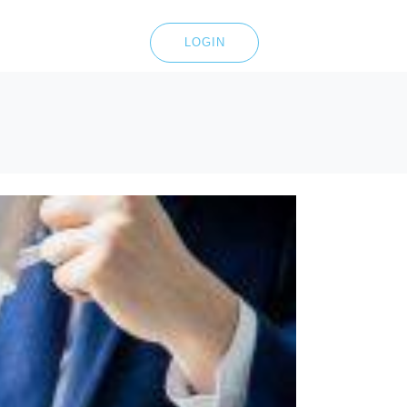
LOGIN