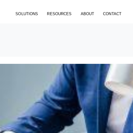
SOLUTIONS
RESOURCES
ABOUT
CONTACT