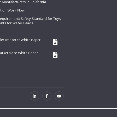
 Manufacturers in California
ation Work Flow
equirement: Safety Standard for Toys
ents for Water Beads
ler Importer White Paper
arketplace White Paper