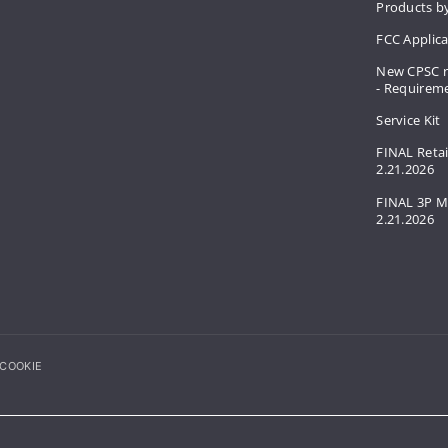
Products by
FCC Applic
New CPSC r
- Requirem
Service Kit
FINAL Retai
2.21.2026
FINAL 3P M
2.21.2026
COOKIE