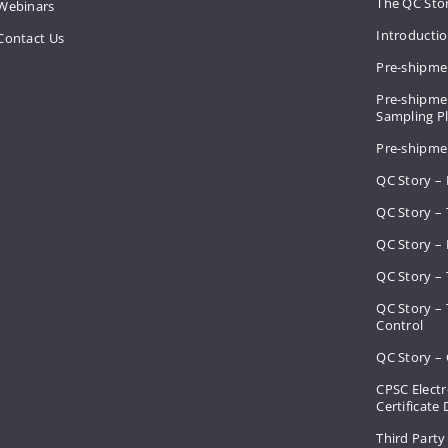
The QC Sto
Webinars
Introducti
Contact Us
Pre-shipme
Pre-shipmen
Sampling 
Pre-shipme
QC Story –
QC Story – 
QC Story – 
QC Story – 
QC Story –
Control
QC Story – 
CPSC Electr
Certificate
Third Party