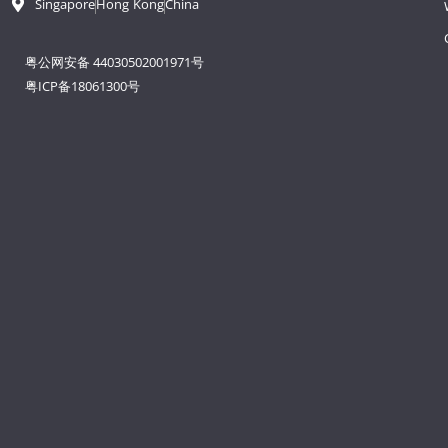
Singapore
Hong Kong
China
粤公网安备 44030502001971号
粤ICP备18061300号