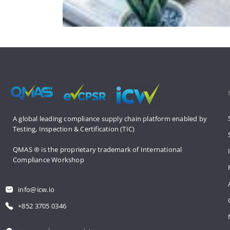
A global leading compliance supply 
chain platform enabled by 
Testing, 
Inspection & Certification (TIC)
QMAS ® is the proprietary trademark 
of International 
Compliance Workshop
info@icw.io
+852 3705 0346