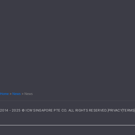
Home
»
News
»
News
2014 - 2025 © ICW SINGAPORE PTE CO. ALL RIGHTS RESERVED.
PRIVACY
TERMS