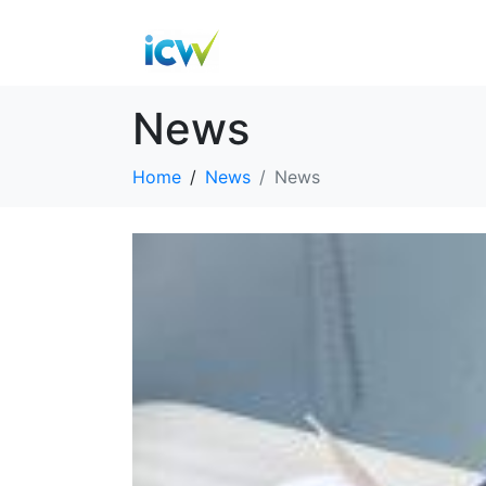
News
Home
News
News