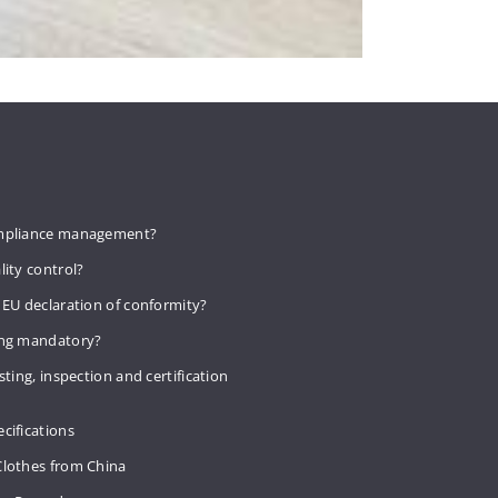
mpliance management?
lity control?
 EU declaration of conformity?
ing mandatory?
sting, inspection and certification
cifications
Clothes from China