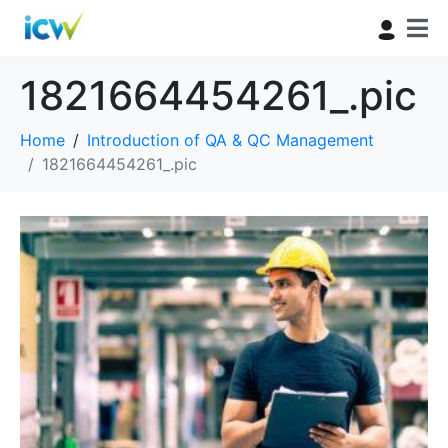
1821664454261_.pic
Home
Introduction of QA & QC Management
1821664454261_.pic