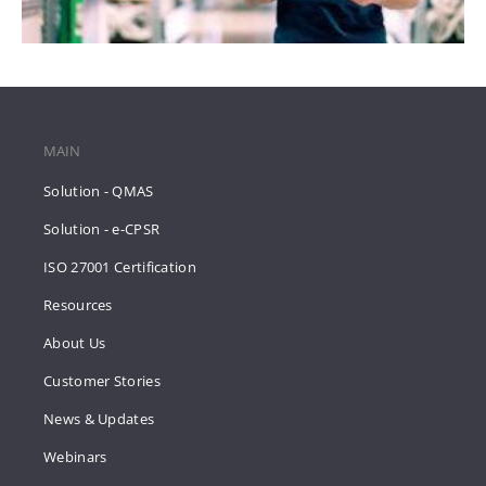
MAIN
Solution - QMAS
Solution - e-CPSR
ISO 27001 Certification
Resources
About Us
Customer Stories
News & Updates
Webinars