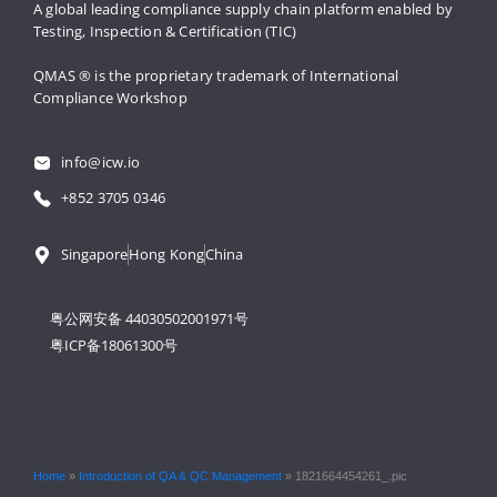
A global leading compliance supply 
chain platform enabled by 
Testing, 
Inspection & Certification (TIC)
QMAS ® is the proprietary trademark 
of International 
Compliance Workshop
info@icw.io
+852 3705 0346
Singapore
Hong Kong
China
粤公网安备 44030502001971号
粤ICP备18061300号
Home
»
Introduction of QA & QC Management
»
1821664454261_.pic