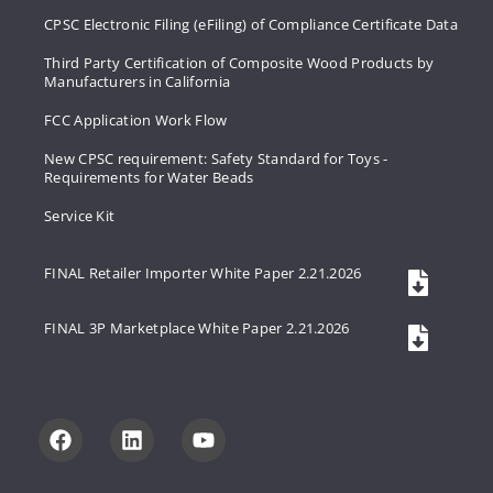
CPSC Electronic Filing (eFiling) of Compliance Certificate Data
Third Party Certification of Composite Wood Products by
Manufacturers in California
FCC Application Work Flow
New CPSC requirement: Safety Standard for Toys -
Requirements for Water Beads
Service Kit
FINAL Retailer Importer White Paper 2.21.2026
FINAL 3P Marketplace White Paper 2.21.2026