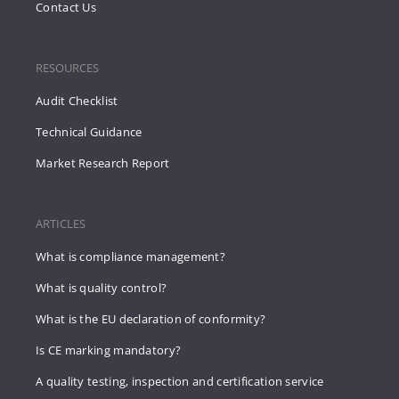
Contact Us
RESOURCES
Audit Checklist
Technical Guidance
Market Research Report
ARTICLES
What is compliance management?
What is quality control?
What is the EU declaration of conformity?
Is CE marking mandatory?
A quality testing, inspection and certification service