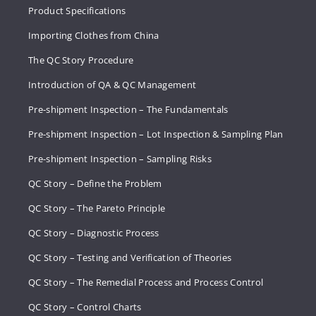
Product Specifications
Importing Clothes from China
The QC Story Procedure
Introduction of QA & QC Management
Pre-shipment Inspection – The Fundamentals
Pre-shipment Inspection – Lot Inspection & Sampling Plan
Pre-shipment Inspection – Sampling Risks
QC Story – Define the Problem
QC Story – The Pareto Principle
QC Story – Diagnostic Process
QC Story – Testing and Verification of Theories
QC Story – The Remedial Process and Process Control
QC Story – Control Charts