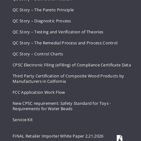
QC Story – The Pareto Principle
QC Story – Diagnostic Process
QC Story – Testing and Verification of Theories
QC Story – The Remedial Process and Process Control
QC Story – Control Charts
CPSC Electronic Filing (eFiling) of Compliance Certificate Data
Third Party Certification of Composite Wood Products by
Manufacturers in California
FCC Application Work Flow
New CPSC requirement: Safety Standard for Toys -
Requirements for Water Beads
Service Kit
FINAL Retailer Importer White Paper 2.21.2026