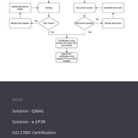
MAIN
Solution - QMAS
Solution - e-CPSR
ISO 27001 Certification