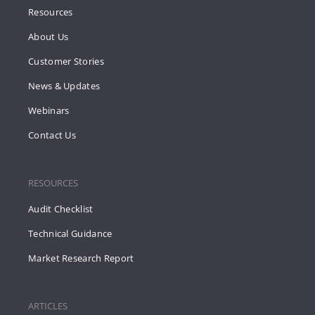
Resources
About Us
Customer Stories
News & Updates
Webinars
Contact Us
RESOURCES
Audit Checklist
Technical Guidance
Market Research Report
ARTICLES