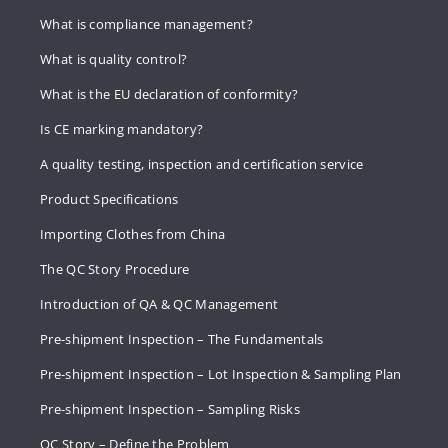
What is compliance management?
What is quality control?
What is the EU declaration of conformity?
Is CE marking mandatory?
A quality testing, inspection and certification service
Product Specifications
Importing Clothes from China
The QC Story Procedure
Introduction of QA & QC Management
Pre-shipment Inspection – The Fundamentals
Pre-shipment Inspection – Lot Inspection & Sampling Plan
Pre-shipment Inspection – Sampling Risks
QC Story – Define the Problem