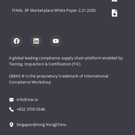
FINAL 3P Marketplace White Paper 2.21.2026
A global leading compliance supply 
chain platform enabled by 
Testing, 
Inspection & Certification (TIC)
QMAS ® is the proprietary trademark 
of International 
Compliance Workshop
info@icw.io
+852 3705 0346
Singapore
Hong Kong
China