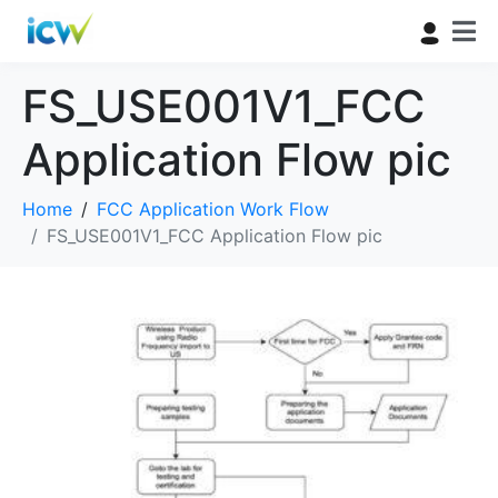
FS_USE001V1_FCC
Application Flow pic
Home
FCC Application Work Flow
FS_USE001V1_FCC Application Flow pic