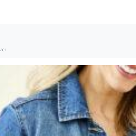
SOLUTIONS
RESOURCES
ABOUT
CONTACT
ver