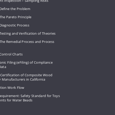
nt Inspection – Sampling Risks
 Define the Problem
The Pareto Principle
Diagnostic Process
Testing and Verification of Theories
 The Remedial Process and Process
Control Charts
onic Filing (eFiling) of Compliance
 Data
 Certification of Composite Wood
 Manufacturers in California
ation Work Flow
equirement: Safety Standard for Toys
ents for Water Beads