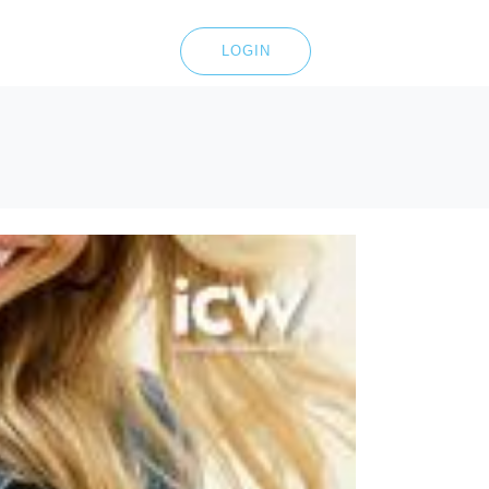
LOGIN