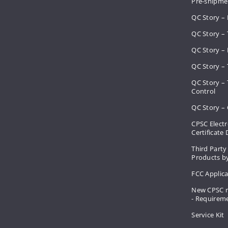
Pre-shipme
QC Story –
QC Story – 
QC Story – 
QC Story – 
QC Story –
Control
QC Story – 
CPSC Electr
Certificate
Third Party
Products by
FCC Applic
New CPSC r
- Requirem
Service Kit