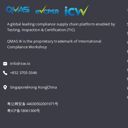
A global leading compliance supply 
chain platform enabled by 
Testing, 
Inspection & Certification (TIC)
QMAS ® is the proprietary trademark 
of International 
Compliance Workshop
info@icw.io
+852 3705 0346
Singapore
Hong Kong
China
粤公网安备 44030502001971号
粤ICP备18061300号