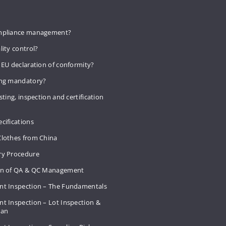
mpliance management?
lity control?
 EU declaration of conformity?
ing mandatory?
sting, inspection and certification
cifications
Clothes from China
ry Procedure
on of QA & QC Management
nt Inspection – The Fundamentals
t Inspection – Lot Inspection &
Plan