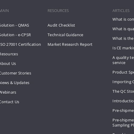
MAIN
RESOURCES
ARTICLES
What is co
Solution - QMAS
Audit Checklist
What is qua
Solution - e-CPSR
Technical Guidance
What is the
ISO 27001 Certification
Market Research Report
Is CE mark
Resources
A quality te
service
About Us
Product Spe
Customer Stories
Importing 
News & Updates
The QC Sto
Webinars
Introducti
Contact Us
Pre-shipme
Pre-shipmen
Sampling 