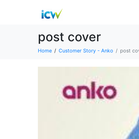
post cover
Home
Customer Story - Anko
post co