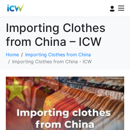
Importing Clothes
from China – ICW
Home
Importing Clothes from China
Importing Clothes from China - ICW