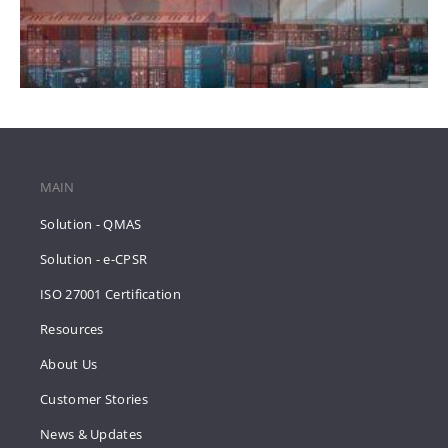
MAIN
Solution - QMAS
Solution - e-CPSR
ISO 27001 Certification
Resources
About Us
Customer Stories
News & Updates