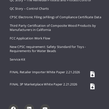
QC Story – The Remedial Process and Process Control
QC Story – Control Charts
CPSC Electronic Filing (eFiling) of Compliance Certificate Data
Third Party Certification of Composite Wood Products by
Manufacturers in California
FCC Application Work Flow
New CPSC requirement: Safety Standard for Toys -
Requirements for Water Beads
Service Kit
FINAL Retailer Importer White Paper 2.21.2026
FINAL 3P Marketplace White Paper 2.21.2026