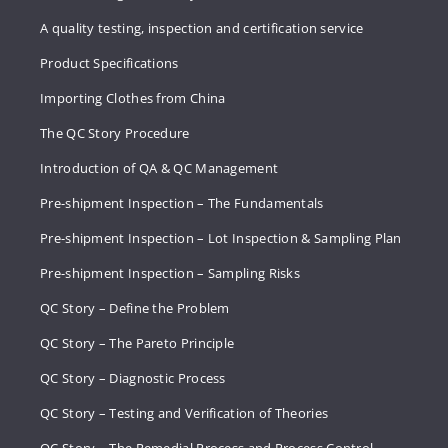
A quality testing, inspection and certification service
Product Specifications
Importing Clothes from China
The QC Story Procedure
Introduction of QA & QC Management
Pre-shipment Inspection – The Fundamentals
Pre-shipment Inspection – Lot Inspection & Sampling Plan
Pre-shipment Inspection – Sampling Risks
QC Story – Define the Problem
QC Story – The Pareto Principle
QC Story – Diagnostic Process
QC Story – Testing and Verification of Theories