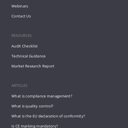
Webinars
Contact Us
RESOURCES
Audit Checklist
Technical Guidance
Market Research Report
ARTICLES
What is compliance management?
What is quality control?
What is the EU declaration of conformity?
Is CE marking mandatory?