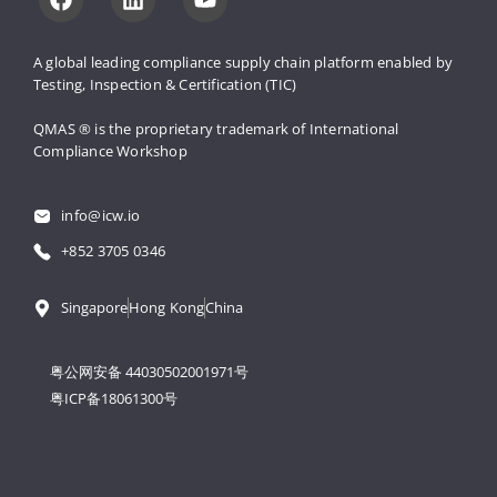
A global leading compliance supply 
chain platform enabled by 
Testing, 
Inspection & Certification (TIC)
QMAS ® is the proprietary trademark 
of International 
Compliance Workshop
info@icw.io
+852 3705 0346
Singapore
Hong Kong
China
粤公网安备 44030502001971号
粤ICP备18061300号