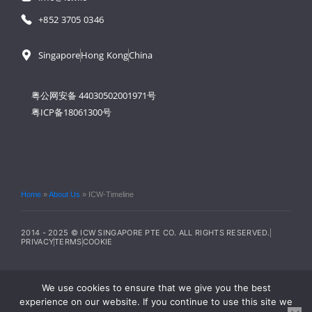
+852 3705 0346
Singapore
Hong Kong
China
粤公网安备 44030502001971号
粤ICP备18061300号
Home
»
About Us
»
ICW-Timeline
2014 - 2025 © ICW SINGAPORE PTE CO. ALL RIGHTS RESERVED.
PRIVACY
TERMS
COOKIE
We use cookies to ensure that we give you the best
experience on our website. If you continue to use this site we