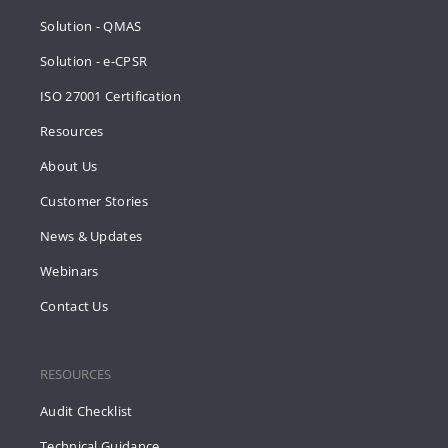
Solution - QMAS
Solution - e-CPSR
ISO 27001 Certification
Resources
About Us
Customer Stories
News & Updates
Webinars
Contact Us
RESOURCES
Audit Checklist
Technical Guidance