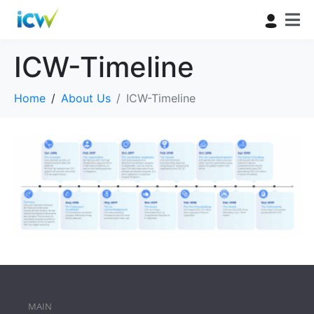
ICW-Timeline
Home
About Us
ICW-Timeline
MAIN