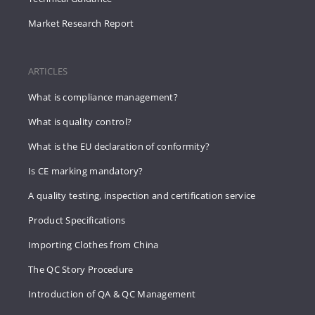
Market Research Report
ARTICLES
What is compliance management?
What is quality control?
What is the EU declaration of conformity?
Is CE marking mandatory?
A quality testing, inspection and certification service
Product Specifications
Importing Clothes from China
The QC Story Procedure
Introduction of QA & QC Management