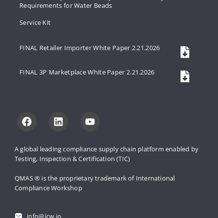
Requirements for Water Beads
Service Kit
FINAL Retailer Importer White Paper 2.21.2026
FINAL 3P Marketplace White Paper 2.21.2026
A global leading compliance supply 
chain platform enabled by 
Testing, 
Inspection & Certification (TIC)
QMAS ® is the proprietary trademark 
of International 
Compliance Workshop
info@icw.io