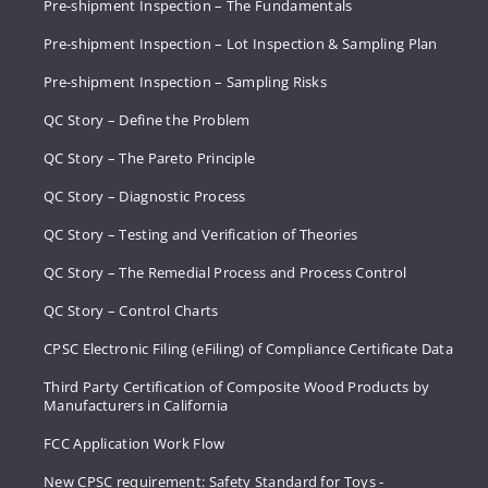
Pre-shipment Inspection – The Fundamentals
Pre-shipment Inspection – Lot Inspection & Sampling Plan
Pre-shipment Inspection – Sampling Risks
QC Story – Define the Problem
QC Story – The Pareto Principle
QC Story – Diagnostic Process
QC Story – Testing and Verification of Theories
QC Story – The Remedial Process and Process Control
QC Story – Control Charts
CPSC Electronic Filing (eFiling) of Compliance Certificate Data
Third Party Certification of Composite Wood Products by
Manufacturers in California
FCC Application Work Flow
New CPSC requirement: Safety Standard for Toys -