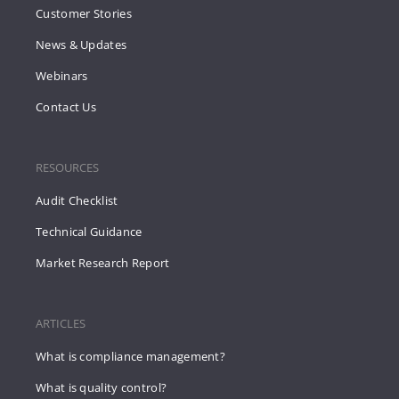
Customer Stories
News & Updates
Webinars
Contact Us
RESOURCES
Audit Checklist
Technical Guidance
Market Research Report
ARTICLES
What is compliance management?
What is quality control?