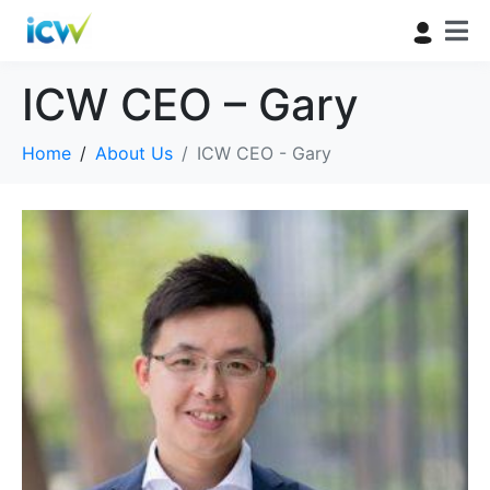
ICW CEO – Gary
Home
About Us
ICW CEO - Gary