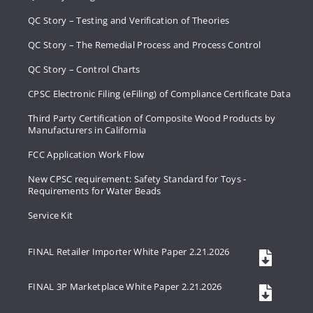
QC Story – Testing and Verification of Theories
QC Story – The Remedial Process and Process Control
QC Story – Control Charts
CPSC Electronic Filing (eFiling) of Compliance Certificate Data
Third Party Certification of Composite Wood Products by
Manufacturers in California
FCC Application Work Flow
New CPSC requirement: Safety Standard for Toys -
Requirements for Water Beads
Service Kit
FINAL Retailer Importer White Paper 2.21.2026
FINAL 3P Marketplace White Paper 2.21.2026