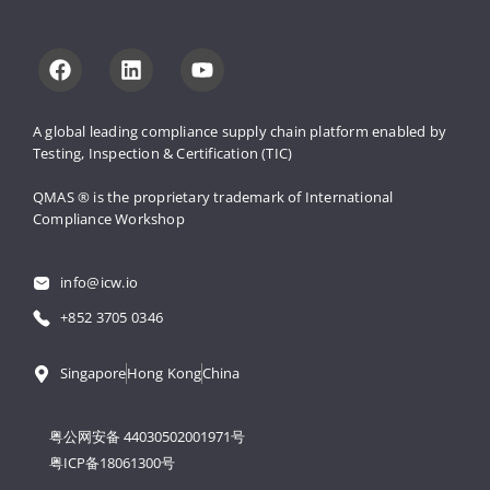
A global leading compliance supply 
chain platform enabled by 
Testing, 
Inspection & Certification (TIC)
QMAS ® is the proprietary trademark 
of International 
Compliance Workshop
info@icw.io
+852 3705 0346
Singapore
Hong Kong
China
粤公网安备 44030502001971号
粤ICP备18061300号