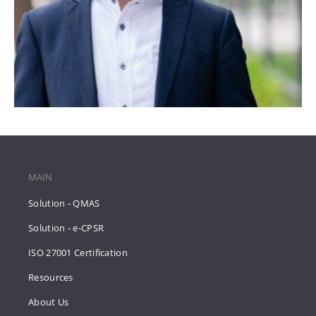
MAIN
Solution - QMAS
Solution - e-CPSR
ISO 27001 Certification
Resources
About Us