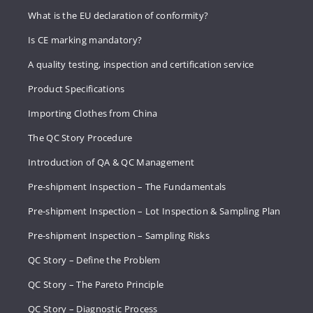
What is the EU declaration of conformity?
Is CE marking mandatory?
A quality testing, inspection and certification service
Product Specifications
Importing Clothes from China
The QC Story Procedure
Introduction of QA & QC Management
Pre-shipment Inspection – The Fundamentals
Pre-shipment Inspection – Lot Inspection & Sampling Plan
Pre-shipment Inspection – Sampling Risks
QC Story – Define the Problem
QC Story – The Pareto Principle
QC Story – Diagnostic Process