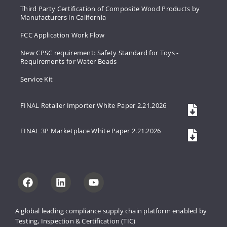
Third Party Certification of Composite Wood Products by
Manufacturers in California
FCC Application Work Flow
New CPSC requirement: Safety Standard for Toys -
Requirements for Water Beads
Service Kit
FINAL Retailer Importer White Paper 2.21.2026
FINAL 3P Marketplace White Paper 2.21.2026
A global leading compliance supply 
chain platform enabled by 
Testing, 
Inspection & Certification (TIC)