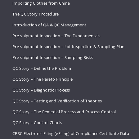
Importing Clothes from China
The QC Story Procedure
Introduction of QA & QC Management
Pre-shipment Inspection – The Fundamentals
Pre-shipment Inspection – Lot Inspection & Sampling Plan
Pre-shipment Inspection – Sampling Risks
QC Story – Define the Problem
QC Story – The Pareto Principle
QC Story – Diagnostic Process
QC Story – Testing and Verification of Theories
QC Story – The Remedial Process and Process Control
QC Story – Control Charts
CPSC Electronic Filing (eFiling) of Compliance Certificate Data