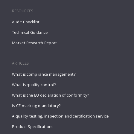
RESOURCES
Audit Checklist
Technical Guidance
Market Research Report
ARTICLES
What is compliance management?
What is quality control?
What is the EU declaration of conformity?
Is CE marking mandatory?
A quality testing, inspection and certification service
Product Specifications