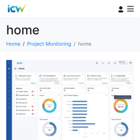
home
Home
Project Monitoring
home