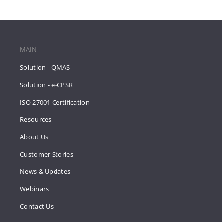
MAIN
Solution - QMAS
Solution - e-CPSR
ISO 27001 Certification
Resources
About Us
Customer Stories
News & Updates
Webinars
Contact Us