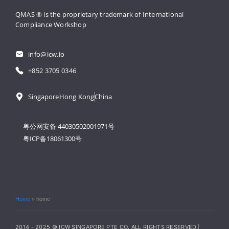
QMAS ® is the proprietary trademark 
of International 
Compliance Workshop
info@icw.io
+852 3705 0346
Singapore
Hong Kong
China
粤公网安备 44030502001971号
粤ICP备18061300号
Home
»
home
2014 - 2025 © ICW SINGAPORE PTE CO. ALL RIGHTS RESERVED.