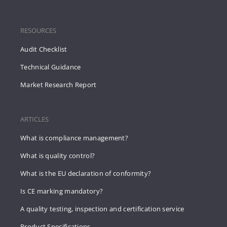
RESOURCES
Audit Checklist
Technical Guidance
Market Research Report
ARTICLES
What is compliance management?
What is quality control?
What is the EU declaration of conformity?
Is CE marking mandatory?
A quality testing, inspection and certification service
Product Specifications