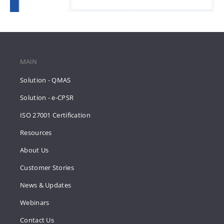
MAIN
Solution - QMAS
Solution - e-CPSR
ISO 27001 Certification
Resources
About Us
Customer Stories
News & Updates
Webinars
Contact Us