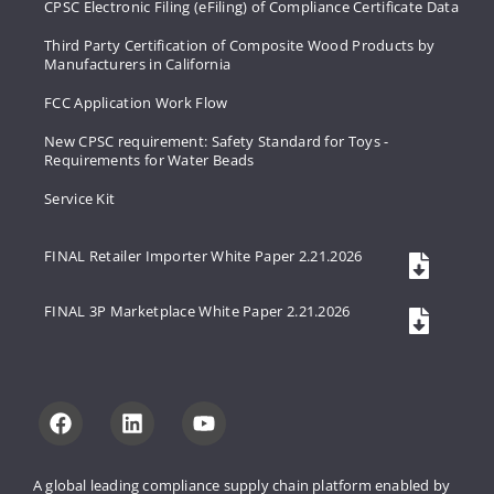
CPSC Electronic Filing (eFiling) of Compliance Certificate Data
Third Party Certification of Composite Wood Products by
Manufacturers in California
FCC Application Work Flow
New CPSC requirement: Safety Standard for Toys -
Requirements for Water Beads
Service Kit
FINAL Retailer Importer White Paper 2.21.2026
FINAL 3P Marketplace White Paper 2.21.2026
A global leading compliance supply 
chain platform enabled by 