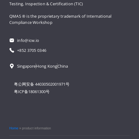
Testing, 
Inspection & Certification (TIC)
QMAS ® is the proprietary trademark 
of International 
Compliance Workshop
info@icw.io
+852 3705 0346
Singapore
Hong Kong
China
粤公网安备 44030502001971号
粤ICP备18061300号
Home
»
product information