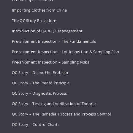
Importing Clothes from China
The QC Story Procedure
Introduction of QA & QC Management
Pre-shipment Inspection – The Fundamentals
Pre-shipment Inspection – Lot Inspection & Sampling Plan
Pre-shipment Inspection – Sampling Risks
QC Story – Define the Problem
QC Story – The Pareto Principle
QC Story – Diagnostic Process
QC Story – Testing and Verification of Theories
QC Story – The Remedial Process and Process Control
QC Story – Control Charts