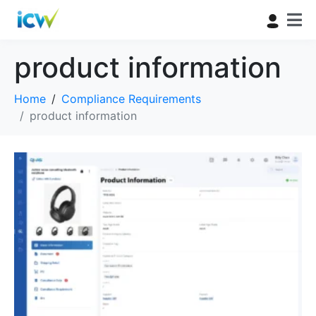
product information
Home
Compliance Requirements
product information