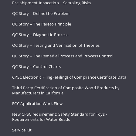
Pre-shipment Inspection – Sampling Risks
QC Story – Define the Problem
QC Story – The Pareto Principle
QC Story – Diagnostic Process
QC Story – Testing and Verification of Theories
QC Story – The Remedial Process and Process Control
QC Story – Control Charts
CPSC Electronic Filing (eFiling) of Compliance Certificate Data
Third Party Certification of Composite Wood Products by
Manufacturers in California
FCC Application Work Flow
New CPSC requirement: Safety Standard for Toys -
Requirements for Water Beads
Service Kit