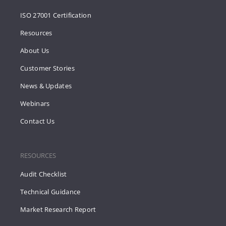
ISO 27001 Certification
Resources
About Us
Customer Stories
News & Updates
Webinars
Contact Us
RESOURCES
Audit Checklist
Technical Guidance
Market Research Report