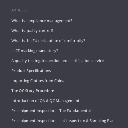
ARTICLES
What is compliance management?
What is quality control?
What is the EU declaration of conformity?
Is CE marking mandatory?
A quality testing, inspection and certification service
Product Specifications
Importing Clothes from China
The QC Story Procedure
Introduction of QA & QC Management
Pre-shipment Inspection – The Fundamentals
Pre-shipment Inspection – Lot Inspection & Sampling Plan