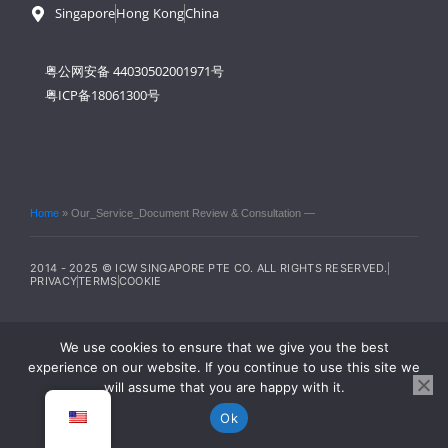
Singapore
Hong Kong
China
粤公网安备 44030502001971号
粤ICP备18061300号
Home
»
Our_Service_Document Review & Consultation —
2014 - 2025 © ICW SINGAPORE PTE CO. ALL RIGHTS RESERVED.
PRIVACY
TERMS
COOKIE
We use cookies to ensure that we give you the best
experience on our website. If you continue to use this site we
will assume that you are happy with it.
Ok