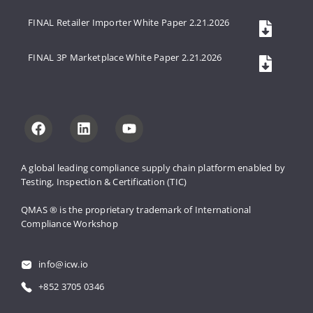
FINAL Retailer Importer White Paper 2.21.2026
FINAL 3P Marketplace White Paper 2.21.2026
A global leading compliance supply 
chain platform enabled by 
Testing, 
Inspection & Certification (TIC)
QMAS ® is the proprietary trademark 
of International 
Compliance Workshop
info@icw.io
+852 3705 0346