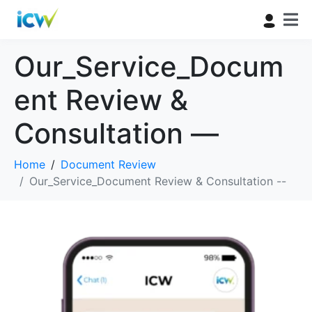
Our_Service_Docum
ent Review &
Consultation —
Home
Document Review
Our_Service_Document Review & Consultation --