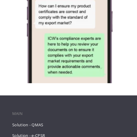
MAIN
Solution - QMAS
Solution - e-CPSR