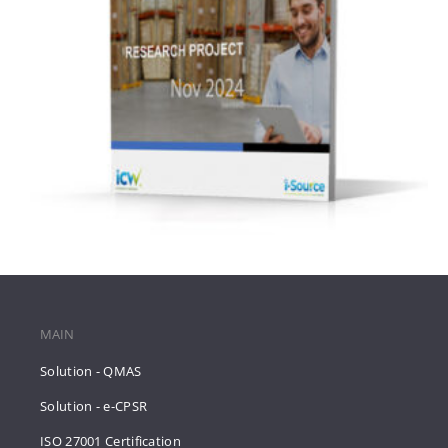
MAIN
Solution - QMAS
Solution - e-CPSR
ISO 27001 Certification