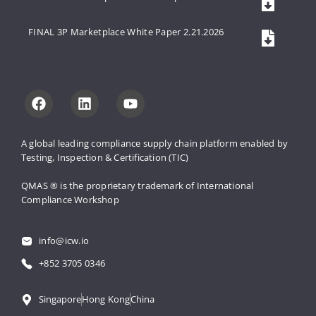
FINAL 3P Marketplace White Paper 2.21.2026
A global leading compliance supply 
chain platform enabled by 
Testing, 
Inspection & Certification (TIC)
QMAS ® is the proprietary trademark 
of International 
Compliance Workshop
info@icw.io
+852 3705 0346
Singapore
Hong Kong
China