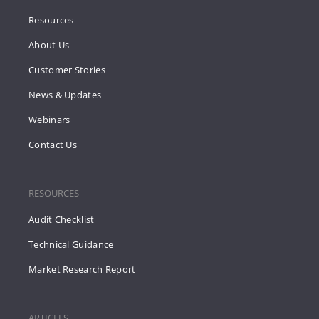
Resources
About Us
Customer Stories
News & Updates
Webinars
Contact Us
RESOURCES
Audit Checklist
Technical Guidance
Market Research Report
ARTICLES