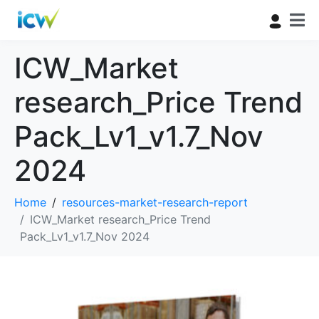
ICW_Market
research_Price Trend
Pack_Lv1_v1.7_Nov
2024
Home
resources-market-research-report
ICW_Market research_Price Trend
Pack_Lv1_v1.7_Nov 2024