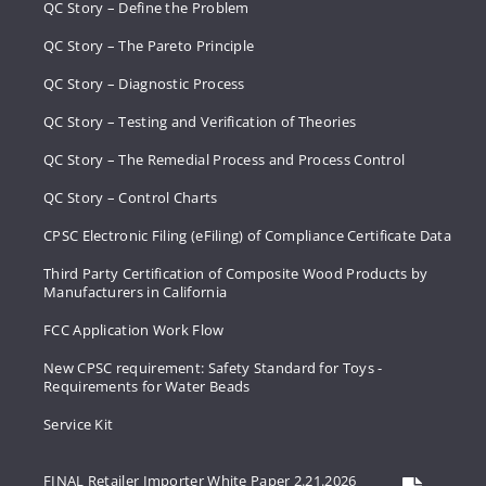
QC Story – Define the Problem
QC Story – The Pareto Principle
QC Story – Diagnostic Process
QC Story – Testing and Verification of Theories
QC Story – The Remedial Process and Process Control
QC Story – Control Charts
CPSC Electronic Filing (eFiling) of Compliance Certificate Data
Third Party Certification of Composite Wood Products by
Manufacturers in California
FCC Application Work Flow
New CPSC requirement: Safety Standard for Toys -
Requirements for Water Beads
Service Kit
FINAL Retailer Importer White Paper 2.21.2026