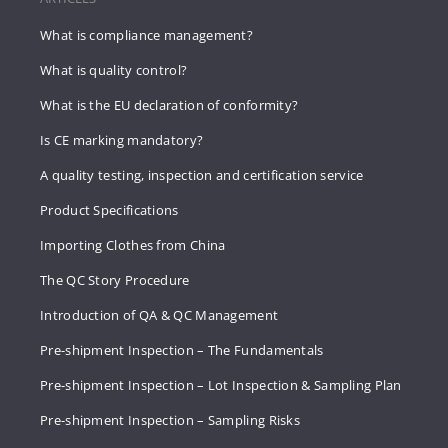
What is compliance management?
What is quality control?
What is the EU declaration of conformity?
Is CE marking mandatory?
A quality testing, inspection and certification service
Product Specifications
Importing Clothes from China
The QC Story Procedure
Introduction of QA & QC Management
Pre-shipment Inspection – The Fundamentals
Pre-shipment Inspection – Lot Inspection & Sampling Plan
Pre-shipment Inspection – Sampling Risks