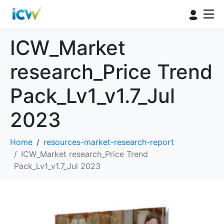
ICW_Market
research_Price Trend
Pack_Lv1_v1.7_Jul
2023
Home
resources-market-research-report
ICW_Market research_Price Trend
Pack_Lv1_v1.7_Jul 2023