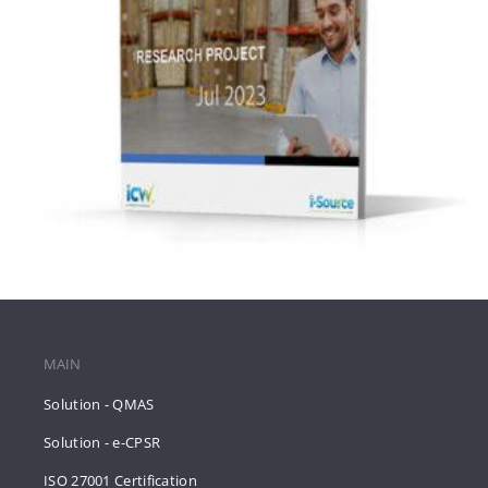
MAIN
Solution - QMAS
Solution - e-CPSR
ISO 27001 Certification