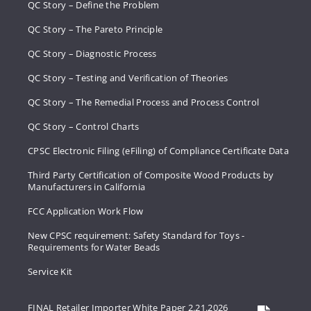
QC Story – Define the Problem
QC Story – The Pareto Principle
QC Story – Diagnostic Process
QC Story – Testing and Verification of Theories
QC Story – The Remedial Process and Process Control
QC Story – Control Charts
CPSC Electronic Filing (eFiling) of Compliance Certificate Data
Third Party Certification of Composite Wood Products by
Manufacturers in California
FCC Application Work Flow
New CPSC requirement: Safety Standard for Toys -
Requirements for Water Beads
Service Kit
FINAL Retailer Importer White Paper 2.21.2026