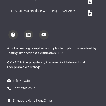
FINAL 3P Marketplace White Paper 2.21.2026
A global leading compliance supply 
chain platform enabled by 
Testing, 
Inspection & Certification (TIC)
QMAS ® is the proprietary trademark 
of International 
Compliance Workshop
info@icw.io
+852 3705 0346
Singapore
Hong Kong
China