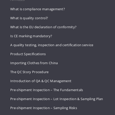
What is compliance management?
What is quality control?
What is the EU declaration of conformity?
Is CE marking mandatory?
A quality testing, inspection and certification service
Product Specifications
Importing Clothes from China
The QC Story Procedure
Introduction of QA & QC Management
Pre-shipment Inspection – The Fundamentals
Pre-shipment Inspection – Lot Inspection & Sampling Plan
Pre-shipment Inspection – Sampling Risks