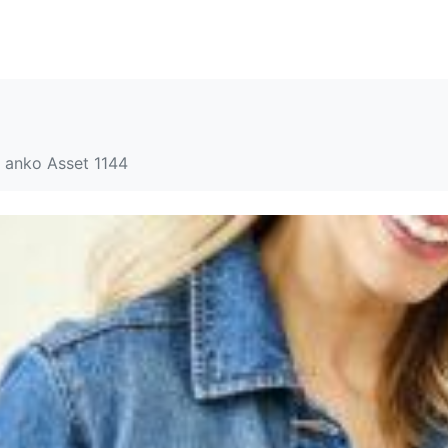
SOLUTIONS
RESOURCES
ABOUT
CONTACT
anko Asset 1144