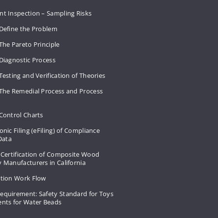
nt Inspection – Sampling Risks
 Define the Problem
The Pareto Principle
Diagnostic Process
Testing and Verification of Theories
 The Remedial Process and Process
Control Charts
onic Filing (eFiling) of Compliance
 Data
 Certification of Composite Wood
 Manufacturers in California
ation Work Flow
equirement: Safety Standard for Toys
ents for Water Beads