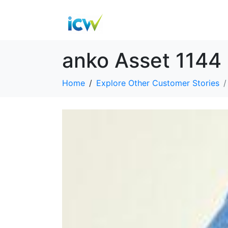
anko Asset 1144
Home
Explore Other Customer Stories