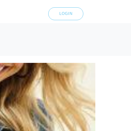
LOGIN