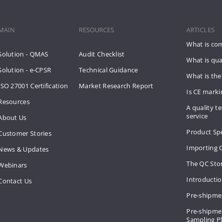
MAIN
RESOURCES
ARTICLES
What is co
Solution - QMAS
Audit Checklist
What is qua
Solution - e-CPSR
Technical Guidance
What is the
ISO 27001 Certification
Market Research Report
Is CE mark
Resources
A quality te
service
About Us
Product Spe
Customer Stories
Importing 
News & Updates
The QC Sto
Webinars
Introducti
Contact Us
Pre-shipme
Pre-shipmen
Sampling 