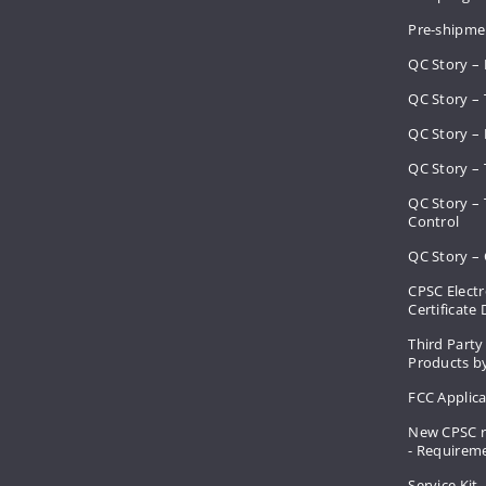
Pre-shipme
QC Story –
QC Story – 
QC Story – 
QC Story – 
QC Story –
Control
QC Story – 
CPSC Electr
Certificate
Third Party
Products by
FCC Applic
New CPSC r
- Requirem
Service Kit