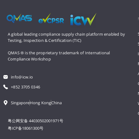
A global leading compliance supply 
chain platform enabled by 
Testing, 
Inspection & Certification (TIC)
QMAS ® is the proprietary trademark 
of International 
Compliance Workshop
info@icw.io
+852 3705 0346
Singapore
Hong Kong
China
粤公网安备 44030502001971号
粤ICP备18061300号