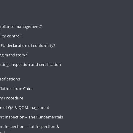
mpliance management?
lity control?
 EU declaration of conformity?
ing mandatory?
sting, inspection and certification
cifications
Clothes from China
ry Procedure
on of QA & QC Management
nt Inspection – The Fundamentals
t Inspection – Lot Inspection &
Plan