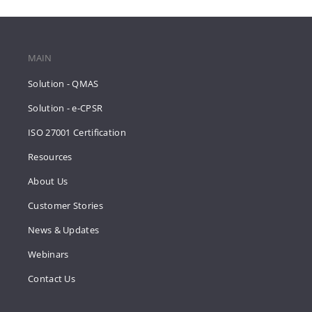
MAIN
Solution - QMAS
Solution - e-CPSR
ISO 27001 Certification
Resources
About Us
Customer Stories
News & Updates
Webinars
Contact Us