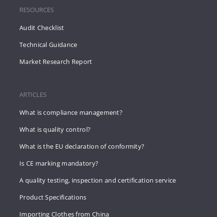
RESOURCES
Audit Checklist
Technical Guidance
Market Research Report
ARTICLES
What is compliance management?
What is quality control?
What is the EU declaration of conformity?
Is CE marking mandatory?
A quality testing, inspection and certification service
Product Specifications
Importing Clothes from China