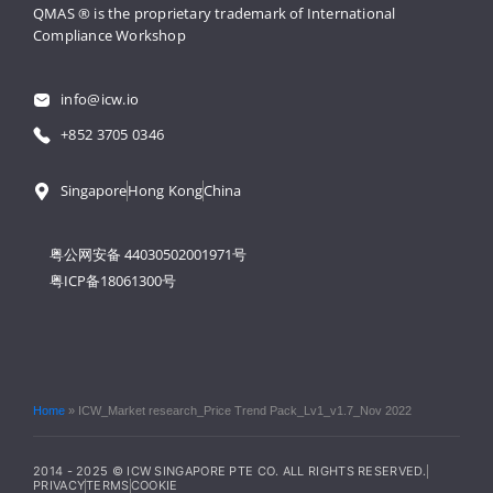
QMAS ® is the proprietary trademark 
of International 
Compliance Workshop
info@icw.io
+852 3705 0346
Singapore
Hong Kong
China
粤公网安备 44030502001971号
粤ICP备18061300号
Home
»
ICW_Market research_Price Trend Pack_Lv1_v1.7_Nov 2022
2014 - 2025 © ICW SINGAPORE PTE CO. ALL RIGHTS RESERVED.
PRIVACY
TERMS
COOKIE