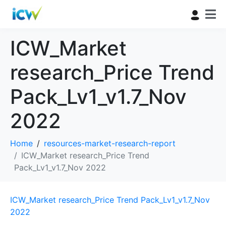
ICW_Market
research_Price Trend
Pack_Lv1_v1.7_Nov
2022
Home
resources-market-research-report
ICW_Market research_Price Trend
Pack_Lv1_v1.7_Nov 2022
ICW_Market research_Price Trend Pack_Lv1_v1.7_Nov
2022