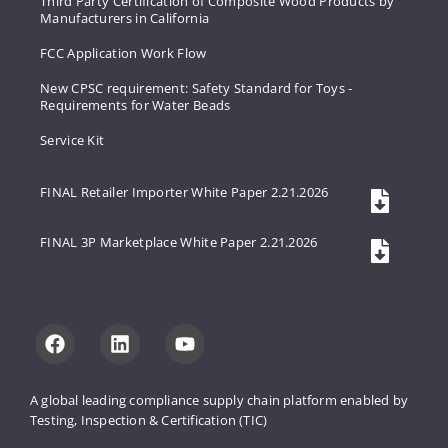
Third Party Certification of Composite Wood Products by
Manufacturers in California
FCC Application Work Flow
New CPSC requirement: Safety Standard for Toys -
Requirements for Water Beads
Service Kit
FINAL Retailer Importer White Paper 2.21.2026
FINAL 3P Marketplace White Paper 2.21.2026
A global leading compliance supply 
chain platform enabled by 
Testing, 
Inspection & Certification (TIC)