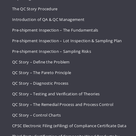
The QC Story Procedure
Introduction of QA & QC Management
Pre-shipment Inspection – The Fundamentals
Pre-shipment Inspection – Lot Inspection & Sampling Plan
Pre-shipment Inspection – Sampling Risks
QC Story – Define the Problem
QC Story – The Pareto Principle
QC Story – Diagnostic Process
QC Story – Testing and Verification of Theories
QC Story – The Remedial Process and Process Control
QC Story – Control Charts
CPSC Electronic Filing (eFiling) of Compliance Certificate Data