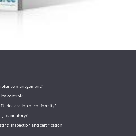
mpliance management?
lity control?
 EU declaration of conformity?
ing mandatory?
sting, inspection and certification