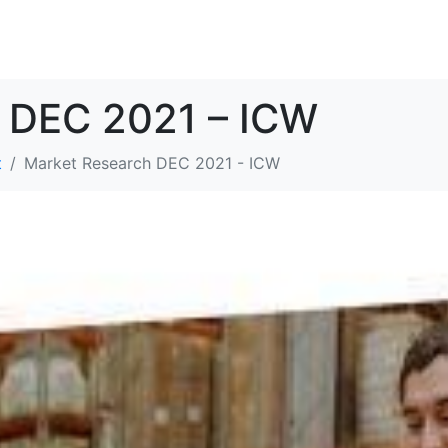
SOLUTIONS
RESOURCES
ABOUT
CONTACT
 DEC 2021 – ICW
t
Market Research DEC 2021 - ICW