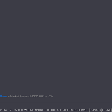
Home
»
Market Research DEC 2021 – ICW
2014 - 2025 © ICW SINGAPORE PTE CO. ALL RIGHTS RESERVED.
PRIVACY
TERMS