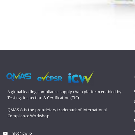
A global leading compliance supply 
chain platform enabled by 
Testing, 
Inspection & Certification (TIC)
QMAS ® is the proprietary trademark 
of International 
Compliance Workshop
info@icw.io