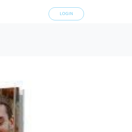
LOGIN