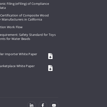
onic Filing (eFiling) of Compliance
 Data
 Certification of Composite Wood
 Manufacturers in California
ation Work Flow
equirement: Safety Standard for Toys
ents for Water Beads
ler Importer White Paper
arketplace White Paper