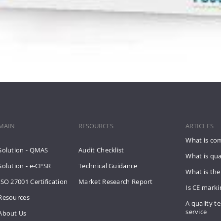
MAIN
RESOURCES
ARTICLES
What is co
Solution - QMAS
Audit Checklist
What is qua
Solution - e-CPSR
Technical Guidance
What is the
ISO 27001 Certification
Market Research Report
Is CE mark
Resources
A quality te
service
About Us