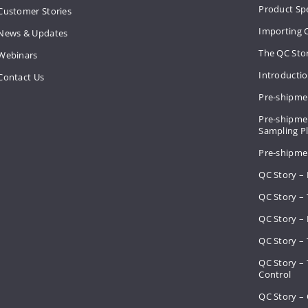
Product Spe
Customer Stories
Importing 
News & Updates
The QC Sto
Webinars
Introducti
Contact Us
Pre-shipme
Pre-shipmen
Sampling 
Pre-shipme
QC Story –
QC Story – 
QC Story – 
QC Story – 
QC Story –
Control
QC Story – 