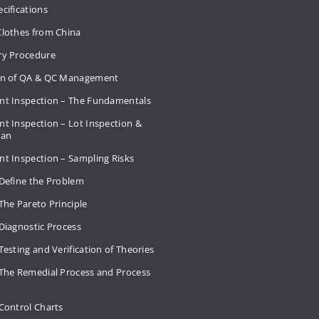
cifications
Clothes from China
ry Procedure
on of QA & QC Management
nt Inspection – The Fundamentals
t Inspection – Lot Inspection &
Plan
nt Inspection – Sampling Risks
 Define the Problem
The Pareto Principle
Diagnostic Process
Testing and Verification of Theories
 The Remedial Process and Process
Control Charts