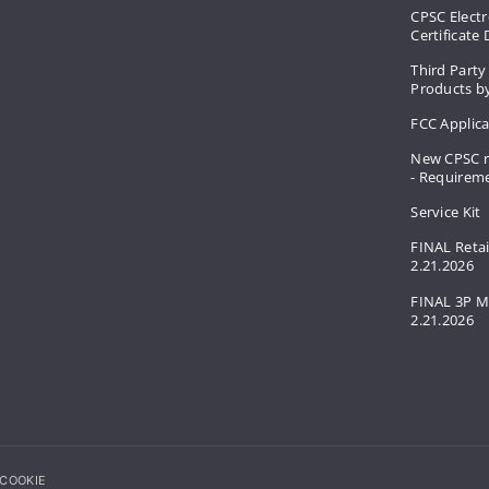
CPSC Electr
Certificate
Third Party
Products by
FCC Applic
New CPSC r
- Requirem
Service Kit
FINAL Retai
2.21.2026
FINAL 3P M
2.21.2026
COOKIE