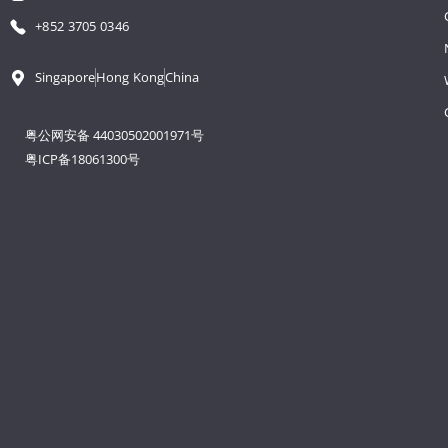
+852 3705 0346
Singapore
Hong Kong
China
粤公网安备 44030502001971号
粤ICP备18061300号