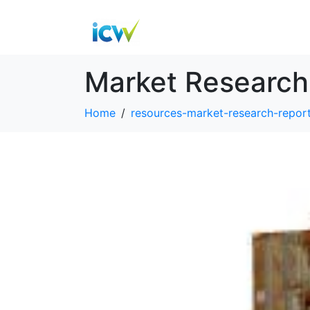
Market Research
Home
resources-market-research-repor