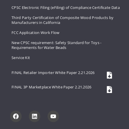
CPSC Electronic Filing (eFiling) of Compliance Certificate Data
Third Party Certification of Composite Wood Products by
Manufacturers in California
FCC Application Work Flow
New CPSC requirement: Safety Standard for Toys -
Requirements for Water Beads
Service Kit
FINAL Retailer Importer White Paper 2.21.2026
FINAL 3P Marketplace White Paper 2.21.2026