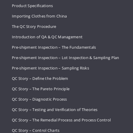
Product Specifications
Importing Clothes from China
The QC Story Procedure
Introduction of QA & QC Management
Pre-shipment Inspection – The Fundamentals
Pre-shipment Inspection – Lot Inspection & Sampling Plan
Pre-shipment Inspection – Sampling Risks
QC Story – Define the Problem
QC Story – The Pareto Principle
QC Story – Diagnostic Process
QC Story – Testing and Verification of Theories
QC Story – The Remedial Process and Process Control
QC Story – Control Charts