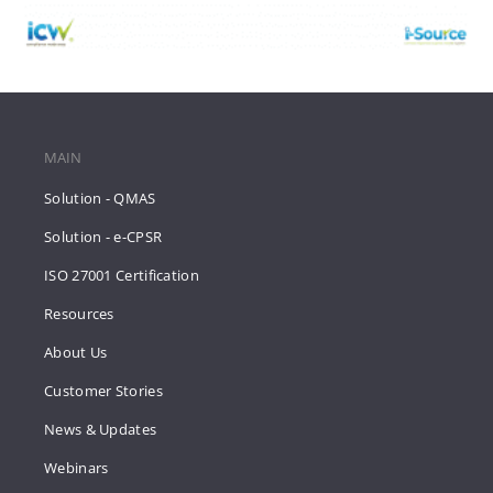
MAIN
Solution - QMAS
Solution - e-CPSR
ISO 27001 Certification
Resources
About Us
Customer Stories
News & Updates
Webinars