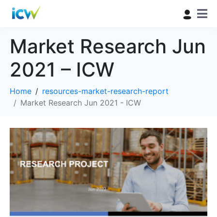
Market Research Jun
2021 – ICW
Home
resources-market-research-report
Market Research Jun 2021 - ICW