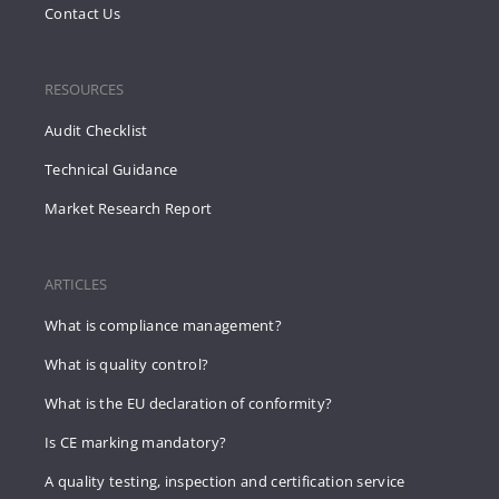
Contact Us
RESOURCES
Audit Checklist
Technical Guidance
Market Research Report
ARTICLES
What is compliance management?
What is quality control?
What is the EU declaration of conformity?
Is CE marking mandatory?
A quality testing, inspection and certification service