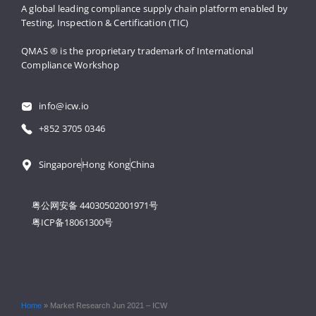
A global leading compliance supply 
chain platform enabled by 
Testing, 
Inspection & Certification (TIC)
QMAS ® is the proprietary trademark 
of International 
Compliance Workshop
info@icw.io
+852 3705 0346
Singapore
Hong Kong
China
粤公网安备 44030502001971号
粤ICP备18061300号
Home
»
Market Research Jun 2021 – ICW