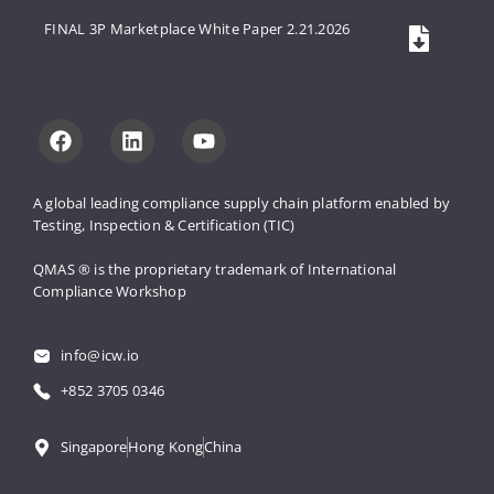
FINAL 3P Marketplace White Paper 2.21.2026
A global leading compliance supply 
chain platform enabled by 
Testing, 
Inspection & Certification (TIC)
QMAS ® is the proprietary trademark 
of International 
Compliance Workshop
info@icw.io
+852 3705 0346
Singapore
Hong Kong
China