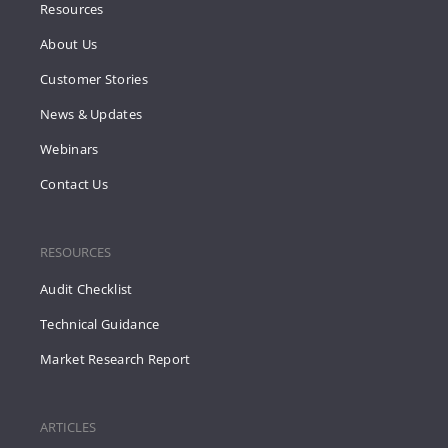
Resources
About Us
Customer Stories
News & Updates
Webinars
Contact Us
RESOURCES
Audit Checklist
Technical Guidance
Market Research Report
ARTICLES