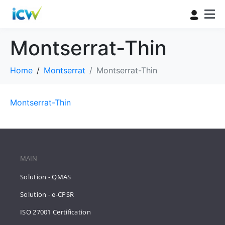
Montserrat-Thin
Home
Montserrat
Montserrat-Thin
Montserrat-Thin
MAIN
Solution - QMAS
Solution - e-CPSR
ISO 27001 Certification