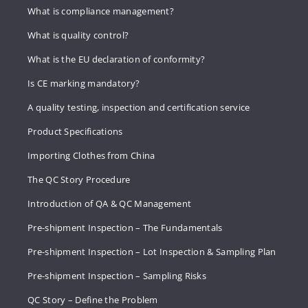
What is compliance management?
What is quality control?
What is the EU declaration of conformity?
Is CE marking mandatory?
A quality testing, inspection and certification service
Product Specifications
Importing Clothes from China
The QC Story Procedure
Introduction of QA & QC Management
Pre-shipment Inspection – The Fundamentals
Pre-shipment Inspection – Lot Inspection & Sampling Plan
Pre-shipment Inspection – Sampling Risks
QC Story – Define the Problem