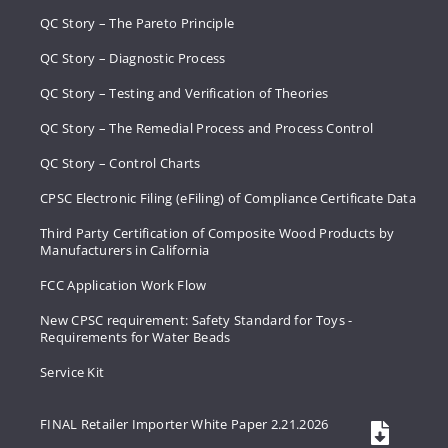
QC Story – The Pareto Principle
QC Story – Diagnostic Process
QC Story – Testing and Verification of Theories
QC Story – The Remedial Process and Process Control
QC Story – Control Charts
CPSC Electronic Filing (eFiling) of Compliance Certificate Data
Third Party Certification of Composite Wood Products by
Manufacturers in California
FCC Application Work Flow
New CPSC requirement: Safety Standard for Toys -
Requirements for Water Beads
Service Kit
FINAL Retailer Importer White Paper 2.21.2026