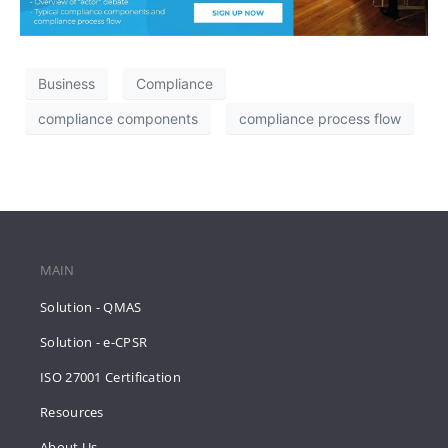
Business
Compliance
compliance components
compliance process flow
MAIN
Solution - QMAS
Solution - e-CPSR
ISO 27001 Certification
Resources
About Us