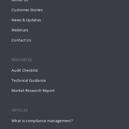
Customer Stories
News & Updates
Webinars
Contact Us
RESOURCES
Audit Checklist
Technical Guidance
Market Research Report
ARTICLES
What is compliance management?