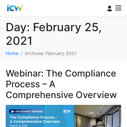
Day:
February 25,
2021
Home
Archives: February 2021
Webinar: The Compliance
Process – A
Comprehensive Overview