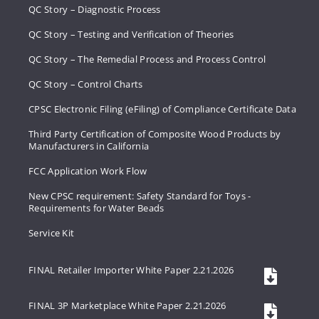
QC Story – Diagnostic Process
QC Story – Testing and Verification of Theories
QC Story – The Remedial Process and Process Control
QC Story – Control Charts
CPSC Electronic Filing (eFiling) of Compliance Certificate Data
Third Party Certification of Composite Wood Products by
Manufacturers in California
FCC Application Work Flow
New CPSC requirement: Safety Standard for Toys -
Requirements for Water Beads
Service Kit
FINAL Retailer Importer White Paper 2.21.2026
FINAL 3P Marketplace White Paper 2.21.2026