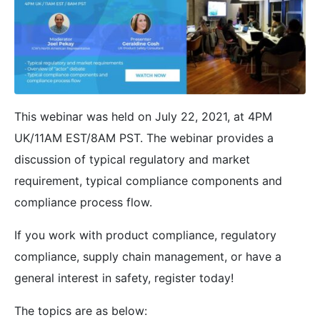
This webinar was held on July 22, 2021, at 4PM
UK/11AM EST/8AM PST. The webinar provides a
discussion of typical regulatory and market
requirement, typical compliance components and
compliance process flow.
If you work with product compliance, regulatory
compliance, supply chain management, or have a
general interest in safety, register today!
The topics are as below: