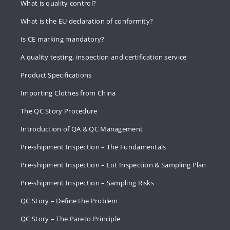
What is quality control?
What is the EU declaration of conformity?
Is CE marking mandatory?
A quality testing, inspection and certification service
Product Specifications
Importing Clothes from China
The QC Story Procedure
Introduction of QA & QC Management
Pre-shipment Inspection – The Fundamentals
Pre-shipment Inspection – Lot Inspection & Sampling Plan
Pre-shipment Inspection – Sampling Risks
QC Story – Define the Problem
QC Story – The Pareto Principle