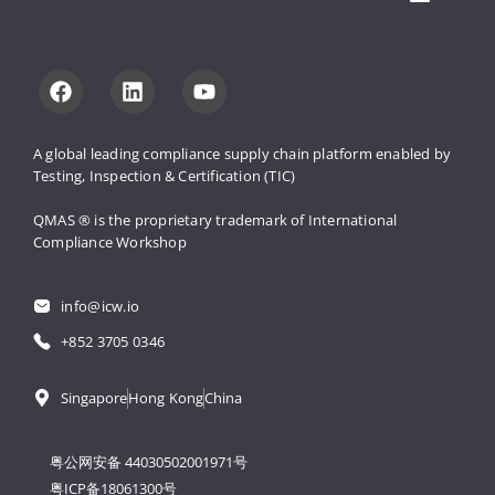
A global leading compliance supply 
chain platform enabled by 
Testing, 
Inspection & Certification (TIC)
QMAS ® is the proprietary trademark 
of International 
Compliance Workshop
info@icw.io
+852 3705 0346
Singapore
Hong Kong
China
粤公网安备 44030502001971号
粤ICP备18061300号