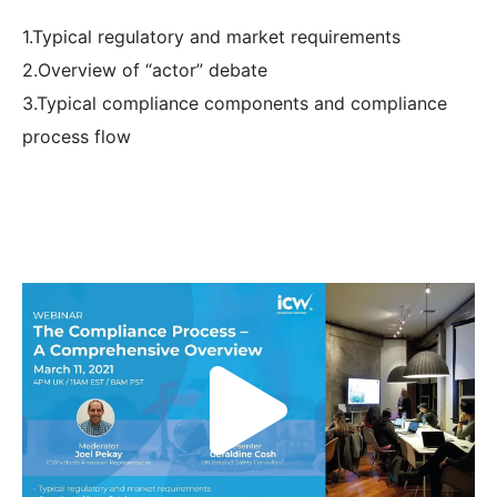
1.Typical regulatory and market requirements
2.Overview of “actor” debate
3.Typical compliance components and compliance
process flow