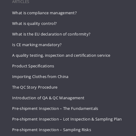
ARTICLES
What is compliance management?
What is quality control?
What is the EU declaration of conformity?
Is CE marking mandatory?
A quality testing, inspection and certification service
Product Specifications
Importing Clothes from China
The QC Story Procedure
Introduction of QA & QC Management
Pre-shipment Inspection – The Fundamentals
Pre-shipment Inspection – Lot Inspection & Sampling Plan
Pre-shipment Inspection – Sampling Risks