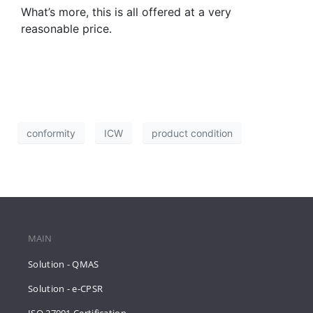
What’s more, this is all offered at a very
reasonable price.
conformity
ICW
product condition
MAIN
Solution - QMAS
Solution - e-CPSR