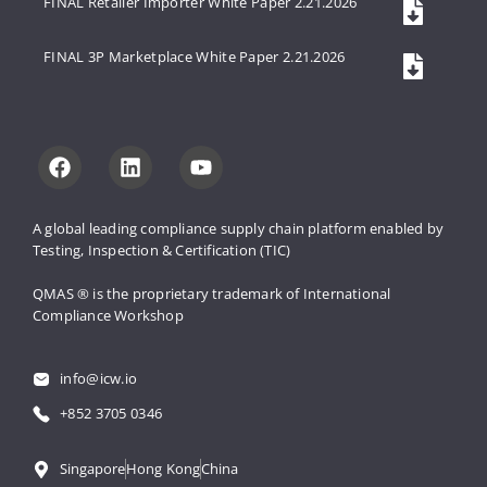
FINAL Retailer Importer White Paper 2.21.2026
FINAL 3P Marketplace White Paper 2.21.2026
A global leading compliance supply 
chain platform enabled by 
Testing, 
Inspection & Certification (TIC)
QMAS ® is the proprietary trademark 
of International 
Compliance Workshop
info@icw.io
+852 3705 0346
Singapore
Hong Kong
China