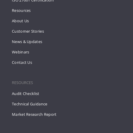
ISO 27001 Certification
Resources
About Us
Customer Stories
News & Updates
Webinars
Contact Us
RESOURCES
Audit Checklist
Technical Guidance
Market Research Report