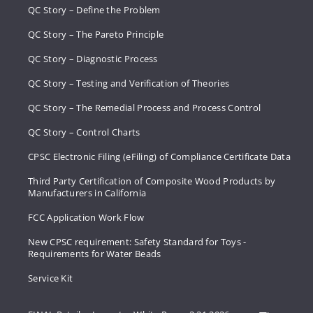
QC Story – Define the Problem
QC Story – The Pareto Principle
QC Story – Diagnostic Process
QC Story – Testing and Verification of Theories
QC Story – The Remedial Process and Process Control
QC Story – Control Charts
CPSC Electronic Filing (eFiling) of Compliance Certificate Data
Third Party Certification of Composite Wood Products by
Manufacturers in California
FCC Application Work Flow
New CPSC requirement: Safety Standard for Toys -
Requirements for Water Beads
Service Kit