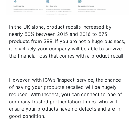
In the UK alone, product recalls increased by
nearly 50% between 2015 and 2016 to 575
products from 388. If you are not a huge business,
it is unlikely your company will be able to survive
the financial loss that comes with a product recall.
However, with ICW’s ‘Inspect’ service, the chance
of having your products recalled will be hugely
reduced. With Inspect, you can connect to one of
our many trusted partner laboratories, who will
ensure your products have no defects and are in
good condition.