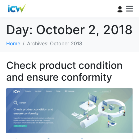
Day:
October 2, 2018
Home
Archives: October 2018
Check product condition
and ensure conformity