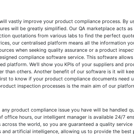
 will vastly improve your product compliance process. By u
res will be greatly simplified. Our QA marketplace acts as
ction quotations from various labs to find the perfect quote
rices, our centralised platform means all the information yo
sources when seeking quality assurance or a product inspec
designed compliance software service. This software allows 
sed platform. We’ll show you KPIs of your suppliers and pro
er than others. Another benefit of our software is it will k
first to know if your product compliance documents need up
product inspection processes is the main aim of our platfor
any product compliance issue you have will be handled qui
 office hours, our intelligent manager is available 24/7 e
s across the world, so you are guaranteed a quality servic
 and artificial intelligence, allowing us to provide the best