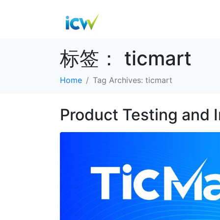
标签：
ticmart
Home
Tag Archives: ticmart
Product Testing and 