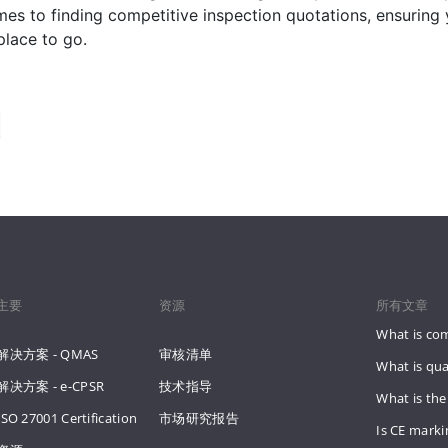
es to finding competitive inspection quotations, ensuring
place to go.
主要
资源
所有文章
What is co
解决方案 - QMAS
审核清单
What is qua
解决方案 - e-CPSR
技术指导
What is the
ISO 27001 Certification
市场研究报告
Is CE mark