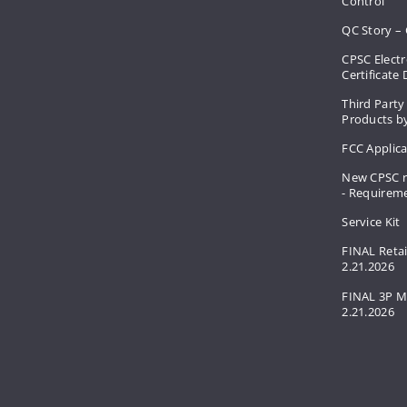
Control
QC Story – 
CPSC Electr
Certificate
Third Party
Products by
FCC Applic
New CPSC r
- Requirem
Service Kit
FINAL Retai
2.21.2026
FINAL 3P M
2.21.2026