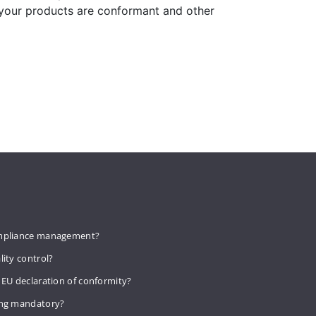
 your products are conformant and other
mpliance management?
lity control?
 EU declaration of conformity?
ing mandatory?