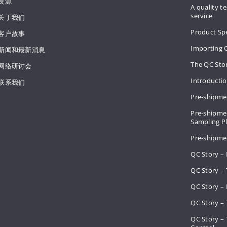
资源
A quality te
service
关于我们
Product Spe
客户故事
Importing 
新闻和最新消息
The QC Sto
网络研讨会
Introducti
联系我们
Pre-shipme
Pre-shipmen
Sampling 
Pre-shipme
QC Story –
QC Story – 
QC Story – 
QC Story – 
QC Story –