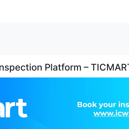
解决方案
资源
关于我们
联系我们
Inspection Platform – TICMAR