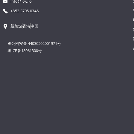
info@icw.io
+852 3705 0346
新加坡
香港
中国
粤公网安备 44030502001971号
粤ICP备18061300号