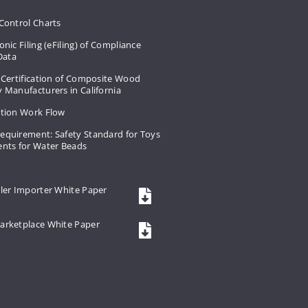
Control Charts
onic Filing (eFiling) of Compliance
 Data
 Certification of Composite Wood
 Manufacturers in California
ation Work Flow
equirement: Safety Standard for Toys
ents for Water Beads
ler Importer White Paper
arketplace White Paper