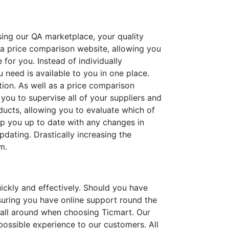
sing our QA marketplace, your quality
 a price comparison website, allowing you
 for you. Instead of individually
u need is available to you in one place.
tion. As well as a price comparison
you to supervise all of your suppliers and
ducts, allowing you to evaluate which of
eep you up to date with any changes in
dating. Drastically increasing the
m.
ckly and effectively. Should you have
nsuring you have online support round the
e all around when choosing Ticmart. Our
 possible experience to our customers. All