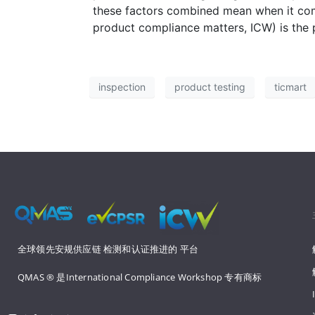
these factors combined mean when it com
product compliance matters, ICW) is the 
inspection
product testing
ticmart
全球领先安规供应链 
检测和认证推进的 
平台
QMAS ® 是International Compliance Workshop 
专有商标