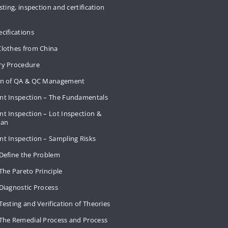
sting, inspection and certification
cifications
Clothes from China
ry Procedure
on of QA & QC Management
nt Inspection – The Fundamentals
t Inspection – Lot Inspection &
Plan
nt Inspection – Sampling Risks
 Define the Problem
The Pareto Principle
Diagnostic Process
Testing and Verification of Theories
 The Remedial Process and Process