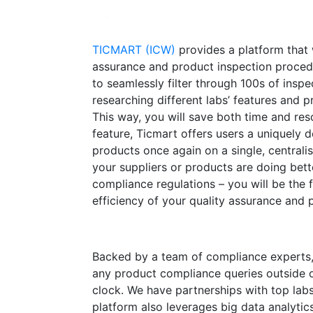
TICMART (ICW)
provides a platform that
assurance and product inspection procedu
to seamlessly filter through 100s of inspe
researching different labs’ features and p
This way, you will save both time and re
feature, Ticmart offers users a uniquely 
products once again on a single, centrali
your suppliers or products are doing bett
compliance regulations – you will be the 
efficiency of your quality assurance and 
Backed by a team of compliance experts, 
any product compliance queries outside of
clock. We have partnerships with top lab
platform also leverages big data analytics