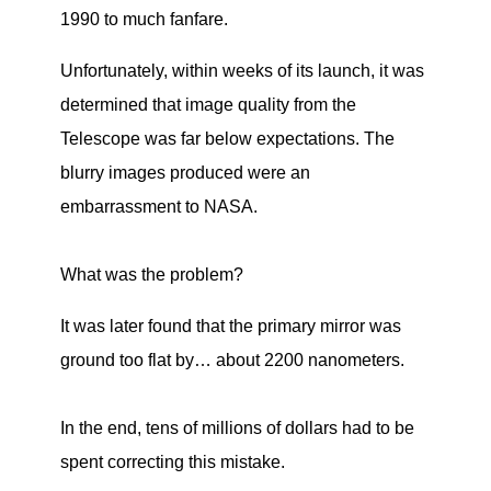
1990 to much fanfare.
Unfortunately, within weeks of its launch, it was
determined that image quality from the
Telescope was far below expectations. The
blurry images produced were an
embarrassment to NASA.
What was the problem?
It was later found that the primary mirror was
ground too flat by… about 2200 nanometers.
In the end, tens of millions of dollars had to be
spent correcting this mistake.