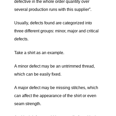
defective in the whole order quantity over
several production runs with this supplier”.
Usually, defects found are categorized into
three different groups: minor, major and critical
defects.
Take a shirt as an example.
A minor defect may be an untrimmed thread,
which can be easily fixed.
A major defect may be missing stitches, which
can affect the appearance of the shirt or even
seam strength.