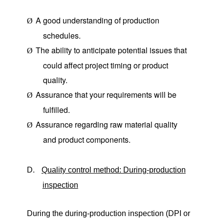
A good understanding of production
Ø
schedules.
The ability to anticipate potential issues that
Ø
could affect project timing or product
quality.
Assurance that your requirements will be
Ø
fulfilled.
Assurance regarding raw material quality
Ø
and product components.
D.
Quality control method: During-production
inspection
During the during-production inspection (DPI or