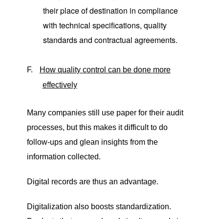
their place of destination in compliance
with technical specifications, quality
standards and contractual agreements.
F.
How quality control can be done more
effectively
Many companies still use paper for their audit
processes, but this makes it difficult to do
follow-ups and glean insights from the
information collected.
Digital records are thus an advantage.
Digitalization also boosts standardization.