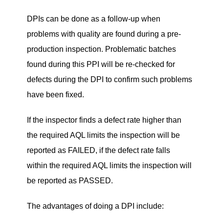
DPIs can be done as a follow-up when
problems with quality are found during a pre-
production inspection. Problematic batches
found during this PPI will be re-checked for
defects during the DPI to confirm such problems
have been fixed.
If the inspector finds a defect rate higher than
the required AQL limits the inspection will be
reported as FAILED, if the defect rate falls
within the required AQL limits the inspection will
be reported as PASSED.
The advantages of doing a DPI include: