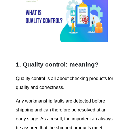
1. Quality control: meaning?
Quality control is all about checking products for
quality and correctness.
Any workmanship faults are detected before
shipping and can therefore be resolved at an
early stage. As a result, the importer can always
be assured that the shipped products meet