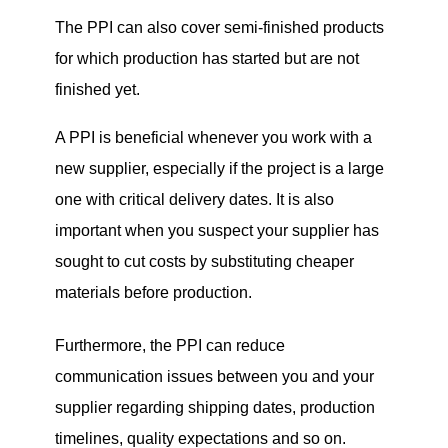
The PPI can also cover semi-finished products
for which production has started but are not
finished yet.
A PPI is beneficial whenever you work with a
new supplier, especially if the project is a large
one with critical delivery dates. It is also
important when you suspect your supplier has
sought to cut costs by substituting cheaper
materials before production.
Furthermore, the PPI can reduce
communication issues between you and your
supplier regarding shipping dates, production
timelines, quality expectations and so on.