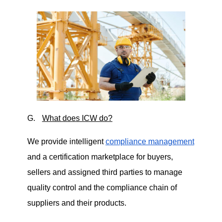
G.
What does ICW do?
We provide intelligent
compliance management
and a certification marketplace for buyers,
sellers and assigned third parties to manage
quality control and the compliance chain of
suppliers and their products.