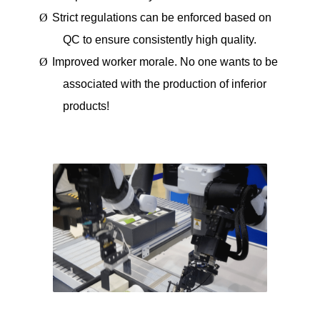
Ø
Strict regulations can be enforced based on
QC to ensure consistently high quality.
Ø
Improved worker morale. No one wants to be
associated with the production of inferior
products!