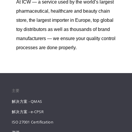
At ICW — a service used by the world’s largest
pharmaceutical, healthcare and beauty chain
store, the largest importer in Europe, top global
toy distributors as well as thousands of brand
manufacturers — we ensure your quality control
processes are done properly.
主要
解决方案 - QMAS
解决方案 - e-CPSR
ISO 27001 Certification