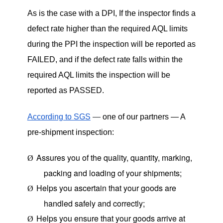
As is the case with a DPI, If the inspector finds a
defect rate higher than the required AQL limits
during the PPI the inspection will be reported as
FAILED, and if the defect rate falls within the
required AQL limits the inspection will be
reported as PASSED.
According to SGS
—
one of our partners — A
pre-shipment inspection:
Assures you of the quality, quantity, marking,
Ø
packing and loading of your shipments;
Helps you ascertain that your goods are
Ø
handled safely and correctly;
Helps you ensure that your goods arrive at
Ø