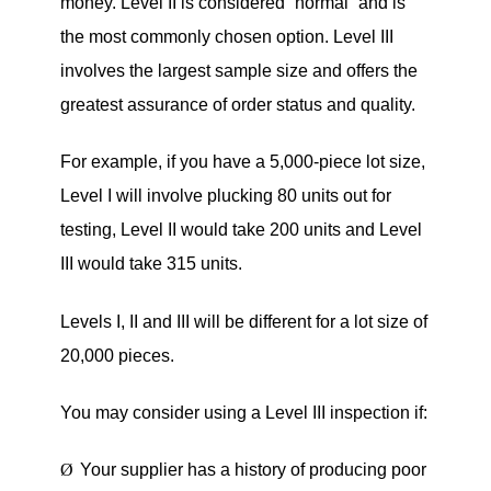
money. Level II is considered
“
normal” and is
the most commonly chosen option. Level III
involves the largest sample size and offers the
greatest assurance of order status and quality.
For example, if you have a 5,000-piece lot size,
Level I will involve plucking 80 units out for
testing, Level II would take 200 units and Level
III would take 315 units.
Levels I, II and III will be different for a lot size of
20,000 pieces.
You may consider using a Level III inspection if:
Ø
Your supplier has a history of producing poor