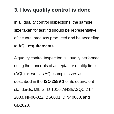
3. How quality control is done
In all quality control inspections, the sample
size taken for testing should be representative
of the total products produced and be according
to
AQL requirements
.
A quality control inspection is usually performed
using the concepts of acceptance quality limits
(AQL) as well as AQL sample sizes as
described in the
ISO 2589-1
or its equivalent
standards, MIL-STD-105e, ANSI/ASQC Z1.4-
2003, NF06-022, BS6001, DIN40080, and
GB2828.