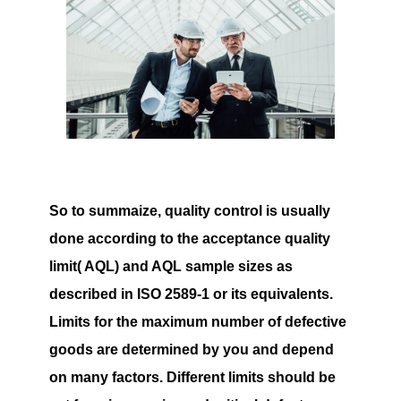
So to summaize, quality control is usually
done according to the acceptance quality
limit( AQL) and AQL sample sizes as
described in ISO 2589-1 or its equivalents.
Limits for the maximum number of defective
goods are determined by you and depend
on many factors. Different limits should be