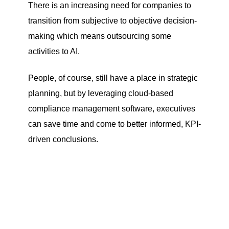
There is an increasing need for companies to
transition from subjective to objective decision-
making which means outsourcing some
activities to AI.
People, of course, still have a place in strategic
planning, but by leveraging cloud-based
compliance management software, executives
can save time and come to better informed, KPI-
driven conclusions.