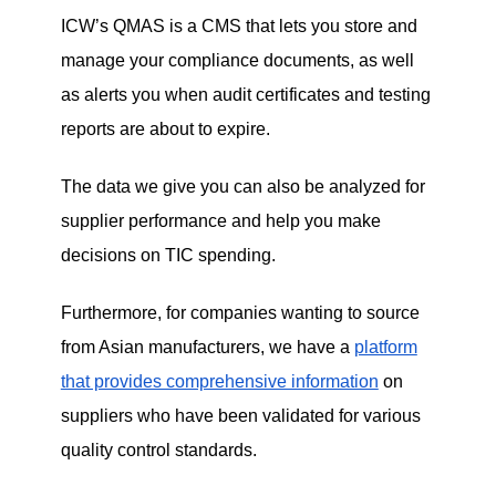
ICW
’s QMAS is a CMS that lets you store and
manage your compliance documents, as well
as alerts you when audit certificates and testing
reports are about to expire.
The data we give you can also be analyzed for
supplier performance and help you make
decisions on TIC spending.
Furthermore, for companies wanting to source
from Asian manufacturers, we have a
platform
that provides comprehensive information
on
suppliers who have been validated for various
quality control standards.