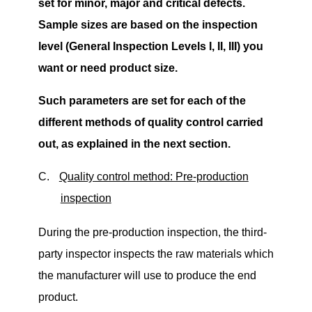
set for minor, major and critical defects.
Sample sizes are based on the inspection
level (General Inspection Levels
I, II, III) you
want or need product size.
Such parameters are set for each of the
different methods of quality control carried
out, as explained in the next section.
C.
Quality control method: Pre-production
inspection
During the pre-production inspection, the third-
party inspector inspects the raw materials which
the manufacturer will use to produce the end
product.