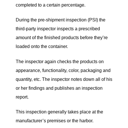
completed to a certain percentage.
During the pre-shipment inspection (PSI) the
third-party inspector inspects a prescribed
amount of the finished products before they’re
loaded onto the container.
The inspector again checks the products on
appearance, functionality, color, packaging and
quantity, etc. The inspector notes down all of his
or her findings and publishes an inspection
report.
This inspection generally takes place at the
manufacturer’s premises or the harbor.