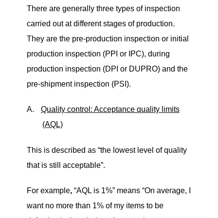
There are generally three types of inspection
carried out at different stages of production.
They are the pre-production inspection or initial
production inspection (PPI or IPC), during
production inspection (DPI or DUPRO) and the
pre-shipment inspection (PSI).
A.
Quality control: Acceptance quality limits
(AQL)
This is described as
“
the lowest level of quality
that is still acceptable”.
For example
,
“
AQL is 1%” means
“
On average, I
want no more than 1% of my items to be