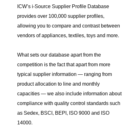
ICW
’s i-Source Supplier Profile Database
provides over 100,000 supplier profiles,
allowing you to compare and contrast between
vendors of appliances, textiles, toys and more.
What sets our database apart from the
competition is the fact that apart from more
typical supplier information — ranging from
product allocation to line and monthly
capacities — we also include information about
compliance with quality control standards such
as Sedex, BSCI, BEPI, ISO 9000 and ISO
14000.