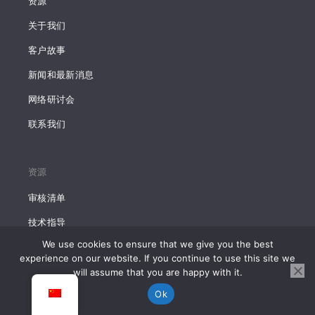
资源
关于我们
客户故事
新闻和最新消息
网络研讨会
联系我们
资源
审核清单
技术指导
We use cookies to ensure that we give you the best
市场研究报告
experience on our website. If you continue to use this site we
will assume that you are happy with it.
Ok
所有文章