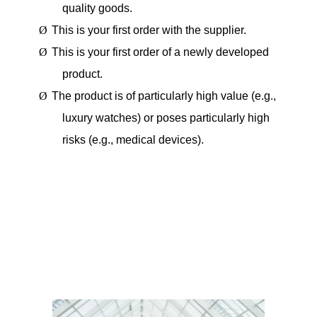
quality goods.
Ø
This is your first order with the supplier.
Ø
This is your first order of a newly developed
product.
Ø
The product is of particularly high value (e.g.,
luxury watches) or poses particularly high
risks (e.g., medical devices).