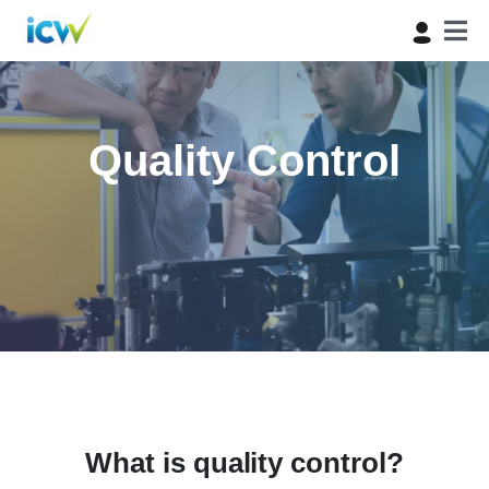
Quality Control
What is quality control?