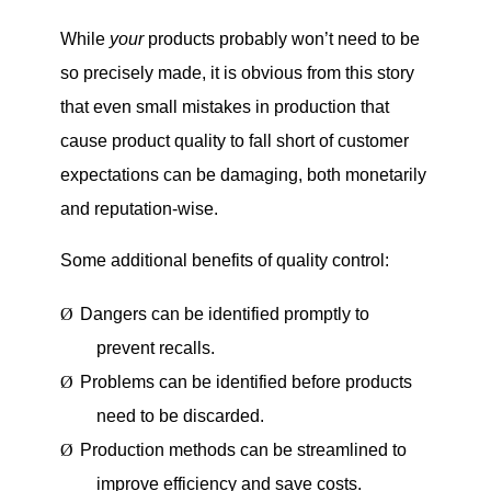
While
your
products probably won’t need to be
so precisely made, it is obvious from this story
that even small mistakes in production that
cause product quality to fall short of customer
expectations can be damaging, both monetarily
and reputation-wise.
Some additional benefits of quality control:
Ø
Dangers can be identified promptly to
prevent recalls.
Ø
Problems can be identified before products
need to be discarded.
Ø
Production methods can be streamlined to
improve efficiency and save costs.