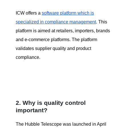
ICW offers a
software platform which is
specialized in compliance management
. This
platform is aimed at retailers, importers, brands
and e-commerce platforms. The platform
validates supplier quality and product
compliance.
2. Why is quality control
important?
The Hubble Telescope was launched in April