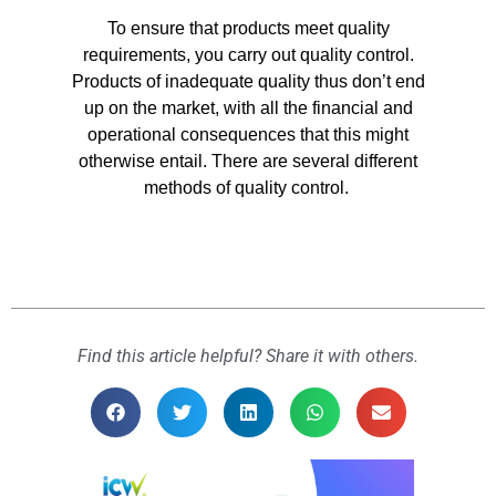
To ensure that products meet quality
requirements, you carry out quality control.
Products of inadequate quality thus don’t end
up on the market, with all the financial and
operational consequences that this might
otherwise entail. There are several different
methods of quality control.
Find this article helpful? Share it with others.