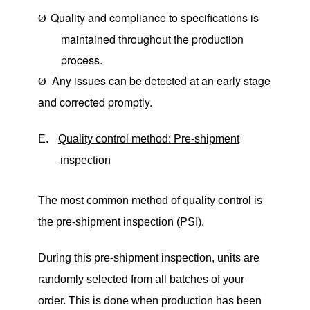
Quality and compliance to specifications is
Ø
maintained throughout the production
process.
Any issues can be detected at an early stage
Ø
and corrected promptly.
E.
Quality control method: Pre-shipment
inspection
The most common method of quality control is
the pre-shipment inspection (PSI).
During this pre-shipment inspection, units are
randomly selected from all batches of your
order. This is done when production has been