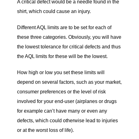
A critical defect would be a needle found in the
shirt, which could cause an injury.
Different AQL limits are to be set for each of
these three categories. Obviously, you will have
the lowest tolerance for critical defects and thus
the AQL limits for these will be the lowest.
How high or low you set these limits will
depend on several factors, such as your market,
consumer preferences or the level of risk
involved for your end-user (airplanes or drugs
for example can’t have many or even any
defects, which could otherwise lead to injuries
or at the worst loss of life).