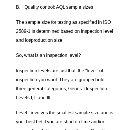
B.
Quality control: AQL sample sizes
The sample size for testing as specified in ISO
2589-1 is determined based on inspection level
and lot/production size.
So, what is an inspection level?
Inspection levels are just that: the
“
level
”
of
inspection you want. They are grouped into
three general categories, General Inspection
Levels I, II and III.
Level I involves the smallest sample size and is
your best bet if you are short on time and/or