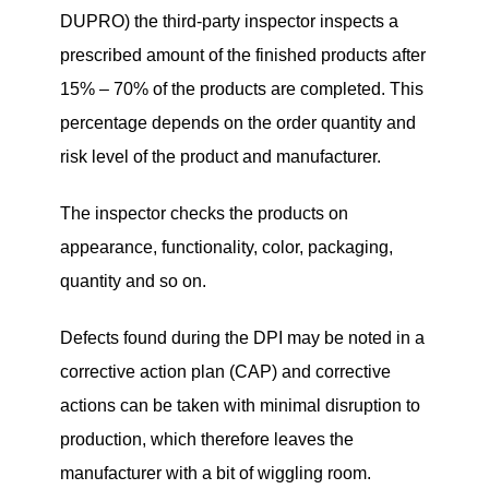
DUPRO) the third-party inspector inspects a
prescribed amount of the finished products after
15% – 70% of the products are completed. This
percentage depends on the order quantity and
risk level of the product and manufacturer.
The inspector checks the products on
appearance, functionality, color, packaging,
quantity and so on.
Defects found during the DPI may be noted in a
corrective action plan (CAP) and corrective
actions can be taken with minimal disruption to
production, which therefore leaves the
manufacturer with a bit of wiggling room.