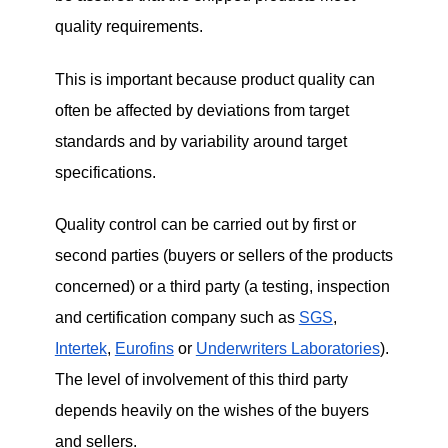
quality requirements.
This is important because product quality can
often be affected by deviations from target
standards and by variability around target
specifications.
Quality control can be carried out by first or
second parties (buyers or sellers of the products
concerned) or a third party (a testing, inspection
and certification company such as
SGS
,
Intertek
,
Eurofins
or
Underwriters Laboratories
).
The level of involvement of this third party
depends heavily on the wishes of the buyers
and sellers.