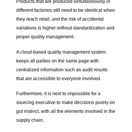
Products that are produced simultaneously in
different factories still need to be identical when
they reach retail, and the risk of accidental
variations is higher without standardization and
proper quality management.
A cloud-based quality management system
keeps all parties on the same page with
centralized information such as audit results
that are accessible to everyone involved.
Furthermore, it is next to impossible for a
sourcing executive to make decisions purely on
gut instinct, with all the elements involved in the
supply chain.