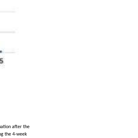
uation after the
ng the 4-week