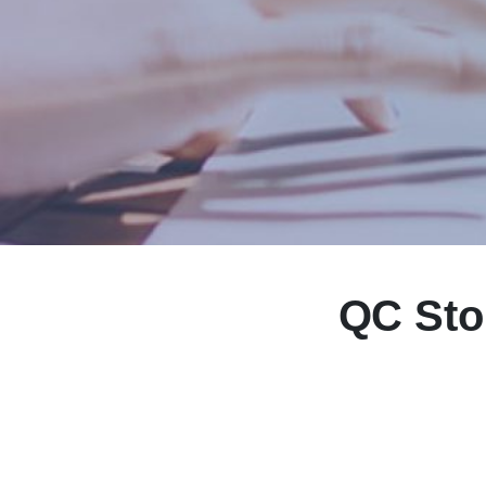
QC Sto