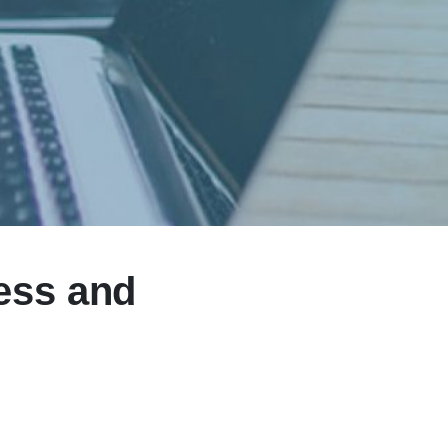
ess and