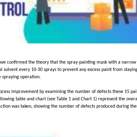
e, we confirmed the theory that the spray-painting mask with a narro
l solvent every 10-30 sprays to prevent any excess paint from staying
e spraying operation.
rocess improvement by examining the number of defects these 15 pai
lowing table and chart (see Table 1 and Chart 1) represent the overa
action was taken, showing the number of defects produced during th