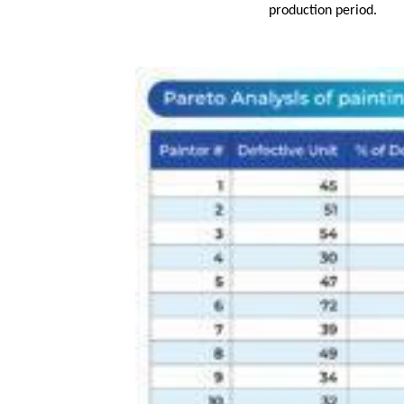
production period.