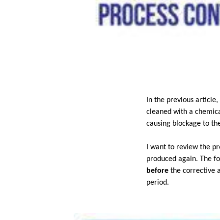
In the previous articl
cleaned with a chemica
causing blockage to th
I want to review the p
produced again. The fol
before
the corrective 
period.