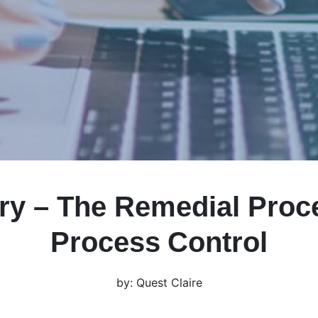
ry – The Remedial Proc
Process Control
by: Quest Claire