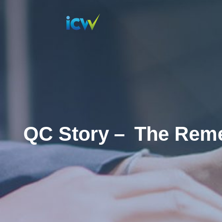
QC Story –
The Reme