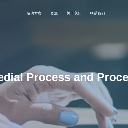
解决方案
资源
关于我们
联系我们
dial Process and Proce