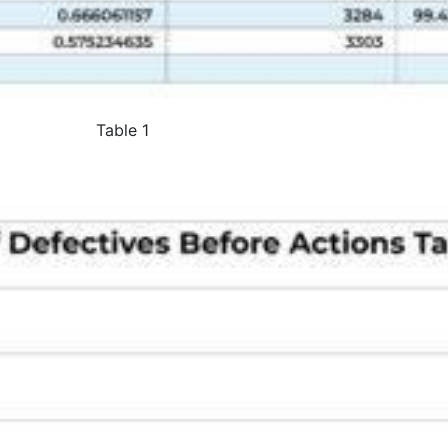
Table 1