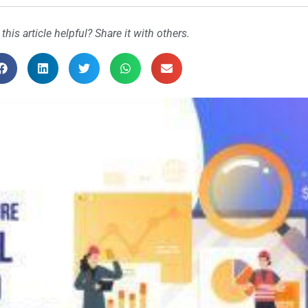
 this article helpful? Share it with others.