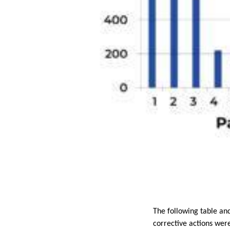
The following table an
corrective actions wer