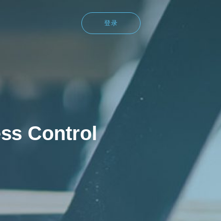
登录
ss Control