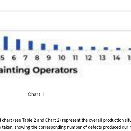
Chart 1
d chart (see Table 2 and Chart 2) represent
the overall production sit
e taken, showing the corresponding number of defects produced duri