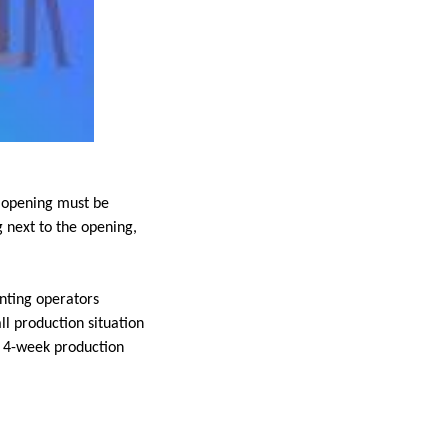
w opening must be
 next to the opening,
nting operators
ll production situation
e 4-week production