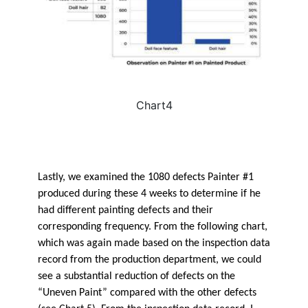
Chart4
Lastly, we examined the 1080 defects Painter #1
produced during these 4 weeks to determine if he
had different painting defects and their
corresponding frequency. From the following chart,
which was again made based on the inspection data
record from the production department, we could
see a substantial reduction of defects on the
“Uneven Paint” compared with the other defects