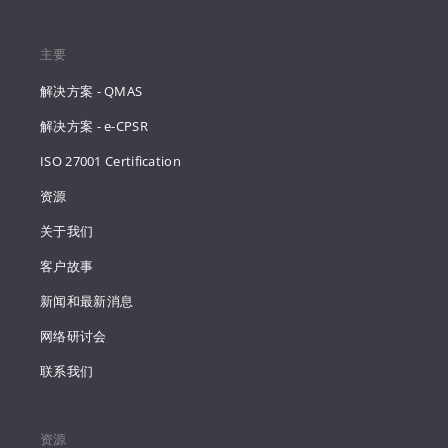
主要
解决方案 - QMAS
解决方案 - e-CPSR
ISO 27001 Certification
资源
关于我们
客户故事
新闻和最新消息
网络研讨会
联系我们
资源