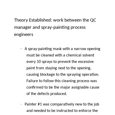
Theory Established: work between the QC
manager and spray-painting process
engineers
·
A spray-painting mask with a narrow opening
must be cleaned with a chemical solvent
every 10 sprays to prevent the excessive
paint from staying next to the opening,
causing blockage to the spraying operation.
Failure to follow this cleaning process was
confirmed to be the major assignable cause
of the defects produced.
·
Painter #1 was comparatively new to the job
and needed to be instructed to enforce the