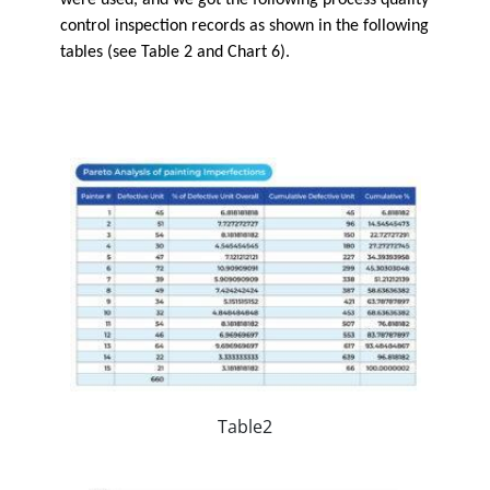
control inspection records as shown in the following
tables (see Table 2 and Chart 6).
Table2