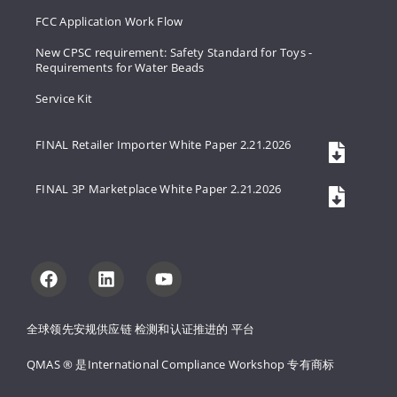
FCC Application Work Flow
New CPSC requirement: Safety Standard for Toys -
Requirements for Water Beads
Service Kit
FINAL Retailer Importer White Paper 2.21.2026
FINAL 3P Marketplace White Paper 2.21.2026
全球领先安规供应链 
检测和认证推进的 
平台
QMAS ® 是International Compliance Workshop 
专有商标