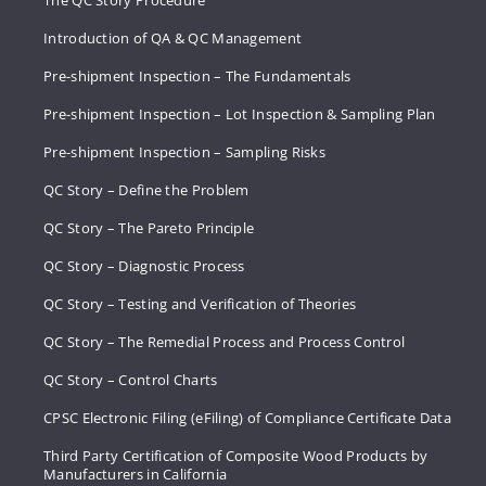
The QC Story Procedure
Introduction of QA & QC Management
Pre-shipment Inspection – The Fundamentals
Pre-shipment Inspection – Lot Inspection & Sampling Plan
Pre-shipment Inspection – Sampling Risks
QC Story – Define the Problem
QC Story – The Pareto Principle
QC Story – Diagnostic Process
QC Story – Testing and Verification of Theories
QC Story – The Remedial Process and Process Control
QC Story – Control Charts
CPSC Electronic Filing (eFiling) of Compliance Certificate Data
Third Party Certification of Composite Wood Products by
Manufacturers in California