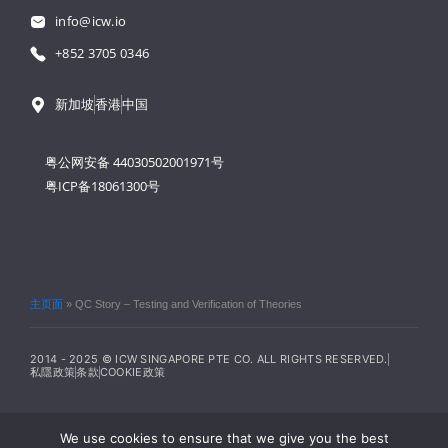
info@icw.io
+852 3705 0346
新加坡
香港
中国
粤公网安备 44030502001971号
粤ICP备18061300号
主页面
»
QC Story – Testing and Verification of Theories
2014 - 2025 © ICW SINGAPORE PTE CO. ALL RIGHTS RESERVED.
私隱政策
条款
COOKIE政策
We use cookies to ensure that we give you the best