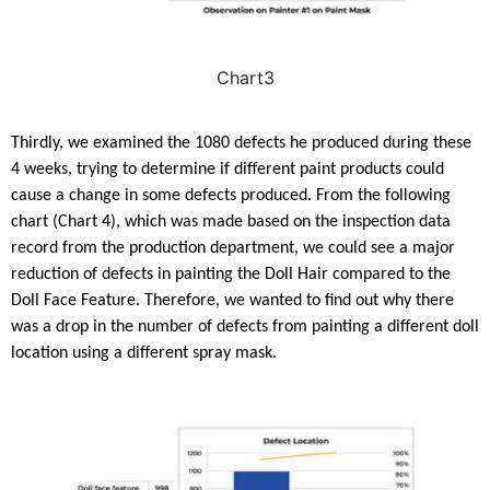
Chart3
Thirdly, we examined the 1080 defects he produced during these
4 weeks, trying to determine if different paint products could
cause a change in some defects produced. From the following
chart (Chart 4), which was made based on the inspection data
record from the production department, we could see a major
reduction of defects in painting the Doll Hair compared to the
Doll Face Feature. Therefore, we wanted to find out why there
was a drop in the number of defects from painting a different doll
location using a different spray mask.