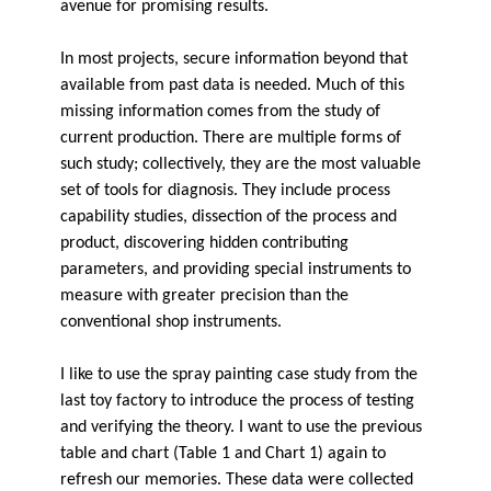
avenue for promising results.
In most projects, secure information beyond that
available from past data is needed. Much of this
missing information comes from the study of
current production. There are multiple forms of
such study; collectively, they are the most valuable
set of tools for diagnosis. They include process
capability studies, dissection of the process and
product, discovering hidden contributing
parameters, and providing special instruments to
measure with greater precision than the
conventional shop instruments.
I like to use the spray painting case study from the
last toy factory to introduce the process of testing
and verifying the theory. I want to use the previous
table and chart (Table 1 and Chart 1) again to
refresh our memories. These data were collected