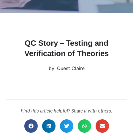
QC Story – Testing and
Verification of Theories
by: Quest Claire
Find this article helpful? Share it with others.