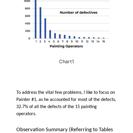
Chart1
To address the vital few problems, I like to focus on
Painter #1, as he accounted for most of the defects,
32.7% of all the defects of the 15 painting
operators.
Observation Summary (Referring to Tables