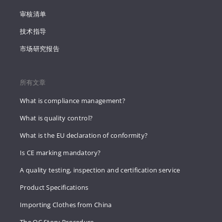
审核清单
技术指导
市场研究报告
所有文章
What is compliance management?
What is quality control?
What is the EU declaration of conformity?
Is CE marking mandatory?
A quality testing, inspection and certification service
Product Specifications
Importing Clothes from China