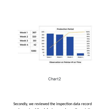
Chart2
Secondly, we reviewed the inspection data record