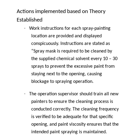
Actions implemented based on Theory
Established
·
Work instructions for each spray-painting
location are provided and displayed
conspicuously. Instructions are stated as
“Spray mask is required to be cleaned by
the supplied chemical solvent every 10 – 30
sprays to prevent the excessive paint from
staying next to the opening, causing
blockage to spraying operation.
·
The operation supervisor should train all new
painters to ensure the cleaning process is
conducted correctly. The cleaning frequency
is verified to be adequate for that specific
opening, and paint viscosity ensures that the
intended paint spraying is maintained.