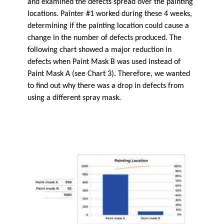
and examined the defects spread over the painting
locations. Painter #1 worked during these 4 weeks,
determining if the painting location could cause a
change in the number of defects produced. The
following chart showed a major reduction in
defects when Paint Mask B was used instead of
Paint Mask A (see Chart 3). Therefore, we wanted
to find out why there was a drop in defects from
using a different spray mask.