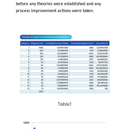
before any theories were established and any
process improvement actions were taken.
Table1