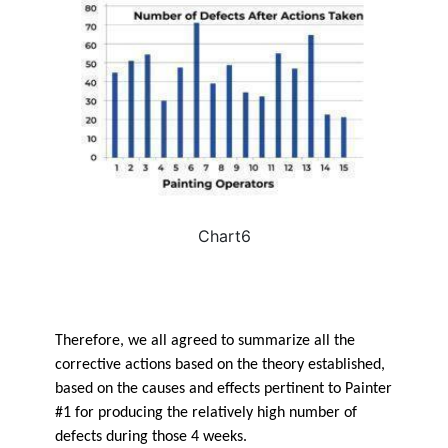
Chart6
Therefore, we all agreed to summarize all the
corrective actions based on the theory established,
based on the causes and effects pertinent to Painter
#1 for producing the relatively high number of
defects during those 4 weeks.