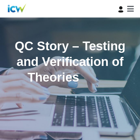
QC Story – Testing
and Verification of
Theories