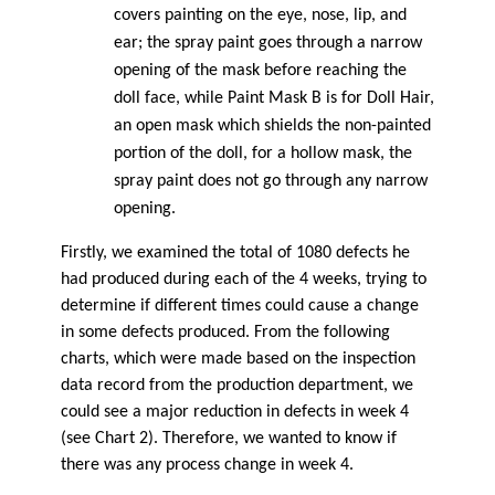
covers painting on the eye, nose, lip, and
ear; the spray paint goes through a narrow
opening of the mask before reaching the
doll face, while Paint Mask B is for Doll Hair,
an open mask which shields the non-painted
portion of the doll, for a hollow mask, the
spray paint does not go through any narrow
opening.
Firstly, we examined the total of 1080 defects he
had produced during each of the 4 weeks, trying to
determine if different times could cause a change
in some defects produced. From the following
charts, which were made based on the inspection
data record from the production department, we
could see a major reduction in defects in week 4
(see Chart 2). Therefore, we wanted to know if
there was any process change in week 4.