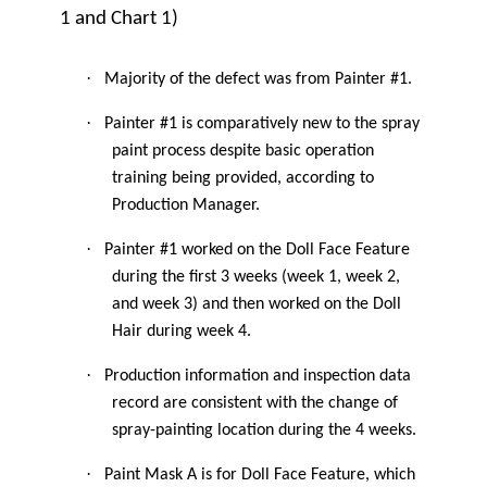
1 and Chart 1)
·
Majority of the defect was from Painter #1.
·
Painter #1 is comparatively new to the spray
paint process despite basic operation
training being provided, according to
Production Manager.
·
Painter #1 worked on the Doll Face Feature
during the first 3 weeks (week 1, week 2,
and week 3) and then worked on the Doll
Hair during week 4.
·
Production information and inspection data
record are consistent with the change of
spray-painting location during the 4 weeks.
·
Paint Mask A is for Doll Face Feature, which