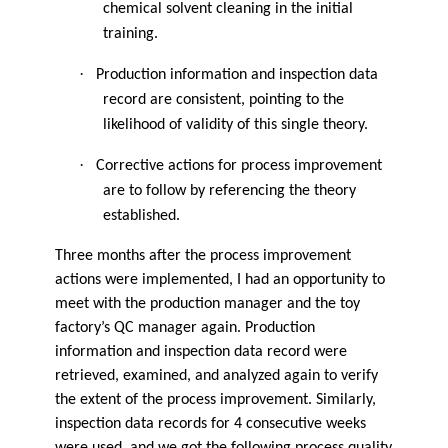
chemical solvent cleaning in the initial
training.
·
Production information and inspection data
record are consistent, pointing to the
likelihood of validity of this single theory.
·
Corrective actions for process improvement
are to follow by referencing the theory
established.
Three months after the process improvement
actions were implemented, I had an opportunity to
meet with the production manager and the toy
factory’s QC manager again. Production
information and inspection data record were
retrieved, examined, and analyzed again to verify
the extent of the process improvement. Similarly,
inspection data records for 4 consecutive weeks
were used, and we got the following process quality