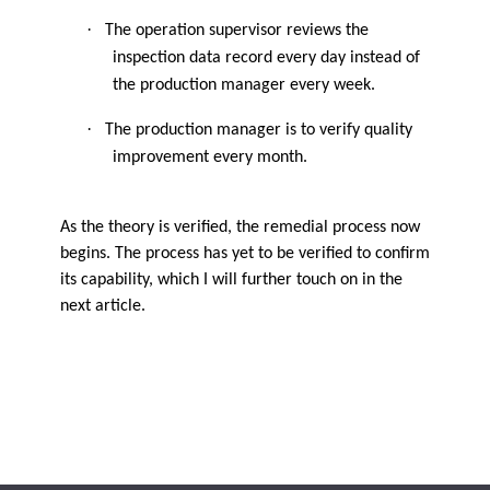
·
The operation supervisor reviews the
inspection data record every day instead of
the production manager every week.
·
The production manager is to verify quality
improvement every month.
As the theory is verified, the remedial process now
begins. The process has yet to be verified to confirm
its capability, which I will further touch on in the
next article.