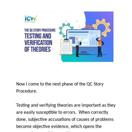
Now I come to the next phase of the QC Story
Procedure.
Testing and verifying theories are important as they
are easily susceptible to errors. When correctly
done, subjective accusations of causes of problems
become objective evidence, which opens the