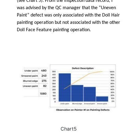
(see Chart 5). From the inspection data record, I
was advised by the QC manager that the “Uneven
Paint” defect was only associated with the Doll Hair
painting operation but not associated with the other
Doll Face Feature painting operation.
Chart5