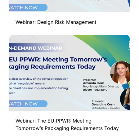
Webinar: Design Risk Management
Webinar: The EU PPWR: Meeting
Tomorrow’s Packaging Requirements Today