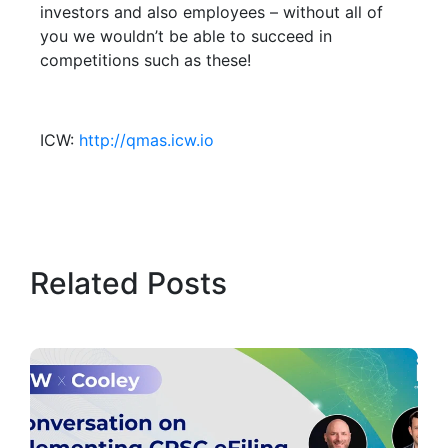
investors and also employees – without all of
you we wouldn’t be able to succeed in
competitions such as these!
ICW:
http://qmas.icw.io
Related Posts