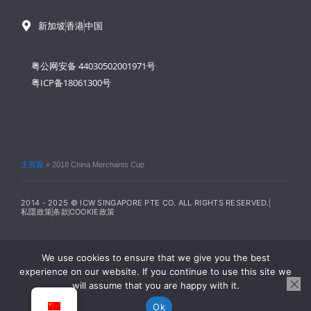
新加坡
香港
中国
粤公网安备 44030502001971号
粤ICP备18061300号
主页面
»
2018 China Merchants Cup
2014 - 2025 © ICW SINGAPORE PTE CO. ALL RIGHTS RESERVED.
私隱政策
条款
COOKIE政策
We use cookies to ensure that we give you the best
experience on our website. If you continue to use this site we
will assume that you are happy with it.
Ok