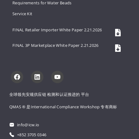
Requirements for Water Beads
Service Kit
FINAL Retailer Importer White Paper 2.21.2026
FINAL 3P Marketplace White Paper 2.21.2026
全球领先安规供应链 
检测和认证推进的 
平台
QMAS ® 是International Compliance Workshop 
专有商标
info@icw.io
+852 3705 0346