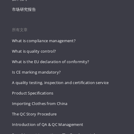
市场研究报告
所有文章
What is compliance management?
What is quality control?
What is the EU declaration of conformity?
Is CE marking mandatory?
A quality testing, inspection and certification service
Product Specifications
Importing Clothes from China
The QC Story Procedure
Introduction of QA & QC Management