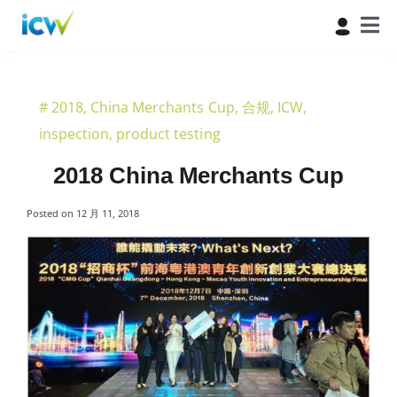
#
2018
,
China Merchants Cup
,
合规
,
ICW
,
inspection
,
product testing
2018 China Merchants Cup
Posted on
12 月 11, 2018