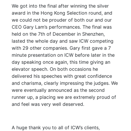
We got into the final after winning the silver
award in the Hong Kong Selection round, and
we could not be prouder of both our and our
CEO Gary Lam’s performances. The final was
held on the 7th of December in Shenzhen,
lasted the whole day and saw ICW competing
with 29 other companies. Gary first gave a 7
minute presentation on ICW before later in the
day speaking once again, this time giving an
elevator speech. On both occasions he
delivered his speeches with great confidence
and charisma, clearly impressing the judges. We
were eventually announced as the second
runner up, a placing we are extremely proud of
and feel was very well deserved.
A huge thank you to all of ICW’s clients,