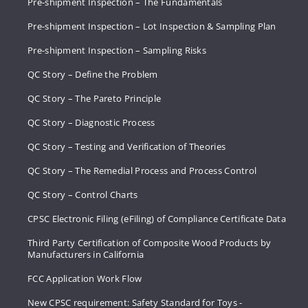
Pre-shipment Inspection – The Fundamentals
Pre-shipment Inspection – Lot Inspection & Sampling Plan
Pre-shipment Inspection – Sampling Risks
QC Story – Define the Problem
QC Story – The Pareto Principle
QC Story – Diagnostic Process
QC Story – Testing and Verification of Theories
QC Story – The Remedial Process and Process Control
QC Story – Control Charts
CPSC Electronic Filing (eFiling) of Compliance Certificate Data
Third Party Certification of Composite Wood Products by
Manufacturers in California
FCC Application Work Flow
New CPSC requirement: Safety Standard for Toys -