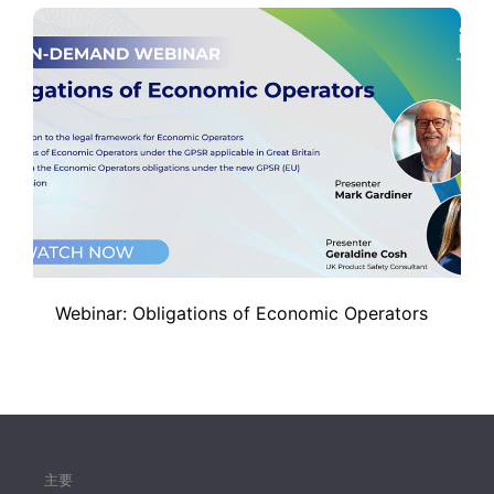
Webinar: Obligations of Economic Operators
主要