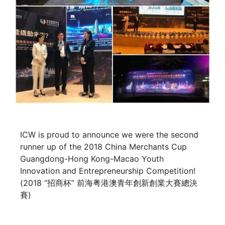
ICW is proud to announce we were the second
runner up of the 2018 China Merchants Cup
Guangdong-Hong Kong-Macao Youth
Innovation and Entrepreneurship Competition!
(2018 “招商杯” 前海粤港澳青年創新創業大賽總決
賽)