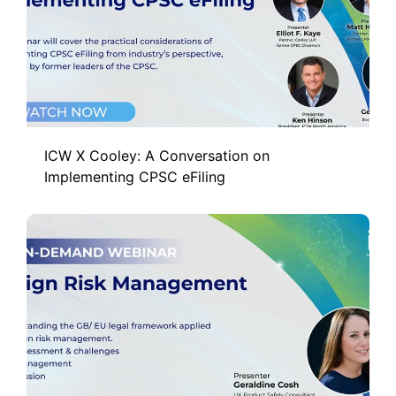
ICW X Cooley: A Conversation on
Implementing CPSC eFiling