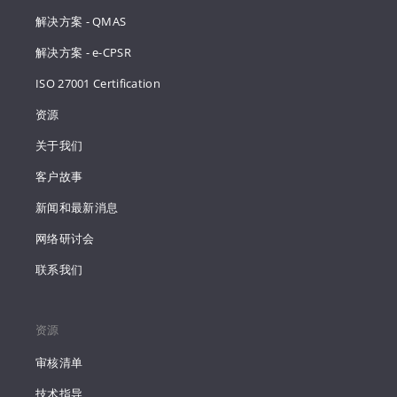
解决方案 - QMAS
解决方案 - e-CPSR
ISO 27001 Certification
资源
关于我们
客户故事
新闻和最新消息
网络研讨会
联系我们
资源
审核清单
技术指导