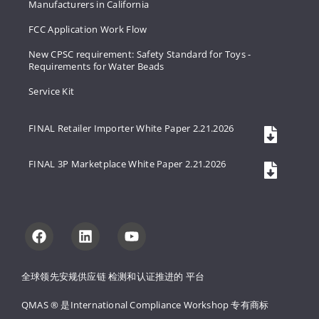
Manufacturers in California
FCC Application Work Flow
New CPSC requirement: Safety Standard for Toys -
Requirements for Water Beads
Service Kit
FINAL Retailer Importer White Paper 2.21.2026
FINAL 3P Marketplace White Paper 2.21.2026
全球领先安规供应链 
检测和认证推进的 
平台
QMAS ® 是International Compliance Workshop 
专有商标