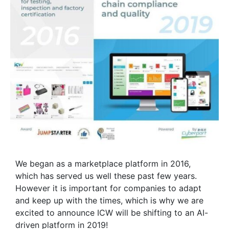
We began as a marketplace platform in 2016,
which has served us well these past few years.
However it is important for companies to adapt
and keep up with the times, which is why we are
excited to announce ICW will be shifting to an AI-
driven platform in 2019!