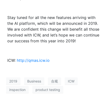
Stay tuned for all the new features arriving with
the AI platform, which will be announced in 2019.
We are confident this change will benefit all those
involved with ICW, and let’s hope we can continue
our success from this year into 2019!
ICW:
http://qmas.icw.io
2019
Business
合规
ICW
inspection
product testing