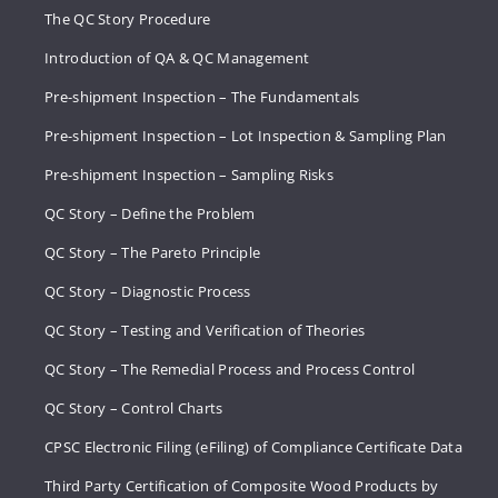
The QC Story Procedure
Introduction of QA & QC Management
Pre-shipment Inspection – The Fundamentals
Pre-shipment Inspection – Lot Inspection & Sampling Plan
Pre-shipment Inspection – Sampling Risks
QC Story – Define the Problem
QC Story – The Pareto Principle
QC Story – Diagnostic Process
QC Story – Testing and Verification of Theories
QC Story – The Remedial Process and Process Control
QC Story – Control Charts
CPSC Electronic Filing (eFiling) of Compliance Certificate Data
Third Party Certification of Composite Wood Products by