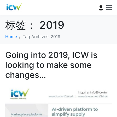
标签：
2019
Home
Tag Archives: 2019
Going into 2019, ICW is
looking to make some
changes…