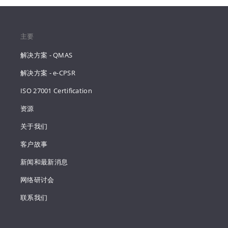
主要
解决方案 - QMAS
解决方案 - e-CPSR
ISO 27001 Certification
资源
关于我们
客户故事
新闻和最新消息
网络研讨会
联系我们