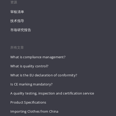
资源
审核清单
技术指导
市场研究报告
所有文章
What is compliance management?
What is quality control?
What is the EU declaration of conformity?
Is CE marking mandatory?
A quality testing, inspection and certification service
Product Specifications
Importing Clothes from China