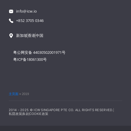
info@icw.io
+852 3705 0346
新加坡
香港
中国
粤公网安备 44030502001971号
粤ICP备18061300号
主页面
»
2019
2014 - 2025 © ICW SINGAPORE PTE CO. ALL RIGHTS RESERVED.
私隱政策
条款
COOKIE政策