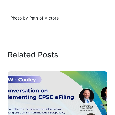
Photo by Path of Victors
Related Posts