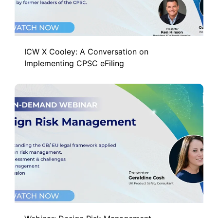
ICW X Cooley: A Conversation on
Implementing CPSC eFiling