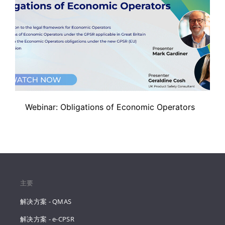
Webinar: Obligations of Economic Operators
主要
解决方案 - QMAS
解决方案 - e-CPSR