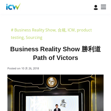
#
Business Reality Show
,
合规
,
ICW
,
product
testing
,
Sourcing
Business Reality Show 勝利道
Path of Victors
Posted on
10 月 26, 2018