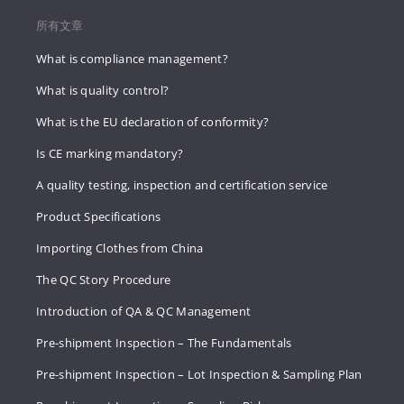
所有文章
What is compliance management?
What is quality control?
What is the EU declaration of conformity?
Is CE marking mandatory?
A quality testing, inspection and certification service
Product Specifications
Importing Clothes from China
The QC Story Procedure
Introduction of QA & QC Management
Pre-shipment Inspection – The Fundamentals
Pre-shipment Inspection – Lot Inspection & Sampling Plan