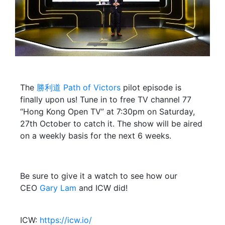
The
勝利道 Path of Victors
pilot episode is
finally upon us! Tune in to free TV channel 77
“Hong Kong Open TV” at 7:30pm on Saturday,
27th October to catch it. The show will be aired
on a weekly basis for the next 6 weeks.
Be sure to give it a watch to see how our
CEO
Gary Lam
and ICW did!
ICW:
https://icw.io/