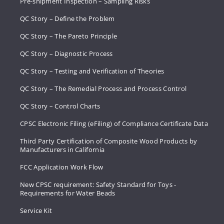
Pre-shipment Inspection – Sampling Risks
QC Story – Define the Problem
QC Story – The Pareto Principle
QC Story – Diagnostic Process
QC Story – Testing and Verification of Theories
QC Story – The Remedial Process and Process Control
QC Story – Control Charts
CPSC Electronic Filing (eFiling) of Compliance Certificate Data
Third Party Certification of Composite Wood Products by
Manufacturers in California
FCC Application Work Flow
New CPSC requirement: Safety Standard for Toys -
Requirements for Water Beads
Service Kit