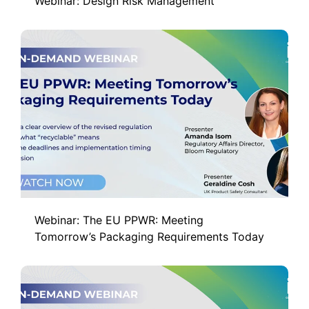
Webinar: Design Risk Management
Webinar: The EU PPWR: Meeting
Tomorrow’s Packaging Requirements Today