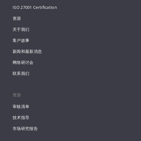
ISO 27001 Certification
资源
关于我们
客户故事
新闻和最新消息
网络研讨会
联系我们
资源
审核清单
技术指导
市场研究报告