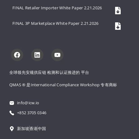
FINAL Retailer Importer White Paper 2.21.2026
FINAL 3P Marketplace White Paper 2.21.2026
全球领先安规供应链 
检测和认证推进的 
平台
QMAS ® 是International Compliance Workshop 
专有商标
info@icw.io
+852 3705 0346
新加坡
香港
中国