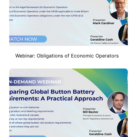
Webinar: Obligations of Economic Operators