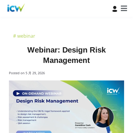
#
webinar
Webinar: Design Risk
Management
Posted on
5 月 29, 2026