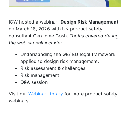
ICW hosted a webinar “
Design Risk Management
”
on March 18, 2026 with UK product safety
consultant Geraldine Cosh.
Topics covered during
the webinar will include:
Understanding the GB/ EU legal framework
applied to design risk management.
Risk assessment & challenges
Risk management
Q&A session
Visit our
Webinar Library
for
more product safety
webinars