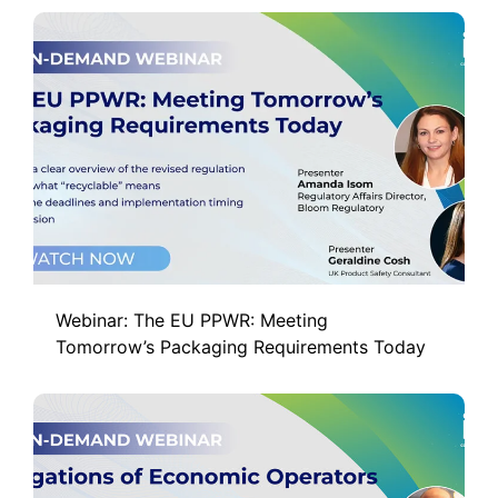
Webinar: The EU PPWR: Meeting
Tomorrow’s Packaging Requirements Today