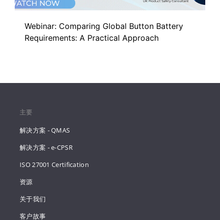
Webinar: Comparing Global Button Battery
Requirements: A Practical Approach
主要
解决方案 - QMAS
解决方案 - e-CPSR
ISO 27001 Certification
资源
关于我们
客户故事