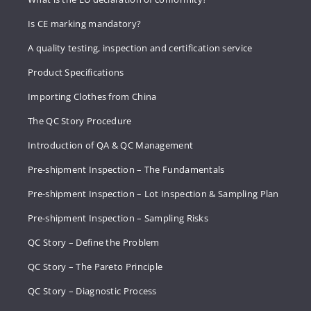
Is CE marking mandatory?
A quality testing, inspection and certification service
Product Specifications
Importing Clothes from China
The QC Story Procedure
Introduction of QA & QC Management
Pre-shipment Inspection – The Fundamentals
Pre-shipment Inspection – Lot Inspection & Sampling Plan
Pre-shipment Inspection – Sampling Risks
QC Story – Define the Problem
QC Story – The Pareto Principle
QC Story – Diagnostic Process