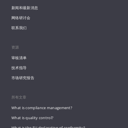
新闻和最新消息
网络研讨会
联系我们
资源
审核清单
技术指导
市场研究报告
所有文章
What is compliance management?
What is quality control?
What is the EU declaration of conformity?