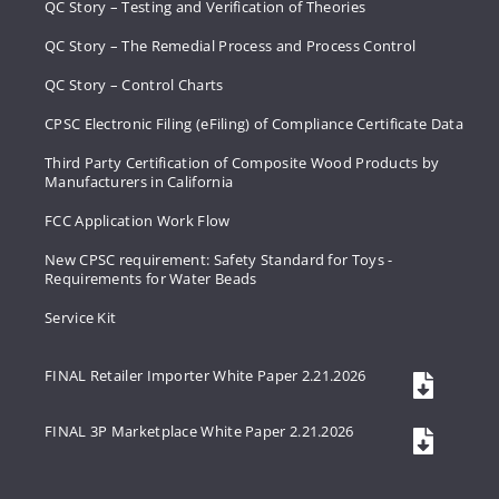
QC Story – Testing and Verification of Theories
QC Story – The Remedial Process and Process Control
QC Story – Control Charts
CPSC Electronic Filing (eFiling) of Compliance Certificate Data
Third Party Certification of Composite Wood Products by
Manufacturers in California
FCC Application Work Flow
New CPSC requirement: Safety Standard for Toys -
Requirements for Water Beads
Service Kit
FINAL Retailer Importer White Paper 2.21.2026
FINAL 3P Marketplace White Paper 2.21.2026