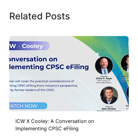
Related Posts
ICW X Cooley: A Conversation on
Implementing CPSC eFiling