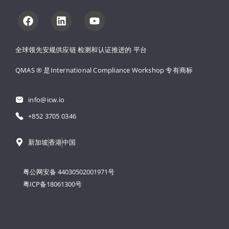
全球领先安规供应链 
检测和认证推进的 
平台
QMAS ® 是International Compliance Workshop 
专有商标
info@icw.io
+852 3705 0346
新加坡
香港
中国
粤公网安备 44030502001971号
粤ICP备18061300号