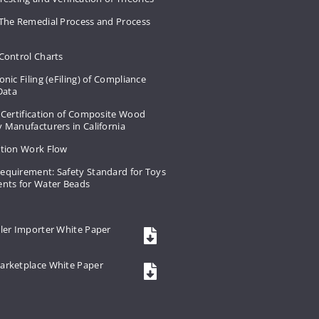
 The Remedial Process and Process
Control Charts
onic Filing (eFiling) of Compliance
 Data
 Certification of Composite Wood
 Manufacturers in California
ation Work Flow
equirement: Safety Standard for Toys
ents for Water Beads
ler Importer White Paper
arketplace White Paper