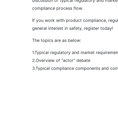
discussion of typical regulatory and mark
compliance process flow.
If you work with product compliance, regu
general interest in safety, register today!
The topics are as below:
1.Typical regulatory and market requiremen
2.Overview of “actor” debate
3.Typical compliance components and com