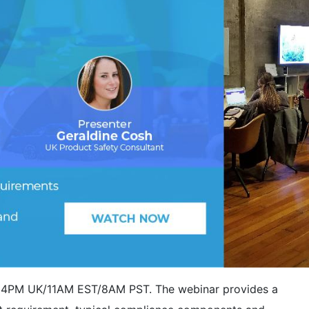
at 4PM UK/11AM EST/8AM PST. The webinar provides a