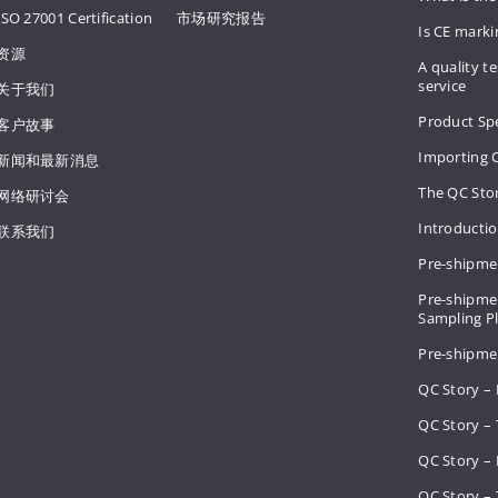
ISO 27001 Certification
市场研究报告
Is CE mark
资源
A quality te
service
关于我们
Product Spe
客户故事
Importing 
新闻和最新消息
The QC Sto
网络研讨会
Introducti
联系我们
Pre-shipme
Pre-shipmen
Sampling 
Pre-shipme
QC Story –
QC Story – 
QC Story – 
QC Story – 