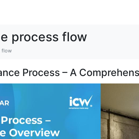
解决方案
资源
关于我们
联系我们
e process flow
 flow
ance Process – A Comprehens