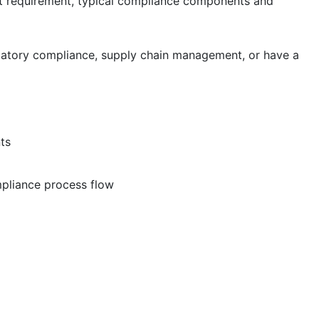
et requirement, typical compliance components and
latory compliance, supply chain management, or have a
ts
pliance process flow