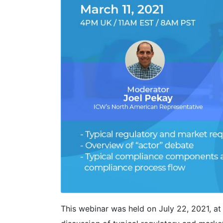
This webinar was held on July 22, 2021, 