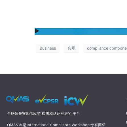
Business
合规
compliance compone
全球领先安规供应链 
检测和认证推进的 
平台
QMAS ® 是International Compliance Workshop 
专有商标