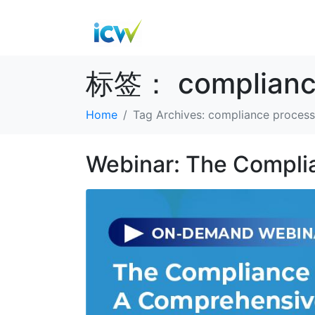
标签：
complianc
Home
Tag Archives: compliance process
Webinar: The Compli