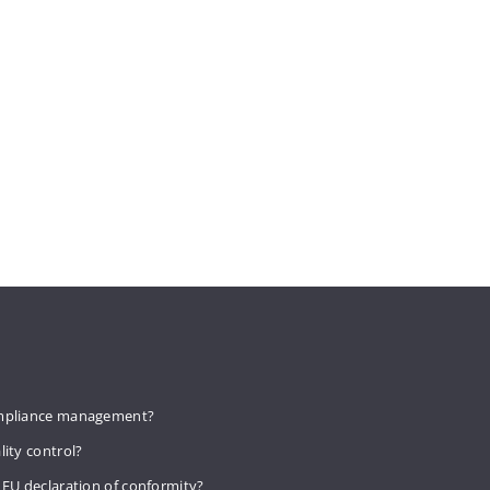
mpliance management?
lity control?
 EU declaration of conformity?