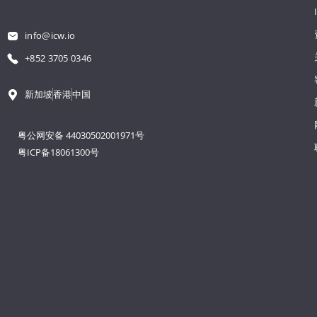
info@icw.io
+852 3705 0346
新加坡
香港
中国
粤公网安备 44030502001971号
粤ICP备18061300号