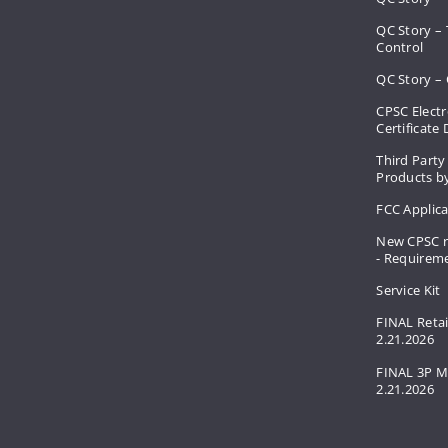
QC Story –
Control
QC Story – 
CPSC Electr
Certificate
Third Party
Products by
FCC Applic
New CPSC r
- Requirem
Service Kit
FINAL Retai
2.21.2026
FINAL 3P M
2.21.2026