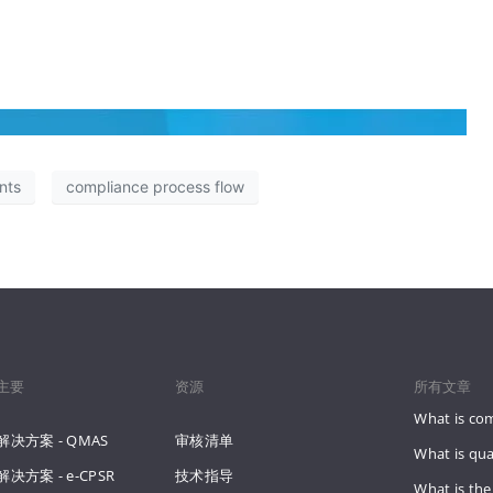
nts
compliance process flow
主要
资源
所有文章
What is co
解决方案 - QMAS
审核清单
What is qua
解决方案 - e-CPSR
技术指导
What is the