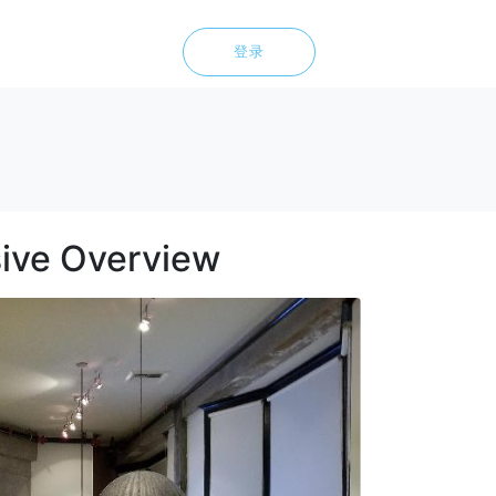
登录
ive Overview