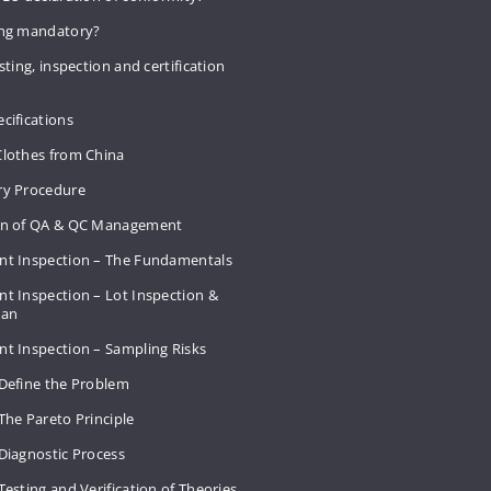
ing mandatory?
sting, inspection and certification
cifications
Clothes from China
ry Procedure
on of QA & QC Management
nt Inspection – The Fundamentals
t Inspection – Lot Inspection &
Plan
nt Inspection – Sampling Risks
 Define the Problem
The Pareto Principle
Diagnostic Process
Testing and Verification of Theories