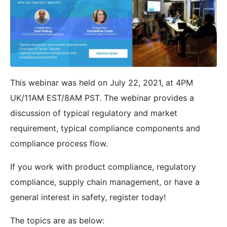
This webinar was held on July 22, 2021, at 4PM
UK/11AM EST/8AM PST. The webinar provides a
discussion of typical regulatory and market
requirement, typical compliance components and
compliance process flow.
If you work with product compliance, regulatory
compliance, supply chain management, or have a
general interest in safety, register today!
The topics are as below: