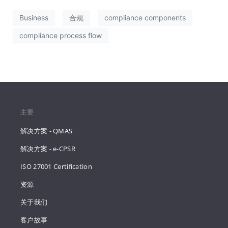
Business
合规
compliance components
compliance process flow
主要
解决方案 - QMAS
解决方案 - e-CPSR
ISO 27001 Certification
资源
关于我们
客户故事