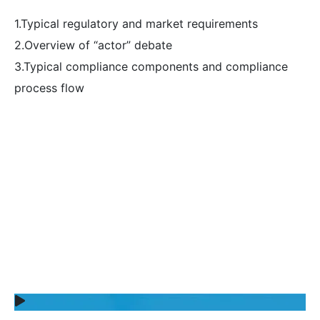
1.Typical regulatory and market requirements
2.Overview of “actor” debate
3.Typical compliance components and compliance
process flow