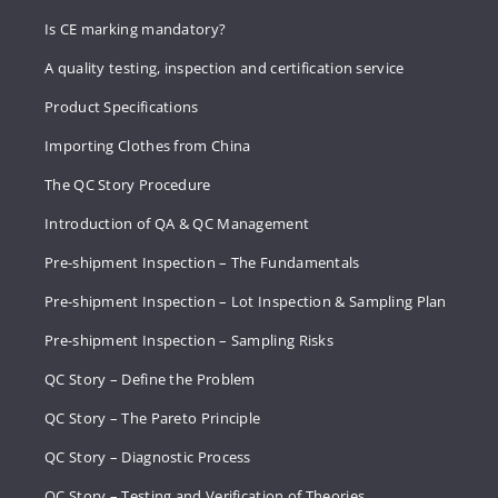
Is CE marking mandatory?
A quality testing, inspection and certification service
Product Specifications
Importing Clothes from China
The QC Story Procedure
Introduction of QA & QC Management
Pre-shipment Inspection – The Fundamentals
Pre-shipment Inspection – Lot Inspection & Sampling Plan
Pre-shipment Inspection – Sampling Risks
QC Story – Define the Problem
QC Story – The Pareto Principle
QC Story – Diagnostic Process
QC Story – Testing and Verification of Theories