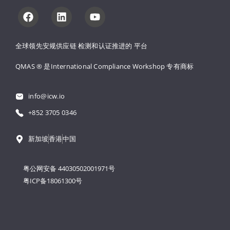
全球领先安规供应链 
检测和认证推进的 
平台
QMAS ® 是International Compliance Workshop 
专有商标
info@icw.io
+852 3705 0346
新加坡
香港
中国
粤公网安备 44030502001971号
粤ICP备18061300号