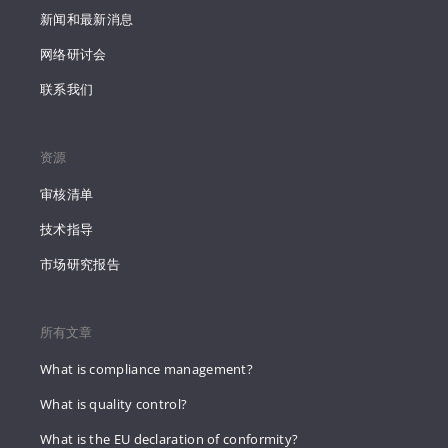
新闻和最新消息
网络研讨会
联系我们
资源
审核清单
技术指导
市场研究报告
所有文章
What is compliance management?
What is quality control?
What is the EU declaration of conformity?