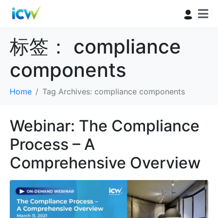
标签：
compliance
components
Home
Tag Archives: compliance components
Webinar: The Compliance
Process – A
Comprehensive Overview