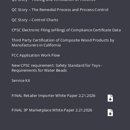
QC Story – The Remedial Process and Process Control
QC Story – Control Charts
CPSC Electronic Filing (eFiling) of Compliance Certificate Data
Third Party Certification of Composite Wood Products by
Manufacturers in California
FCC Application Work Flow
New CPSC requirement: Safety Standard for Toys -
Requirements for Water Beads
Service Kit
FINAL Retailer Importer White Paper 2.21.2026
FINAL 3P Marketplace White Paper 2.21.2026