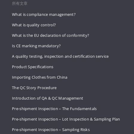
所有文章
What is compliance management?
What is quality control?
What is the EU declaration of conformity?
Is CE marking mandatory?
A quality testing, inspection and certification service
Product Specifications
Importing Clothes from China
The QC Story Procedure
Introduction of QA & QC Management
Pre-shipment Inspection – The Fundamentals
Pre-shipment Inspection – Lot Inspection & Sampling Plan
Pre-shipment Inspection – Sampling Risks