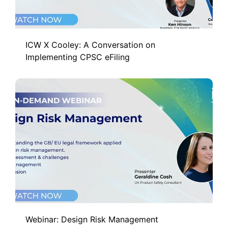
ICW X Cooley: A Conversation on
Implementing CPSC eFiling
Webinar: Design Risk Management