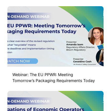
Webinar: The EU PPWR: Meeting
Tomorrow’s Packaging Requirements Today