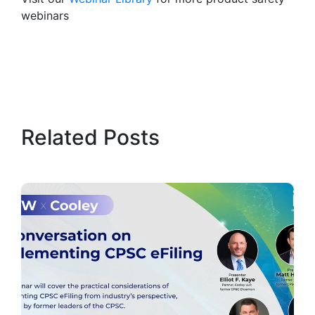
webinars
Related Posts