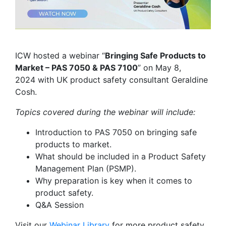
ICW hosted a webinar “
Bringing Safe Products to
Market – PAS 7050 & PAS 7100
” on May 8,
2024 with UK product safety consultant Geraldine
Cosh.
Topics covered during the webinar will include:
Introduction to PAS 7050 on bringing safe
products to market.
What should be included in a Product Safety
Management Plan (PSMP).
Why preparation is key when it comes to
product safety.
Q&A Session
Visit our
Webinar Library
for
more product safety