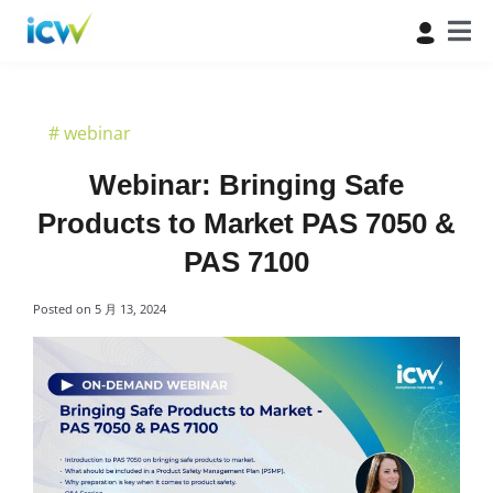
#
webinar
Webinar: Bringing Safe
Products to Market PAS 7050 &
PAS 7100
Posted on
5 月 13, 2024