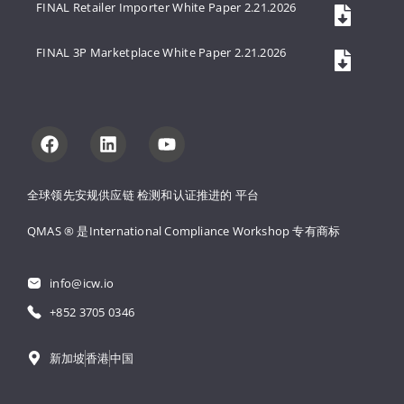
FINAL Retailer Importer White Paper 2.21.2026
FINAL 3P Marketplace White Paper 2.21.2026
全球领先安规供应链 
检测和认证推进的 
平台
QMAS ® 是International Compliance Workshop 
专有商标
info@icw.io
+852 3705 0346
新加坡
香港
中国