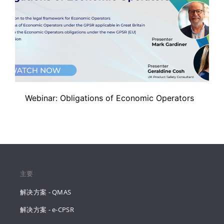
Webinar: Obligations of Economic Operators
主要
解决方案 - QMAS
解决方案 - e-CPSR