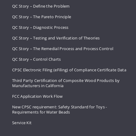
QC Story – Define the Problem
QC Story – The Pareto Principle
QC Story – Diagnostic Process
QC Story – Testing and Verification of Theories
QC Story – The Remedial Process and Process Control
QC Story – Control Charts
CPSC Electronic Filing (eFiling) of Compliance Certificate Data
Third Party Certification of Composite Wood Products by
Manufacturers in California
FCC Application Work Flow
New CPSC requirement: Safety Standard for Toys -
Requirements for Water Beads
Service Kit