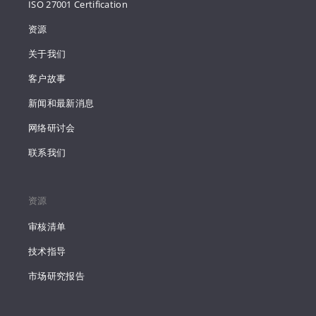
ISO 27001 Certification
资源
关于我们
客户故事
新闻和最新消息
网络研讨会
联系我们
资源
审核清单
技术指导
市场研究报告