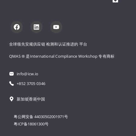
全球领先安规供应链 
检测和认证推进的 
平台
QMAS ® 是International Compliance Workshop 
专有商标
info@icw.io
+852 3705 0346
新加坡
香港
中国
粤公网安备 44030502001971号
粤ICP备18061300号