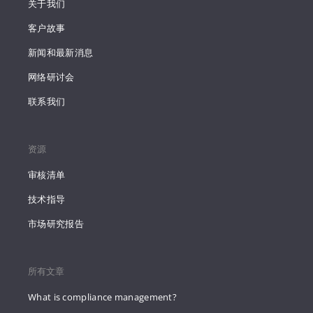
关于我们
客户故事
新闻和最新消息
网络研讨会
联系我们
资源
审核清单
技术指导
市场研究报告
所有文章
What is compliance management?