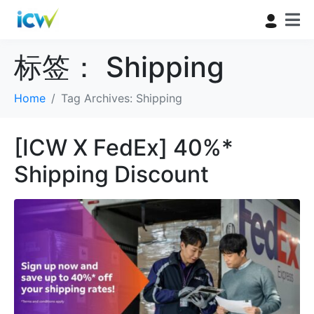
标签：
Shipping
Home
Tag Archives: Shipping
[ICW X FedEx] 40%*
Shipping Discount