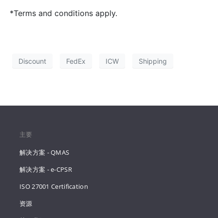
*Terms and conditions apply.
Discount
FedEx
ICW
Shipping
主要
解决方案 - QMAS
解决方案 - e-CPSR
ISO 27001 Certification
资源