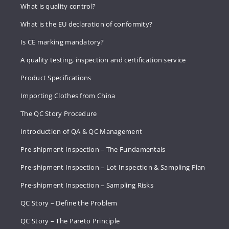
What is quality control?
What is the EU declaration of conformity?
Is CE marking mandatory?
A quality testing, inspection and certification service
Product Specifications
Importing Clothes from China
The QC Story Procedure
Introduction of QA & QC Management
Pre-shipment Inspection – The Fundamentals
Pre-shipment Inspection – Lot Inspection & Sampling Plan
Pre-shipment Inspection – Sampling Risks
QC Story – Define the Problem
QC Story – The Pareto Principle