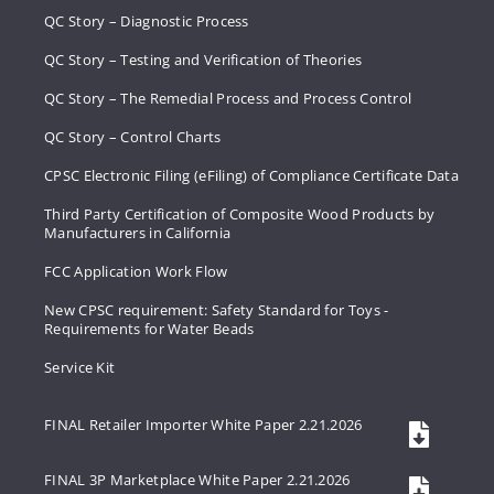
QC Story – Diagnostic Process
QC Story – Testing and Verification of Theories
QC Story – The Remedial Process and Process Control
QC Story – Control Charts
CPSC Electronic Filing (eFiling) of Compliance Certificate Data
Third Party Certification of Composite Wood Products by
Manufacturers in California
FCC Application Work Flow
New CPSC requirement: Safety Standard for Toys -
Requirements for Water Beads
Service Kit
FINAL Retailer Importer White Paper 2.21.2026
FINAL 3P Marketplace White Paper 2.21.2026