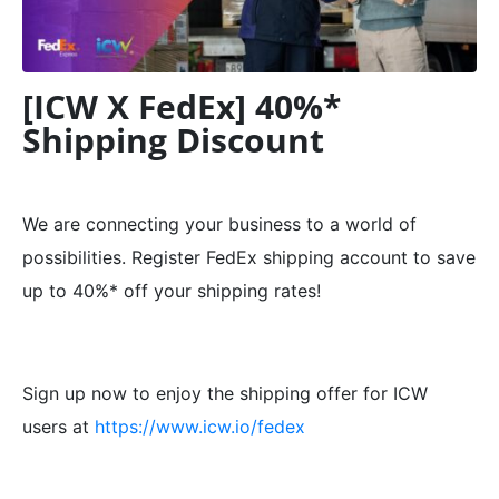
[ICW X FedEx] 40%*
Shipping Discount
We are connecting your business to a world of
possibilities. Register FedEx shipping account to save
up to 40%* off your shipping rates!
Sign up now to enjoy the shipping offer for ICW
users at
https://www.icw.io/fedex