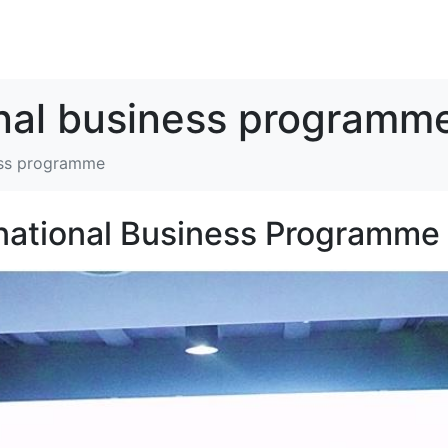
解决方案
资源
关于我们
联系我们
onal business programm
ness programme
national Business Programme 