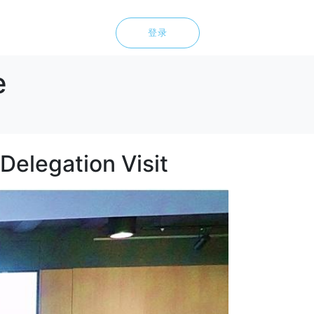
登录
e
Delegation Visit