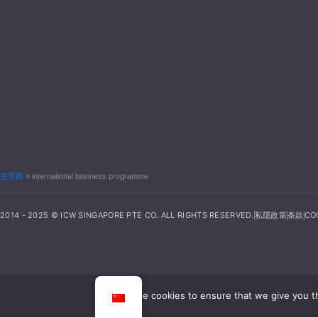
主页面
»
international business programme
2014 - 2025 © ICW SINGAPORE PTE CO. ALL RIGHTS RESERVED.
私隱政策
条款
CO
We use cookies to ensure that we give you th