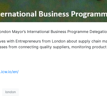
 London Mayor’s International Business Programme Delegation
tives with Entrepreneurs from London about supply chain m
esses from connecting quality suppliers, monitoring produc
icw.io/en/
london