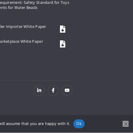
equirement: Safety Standard for Toys
ents for Water Beads
ler Importer White Paper
arketplace White Paper
ill assume that you are happy with it.
Ok