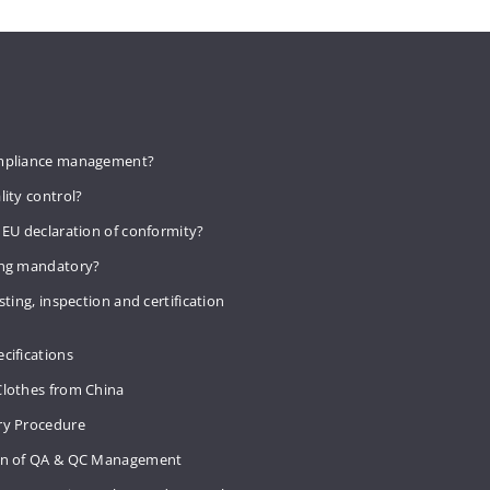
mpliance management?
lity control?
 EU declaration of conformity?
ing mandatory?
sting, inspection and certification
cifications
Clothes from China
ry Procedure
on of QA & QC Management