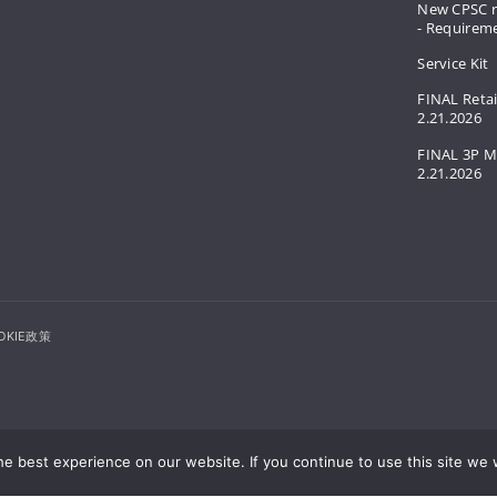
New CPSC r
- Requirem
Service Kit
FINAL Retai
2.21.2026
FINAL 3P M
2.21.2026
OKIE政策
e best experience on our website. If you continue to use this site we w