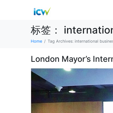
标签：
internati
Home
Tag Archives: international busi
London Mayor’s Inter