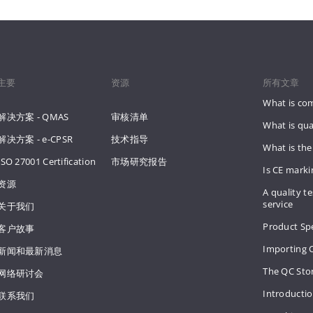
主要
资源
所有文章
What is co
解决方案 - QMAS
审核清单
What is qua
解决方案 - e-CPSR
技术指导
What is the
ISO 27001 Certification
市场研究报告
Is CE mark
资源
A quality te
service
关于我们
Product Spe
客户故事
Importing 
新闻和最新消息
The QC Sto
网络研讨会
Introducti
联系我们