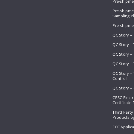
Pre-shipme
Pre-shipmen
Sampling 
Pre-shipme
QC Story –
QC Story – 
QC Story – 
QC Story – 
QC Story –
Control
QC Story – 
CPSC Electr
Certificate
Third Party
Products by
FCC Applic