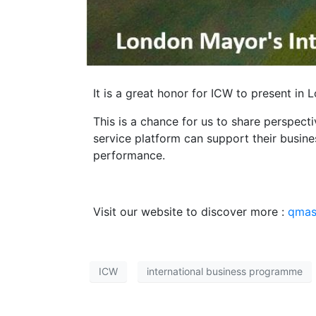
It is a great honor for ICW to present in
This is a chance for us to share perspec
service platform can support their busin
performance.
Visit our website to discover more :
qmas.
ICW
international business programme