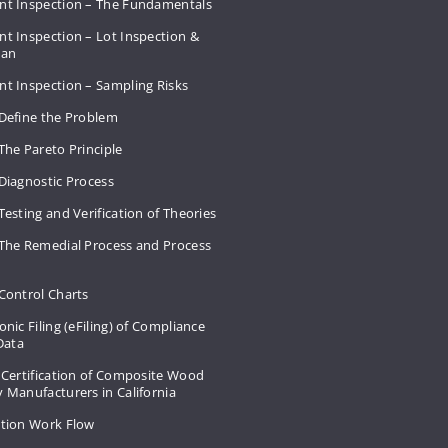
nt Inspection – The Fundamentals
t Inspection – Lot Inspection &
Plan
nt Inspection – Sampling Risks
 Define the Problem
The Pareto Principle
Diagnostic Process
Testing and Verification of Theories
 The Remedial Process and Process
Control Charts
onic Filing (eFiling) of Compliance
 Data
 Certification of Composite Wood
 Manufacturers in California
ation Work Flow