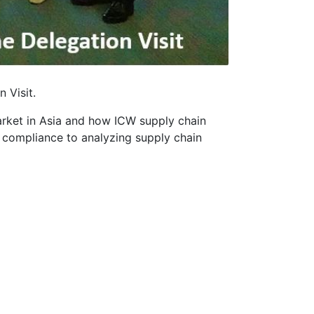
 Visit.
arket in Asia and how ICW supply chain
t compliance to analyzing supply chain