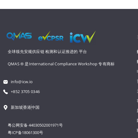
全球领先安规供应链 
检测和认证推进的 
平台
QMAS ® 是International Compliance Workshop 
专有商标
info@icw.io
+852 3705 0346
新加坡
香港
中国
粤公网安备 44030502001971号
粤ICP备18061300号