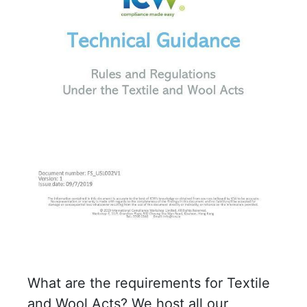
What are the requirements for Textile
and Wool Acts? We host all our