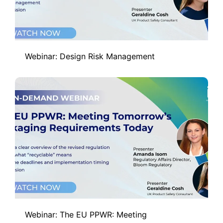
Webinar: Design Risk Management
Webinar: The EU PPWR: Meeting