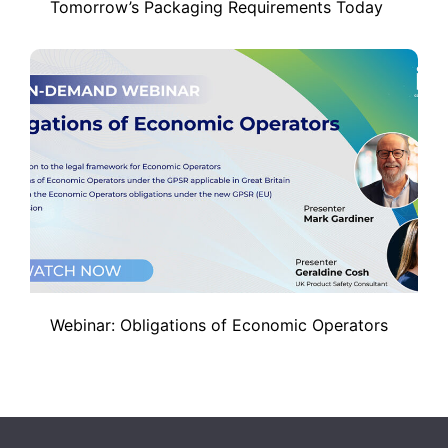
Tomorrow’s Packaging Requirements Today
Webinar: Obligations of Economic Operators