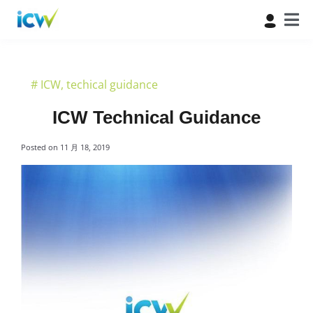
#
ICW
,
techical guidance
ICW Technical Guidance
Posted on
11 月 18, 2019