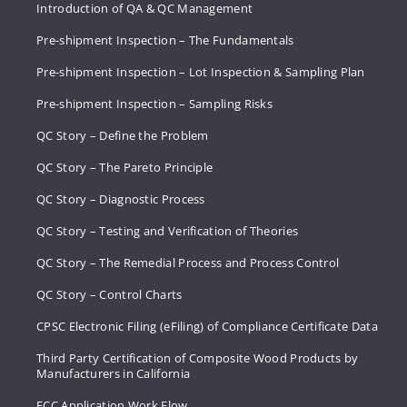
Introduction of QA & QC Management
Pre-shipment Inspection – The Fundamentals
Pre-shipment Inspection – Lot Inspection & Sampling Plan
Pre-shipment Inspection – Sampling Risks
QC Story – Define the Problem
QC Story – The Pareto Principle
QC Story – Diagnostic Process
QC Story – Testing and Verification of Theories
QC Story – The Remedial Process and Process Control
QC Story – Control Charts
CPSC Electronic Filing (eFiling) of Compliance Certificate Data
Third Party Certification of Composite Wood Products by
Manufacturers in California
FCC Application Work Flow