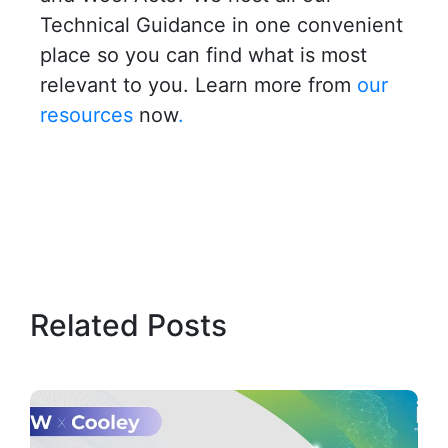
Technical Guidance in one convenient
place so you can find what is most
relevant to you. Learn more from
our
resources
now
.
Related Posts