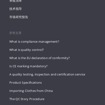
审核清单
技术指导
市场研究报告
所有文章
What is compliance management?
What is quality control?
What is the EU declaration of conformity?
Is CE marking mandatory?
A quality testing, inspection and certification service
Product Specifications
Importing Clothes from China
The QC Story Procedure