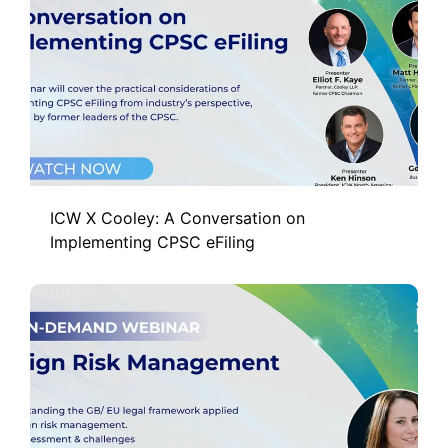
ICW X Cooley: A Conversation on
Implementing CPSC eFiling