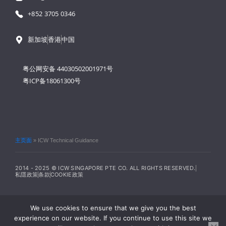
+852 3705 0346
新加坡
香港
中国
粤公网安备 44030502001971号
粤ICP备18061300号
主页面
»
ICW Technical Guidance
2014 - 2025 © ICW SINGAPORE PTE CO. ALL RIGHTS RESERVED.
私隱政策
条款
COOKIE政策
We use cookies to ensure that we give you the best
experience on our website. If you continue to use this site we