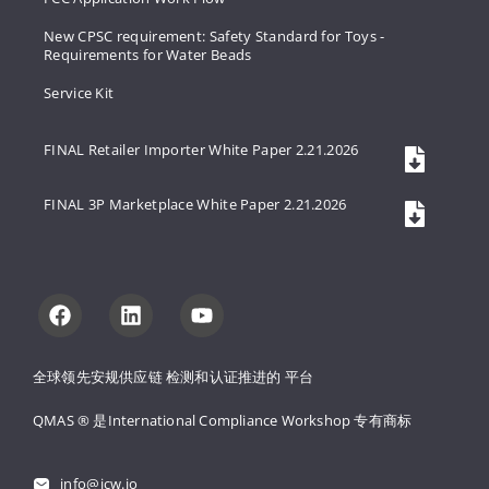
New CPSC requirement: Safety Standard for Toys -
Requirements for Water Beads
Service Kit
FINAL Retailer Importer White Paper 2.21.2026
FINAL 3P Marketplace White Paper 2.21.2026
全球领先安规供应链 
检测和认证推进的 
平台
QMAS ® 是International Compliance Workshop 
专有商标
info@icw.io