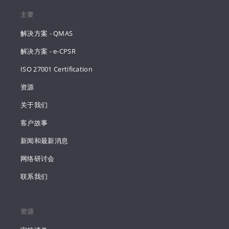
主要
解决方案 - QMAS
解决方案 - e-CPSR
ISO 27001 Certification
资源
关于我们
客户故事
新闻和最新消息
网络研讨会
联系我们
资源