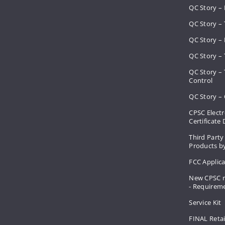
QC Story –
QC Story – 
QC Story – 
QC Story – 
QC Story –
Control
QC Story – 
CPSC Electr
Certificate
Third Party
Products by
FCC Applic
New CPSC r
- Requirem
Service Kit
FINAL Retai