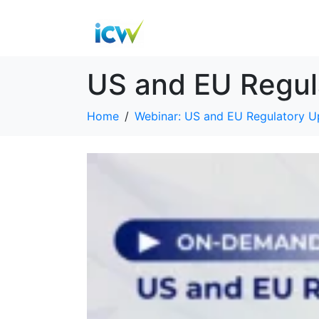
US and EU Regul
Home
Webinar: US and EU Regulatory U