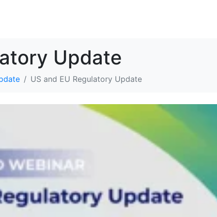
解决方案
资源
关于我们
联系我们
atory Update
pdate
US and EU Regulatory Update