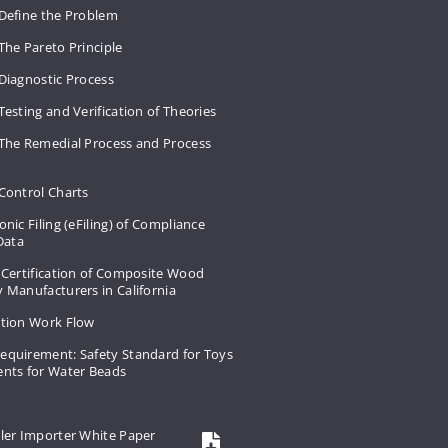
 Define the Problem
The Pareto Principle
Diagnostic Process
Testing and Verification of Theories
 The Remedial Process and Process
Control Charts
onic Filing (eFiling) of Compliance
 Data
 Certification of Composite Wood
 Manufacturers in California
ation Work Flow
equirement: Safety Standard for Toys
ents for Water Beads
ler Importer White Paper