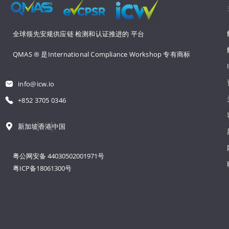
全球领先安规供应链 
检测和认证推进的 
平台
QMAS ® 是International Compliance Workshop 
专有商标
info@icw.io
+852 3705 0346
新加坡
香港
中国
粤公网安备 44030502001971号
粤ICP备18061300号