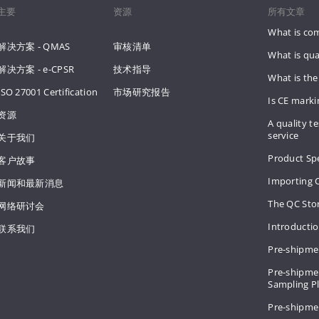
主要
资源
所有文章
What is co
解决方案 - QMAS
审核清单
What is qua
解决方案 - e-CPSR
技术指导
What is the
ISO 27001 Certification
市场研究报告
Is CE mark
资源
A quality te
service
关于我们
Product Spe
客户故事
Importing 
新闻和最新消息
The QC Sto
网络研讨会
Introducti
联系我们
Pre-shipme
Pre-shipmen
Sampling 
Pre-shipme