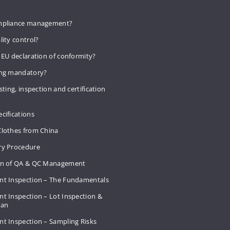
mpliance management?
lity control?
 EU declaration of conformity?
ing mandatory?
sting, inspection and certification
cifications
Clothes from China
ry Procedure
on of QA & QC Management
nt Inspection – The Fundamentals
t Inspection – Lot Inspection &
Plan
nt Inspection – Sampling Risks