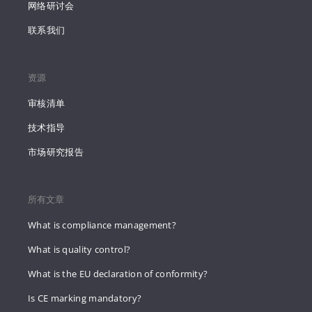
网络研讨会
联系我们
资源
审核清单
技术指导
市场研究报告
所有文章
What is compliance management?
What is quality control?
What is the EU declaration of conformity?
Is CE marking mandatory?