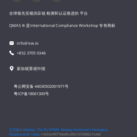
全球领先安规供应链 
检测和认证推进的 
平台
QMAS ® 是International Compliance Workshop 
专有商标
info@icw.io
+852 3705 0346
新加坡
香港
中国
粤公网安备 44030502001971号
粤ICP备18061300号
主页面
»
Webinar: The EU PPWR: Meeting Tomorrow’s Packaging
Requirements Today
»
fe31e40f77bbe8c18017d7068b17ceb6