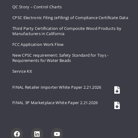
QC Story – Control Charts
CPSC Electronic Filing (eFiling) of Compliance Certificate Data
Third Party Certification of Composite Wood Products by
Manufacturers in California
FCC Application Work Flow
New CPSC requirement: Safety Standard for Toys -
Requirements for Water Beads
Service Kit
FINAL Retailer Importer White Paper 2.21.2026
FINAL 3P Marketplace White Paper 2.21.2026