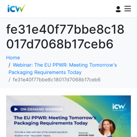
fe31e40f77bbe8c18
017d7068b17ceb6
Home
Webinar: The EU PPWR: Meeting Tomorrow's
Packaging Requirements Today
fe31e40f77bbe8c18017d7068b17ceb6