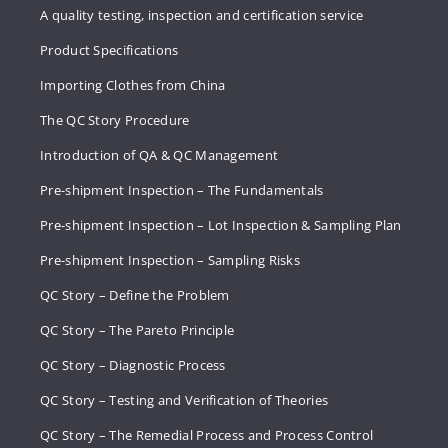
A quality testing, inspection and certification service
Product Specifications
Importing Clothes from China
The QC Story Procedure
Introduction of QA & QC Management
Pre-shipment Inspection – The Fundamentals
Pre-shipment Inspection – Lot Inspection & Sampling Plan
Pre-shipment Inspection – Sampling Risks
QC Story – Define the Problem
QC Story – The Pareto Principle
QC Story – Diagnostic Process
QC Story – Testing and Verification of Theories
QC Story – The Remedial Process and Process Control