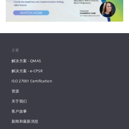
主要
解决方案 - QMAS
解决方案 - e-CPSR
ISO 27001 Certification
资源
关于我们
客户故事
新闻和最新消息