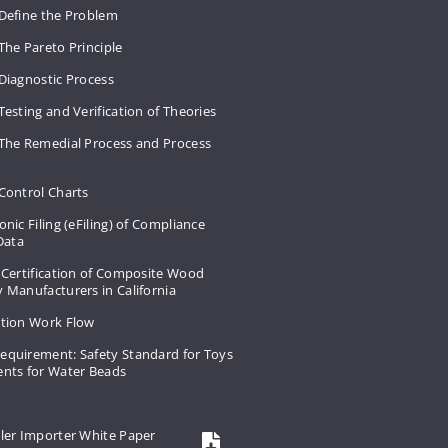
 Define the Problem
The Pareto Principle
Diagnostic Process
Testing and Verification of Theories
 The Remedial Process and Process
Control Charts
onic Filing (eFiling) of Compliance
 Data
 Certification of Composite Wood
 Manufacturers in California
ation Work Flow
equirement: Safety Standard for Toys
ents for Water Beads
ler Importer White Paper