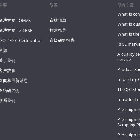
主要
资源
所有文章
What is co
解决方案 - QMAS
审核清单
What is qua
解决方案 - e-CPSR
技术指导
What is the
ISO 27001 Certification
市场研究报告
Is CE mark
资源
A quality te
service
关于我们
Product Spe
客户故事
Importing 
新闻和最新消息
The QC Sto
网络研讨会
Introducti
联系我们
Pre-shipme
Pre-shipmen
Sampling 
Pre-shipme