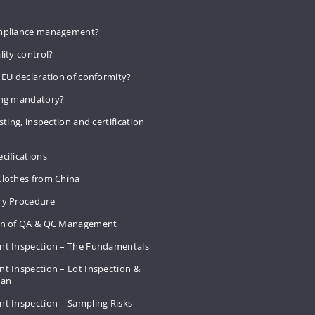
mpliance management?
lity control?
 EU declaration of conformity?
ing mandatory?
sting, inspection and certification
cifications
Clothes from China
ry Procedure
on of QA & QC Management
nt Inspection – The Fundamentals
t Inspection – Lot Inspection &
Plan
nt Inspection – Sampling Risks