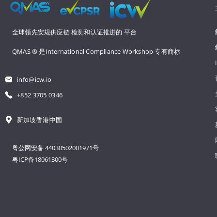
全球领先安规供应链 
检测和认证推进的 
平台
QMAS ® 是International Compliance Workshop 
专有商标
info@icw.io
+852 3705 0346
新加坡
香港
中国
粤公网安备 44030502001971号
粤ICP备18061300号