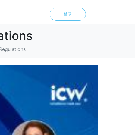
登录
ations
Regulations