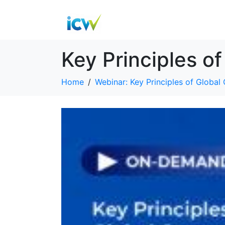
Key Principles o
Home
Webinar: Key Principles of Global