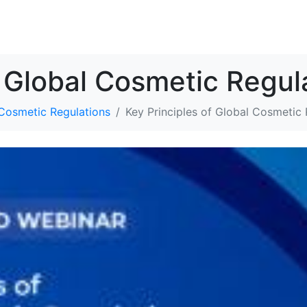
解决方案
资源
关于我们
联系我们
f Global Cosmetic Regul
 Cosmetic Regulations
Key Principles of Global Cosmetic 