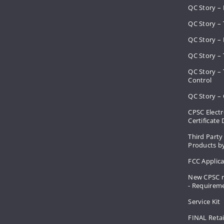
QC Story –
QC Story – 
QC Story – 
QC Story – 
QC Story –
Control
QC Story – 
CPSC Electr
Certificate
Third Party
Products by
FCC Applic
New CPSC r
- Requirem
Service Kit
FINAL Retai