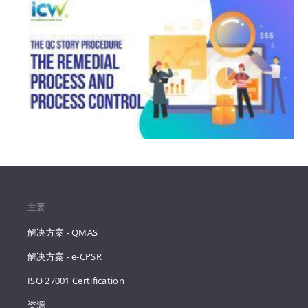
主要
解决方案 - QMAS
解决方案 - e-CPSR
ISO 27001 Certification
资源