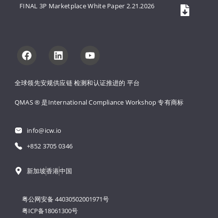
FINAL 3P Marketplace White Paper 2.21.2026
全球领先安规供应链 
检测和认证推进的 
平台
QMAS ® 是International Compliance Workshop 
专有商标
info@icw.io
+852 3705 0346
新加坡
香港
中国
粤公网安备 44030502001971号
粤ICP备18061300号