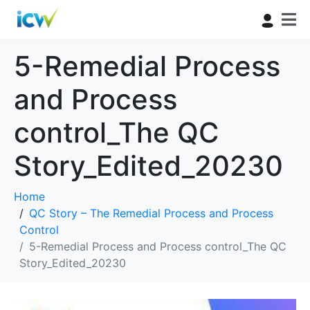
5-Remedial Process
and Process
control_The QC
Story_Edited_20230
Home
QC Story – The Remedial Process and Process
Control
5-Remedial Process and Process control_The QC
Story_Edited_20230