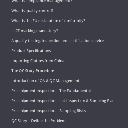
What is compliance management?
What is quality control?
What is the EU declaration of conformity?
Is CE marking mandatory?
A quality testing, inspection and certification service
Product Specifications
Importing Clothes from China
The QC Story Procedure
Introduction of QA & QC Management
Pre-shipment Inspection – The Fundamentals
Pre-shipment Inspection – Lot Inspection & Sampling Plan
Pre-shipment Inspection – Sampling Risks
QC Story – Define the Problem