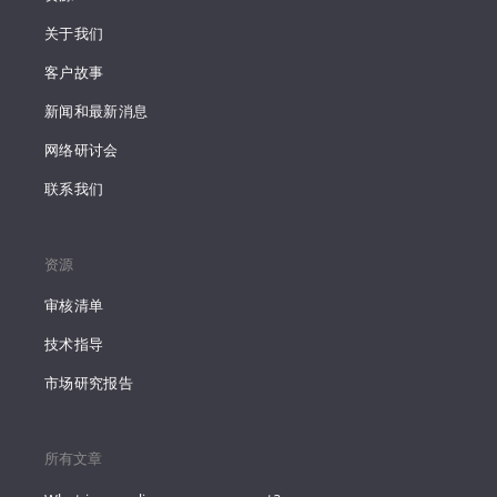
关于我们
客户故事
新闻和最新消息
网络研讨会
联系我们
资源
审核清单
技术指导
市场研究报告
所有文章