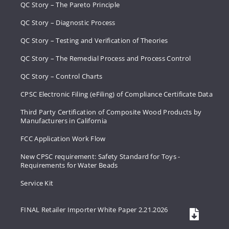
QC Story – The Pareto Principle
QC Story – Diagnostic Process
QC Story – Testing and Verification of Theories
QC Story – The Remedial Process and Process Control
QC Story – Control Charts
CPSC Electronic Filing (eFiling) of Compliance Certificate Data
Third Party Certification of Composite Wood Products by
Manufacturers in California
FCC Application Work Flow
New CPSC requirement: Safety Standard for Toys -
Requirements for Water Beads
Service Kit
FINAL Retailer Importer White Paper 2.21.2026