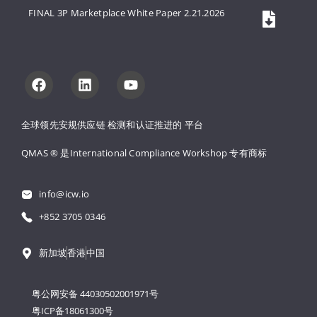
FINAL 3P Marketplace White Paper 2.21.2026
全球领先安规供应链 
检测和认证推进的 
平台
QMAS ® 是International Compliance Workshop 
专有商标
info@icw.io
+852 3705 0346
新加坡
香港
中国
粤公网安备 44030502001971号
粤ICP备18061300号