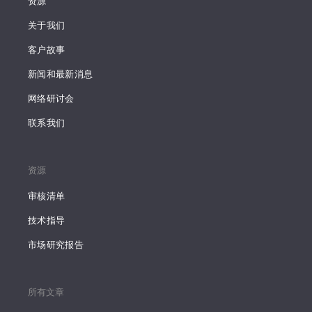
资源
关于我们
客户故事
新闻和最新消息
网络研讨会
联系我们
资源
审核清单
技术指导
市场研究报告
所有文章