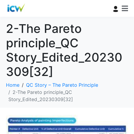
2-The Pareto
principle_QC
Story_Edited_20230
309[32]
Home
QC Story – The Pareto Principle
2-The Pareto principle_QC
Story_Edited_20230309[32]