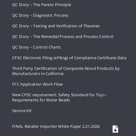
QC Story – The Pareto Principle
QC Story – Diagnostic Process
QC Story – Testing and Verification of Theories
QC Story – The Remedial Process and Process Control
QC Story – Control Charts
CPSC Electronic Filing (eFiling) of Compliance Certificate Data
Third Party Certification of Composite Wood Products by
Manufacturers in California
FCC Application Work Flow
New CPSC requirement: Safety Standard for Toys -
Requirements for Water Beads
Service Kit
FINAL Retailer Importer White Paper 2.21.2026