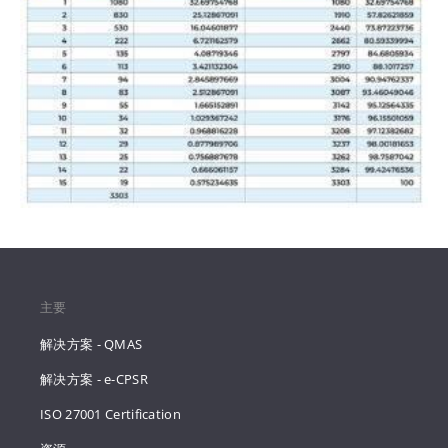
主要
解决方案 - QMAS
解决方案 - e-CPSR
ISO 27001 Certification