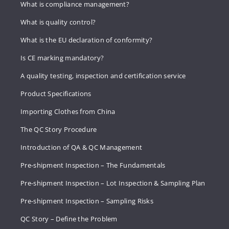
What is compliance management?
What is quality control?
What is the EU declaration of conformity?
Is CE marking mandatory?
A quality testing, inspection and certification service
Product Specifications
Importing Clothes from China
The QC Story Procedure
Introduction of QA & QC Management
Pre-shipment Inspection – The Fundamentals
Pre-shipment Inspection – Lot Inspection & Sampling Plan
Pre-shipment Inspection – Sampling Risks
QC Story – Define the Problem